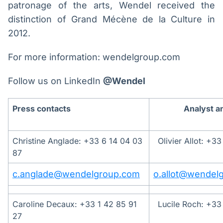
patronage of the arts, Wendel received the
distinction of Grand Mécène de la Culture in
2012.
For more information: wendelgroup.com
Follow us on LinkedIn
@Wendel
Press contacts
Analyst a
Christine Anglade: +33 6 14 04 03
Olivier Allot: +3
87
c.anglade@wendelgroup.com
o.allot@wendel
Caroline Decaux: +33 1 42 85 91
Lucile Roch: +33
27