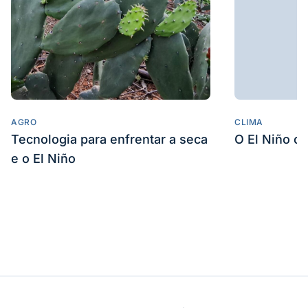
tomadas por seus clientes com base nos
Conteudos ora disponibilizados, bem como tais
Conteudos nao representam a opiniao da
OESP
e sao de inteira responsabilidade da
GlobeNewswire
Veja também