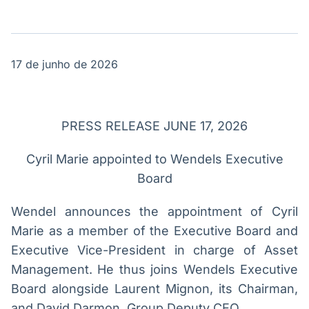
Broadcast
Broadcast
Político
Energia
Os bastidores da
O setor de
política em
energia elétrica
tempo real
no Brasil
17 de junho de 2026
Broadcast
White Label
PRESS RELEASE JUNE 17, 2026
Plataforma para
conteúdos
Cyril Marie appointed to Wendels Executive
personalizados
Soluções de Dados
Board
e Conteúdos
Wendel announces the appointment of Cyril
Broadcast
Broadcast
Marie as a member of the Executive Board and
OTC
Datafeed
Plataforma para
APIs para
Executive Vice-President in charge of Asset
negociação de
integração de
Management. He thus joins Wendels Executive
ativos
conteúdos e
dados
Board alongside Laurent Mignon, its Chairman,
and David Darmon, Group Deputy CEO.