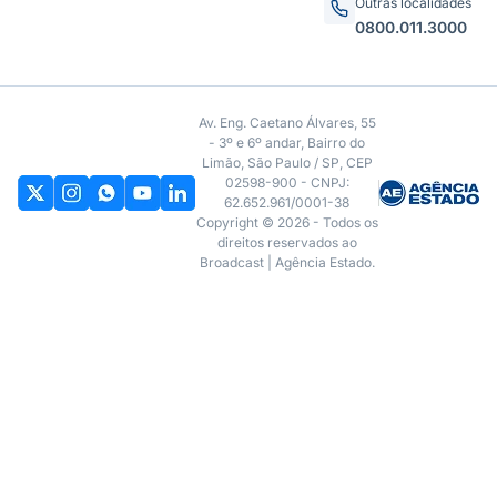
economia
Site
Produtos
Home
Broadcast+
Notícias
Broadcast Político
Termos de uso
Broadcast Agro
Política de privacidade
Broadcast Energia
Contrato Máster Terminal
Broadcast Widgets
Releases Broadcast
Broadcast Data Feed
Premiações
Contato
São Paulo
Prêmio Broadcast Analistas
(11) 3856-3500
Prêmio Broadcast Empresas
Prêmio Broadcast Projeções
Outras localidades
0800.011.3000