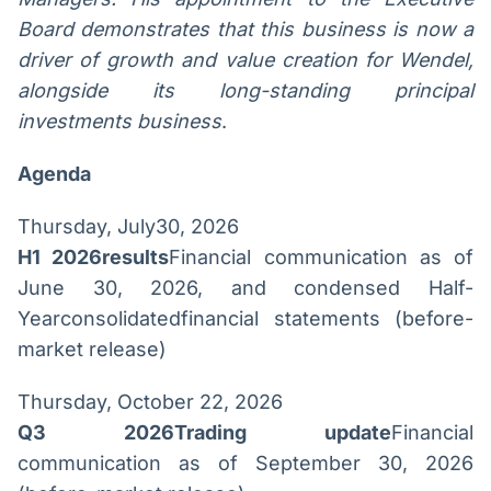
Board demonstrates that this business is now a
driver of growth and value creation for Wendel,
alongside its long-standing principal
investments business
.
Agenda
Thursday, July30, 2026
H1 2026results
Financial communication as of
June 30, 2026, and condensed Half-
Yearconsolidatedfinancial statements (before-
market release)
Thursday, October 22, 2026
Q3 2026Trading update
Financial
communication as of September 30, 2026