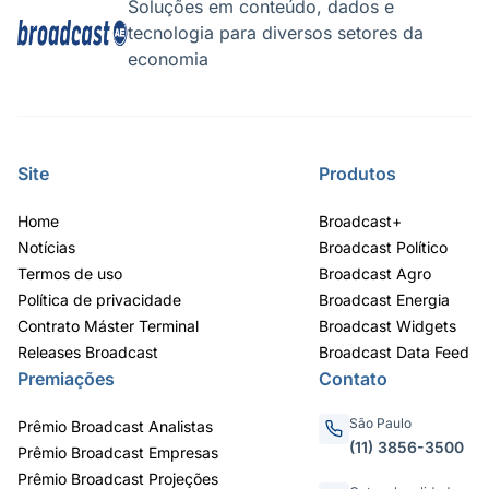
AGRO
CLIMA
Tecnologia para enfrentar a seca
O El Niño c
e o El Niño
Soluções em conteúdo, dados e
tecnologia para diversos setores da