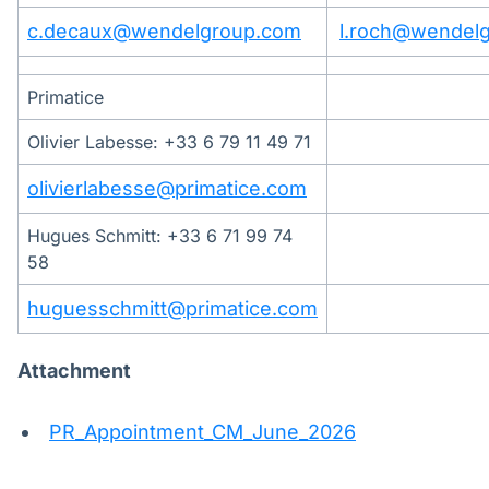
c.decaux@wendelgroup.com
l.roch@wendel
Primatice
Olivier Labesse: +33 6 79 11 49 71
olivierlabesse@primatice.com
Hugues Schmitt: +33 6 71 99 74
58
huguesschmitt@primatice.com
Attachment
PR_Appointment_CM_June_2026