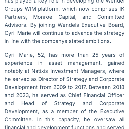
has played a key role in developing the Wendel
IA
BroadFast
Groups WIM platform, which now comprises IK
Em breve
Em breve
Partners, Monroe Capital, and Committed
Advisors. By joining Wendels Executive Board,
Cyril Marie will continue to advance the strategy
in line with the companys stated ambitions.
Gestão de
Tokenização
Cyril Marie, 52, has more than 25 years of
Investimentos
de ativos
experience in asset management, gained
Em breve
Em breve
notably at Natixis Investment Managers, where
he served as Director of Strategy and Corporate
Development from 2009 to 2017. Between 2018
Crédito
and 2023, he served as Chief Financial Officer
Em breve
and Head of Strategy and Corporate
Development, as a member of the Executive
Committee. In this capacity, he oversaw all
financial and development functions and served