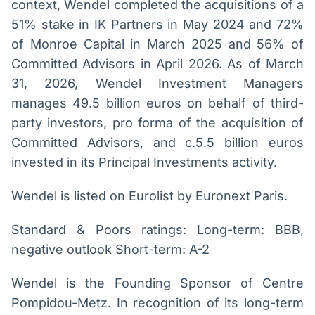
context, Wendel completed the acquisitions of a
51% stake in IK Partners in May 2024 and 72%
of Monroe Capital in March 2025 and 56% of
Committed Advisors in April 2026. As of March
31, 2026, Wendel Investment Managers
manages 49.5 billion euros on behalf of third-
party investors, pro forma of the acquisition of
Committed Advisors, and c.5.5 billion euros
invested in its Principal Investments activity.
Wendel is listed on Eurolist by Euronext Paris.
Standard & Poors ratings: Long-term: BBB,
negative outlook Short-term: A-2
Wendel is the Founding Sponsor of Centre
Pompidou-Metz. In recognition of its long-term