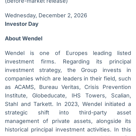
(before-market release)
Wednesday, December 2, 2026
Investor Day
About Wendel
Wendel is one of Europes leading listed
investment firms. Regarding its principal
investment strategy, the Group invests in
companies which are leaders in their field, such
as ACAMS, Bureau Veritas, Crisis Prevention
Institute, Globeducate, IHS Towers, Scalian,
Stahl and Tarkett. In 2023, Wendel initiated a
strategic shift into third-party asset
management of private assets, alongside its
historical principal investment activities. In this