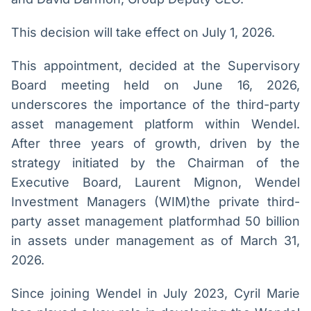
Broadcast
Broadcast
Ticker
Widgets
This decision will take effect on July 1, 2026.
Cotações e
Componentes
headlines de
para conteúdos e
This appointment, decided at the Supervisory
notícias
funcionalidades
Board meeting held on June 16, 2026,
underscores the importance of the third-party
Broadcast
Broadcast
asset management platform within Wendel.
Wallboard
Curadoria
After three years of growth, driven by the
Conteúdos e
Curadoria de
dados para
conteúdos
strategy initiated by the Chairman of the
displays e telas
noticiosos
Soluções de
Executive Board, Laurent Mignon, Wendel
Tecnologia
Investment Managers (WIM)the private third-
party asset management platformhad 50 billion
Broadcast
Broadcast
Radar
Fundos
in assets under management as of March 31,
Monitoramento
A melhor
2026.
inteligente de
plataforma para
notícias e
analisar fundos
Since joining Wendel in July 2023, Cyril Marie
conteúdos
de investimento
no Brasil