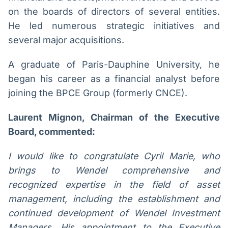
on the boards of directors of several entities.
He led numerous strategic initiatives and
several major acquisitions.
A graduate of Paris-Dauphine University, he
began his career as a financial analyst before
joining the BPCE Group (formerly CNCE).
Laurent Mignon, Chairman of the Executive
Board, commented:
I would like to congratulate Cyril Marie, who
brings to Wendel comprehensive and
recognized expertise in the field of asset
management, including the establishment and
continued development of Wendel Investment
Managers. His appointment to the Executive