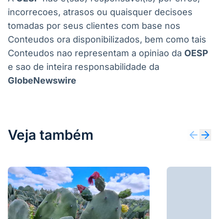
A
OESP
nao e(sao) responsavel(is) por erros,
incorrecoes, atrasos ou quaisquer decisoes