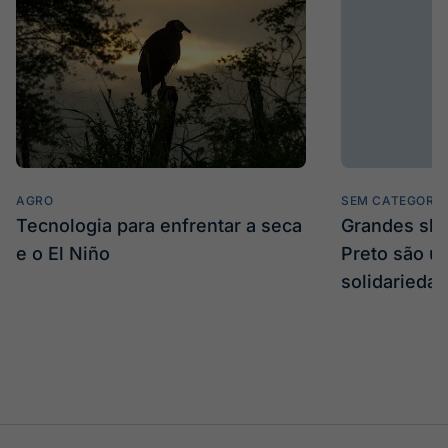
AGRO
SEM CATEGORIA
Tecnologia para enfrentar a seca
Grandes sh
e o El Niño
Preto são u
solidarieda