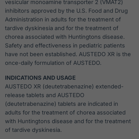
vesicular monoamine transporter 2 (VMAT2)
inhibitors approved by the U.S. Food and Drug
Administration in adults for the treatment of
tardive dyskinesia and for the treatment of
chorea associated with Huntingtons disease.
Safety and effectiveness in pediatric patients
have not been established. AUSTEDO XR is the
once-daily formulation of AUSTEDO.
INDICATIONS AND USAGE
AUSTEDO XR (deutetrabenazine) extended-
release tablets and AUSTEDO
(deutetrabenazine) tablets are indicated in
adults for the treatment of chorea associated
with Huntingtons disease and for the treatment
of tardive dyskinesia.