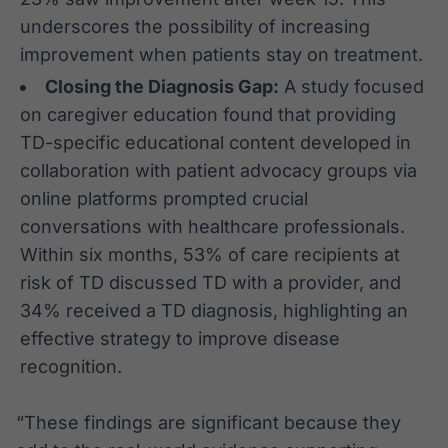
underscores the possibility of increasing
improvement when patients stay on treatment.
Closing the Diagnosis Gap:
A study focused
on caregiver education found that providing
TD-specific educational content developed in
collaboration with patient advocacy groups via
online platforms prompted crucial
conversations with healthcare professionals.
Within six months, 53% of care recipients at
risk of TD discussed TD with a provider, and
34% received a TD diagnosis, highlighting an
effective strategy to improve disease
recognition.
“These findings are significant because they