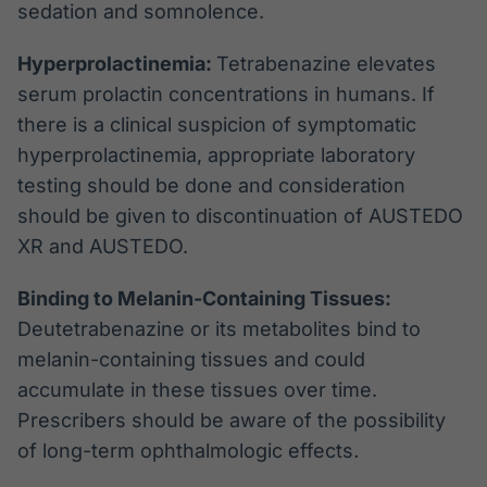
sedation and somnolence.
Hyperprolactinemia:
Tetrabenazine elevates
serum prolactin concentrations in humans. If
there is a clinical suspicion of symptomatic
hyperprolactinemia, appropriate laboratory
testing should be done and consideration
should be given to discontinuation of AUSTEDO
XR and AUSTEDO.
Binding to Melanin-Containing Tissues:
Deutetrabenazine or its metabolites bind to
melanin-containing tissues and could
accumulate in these tissues over time.
Prescribers should be aware of the possibility
of long-term ophthalmologic effects
.