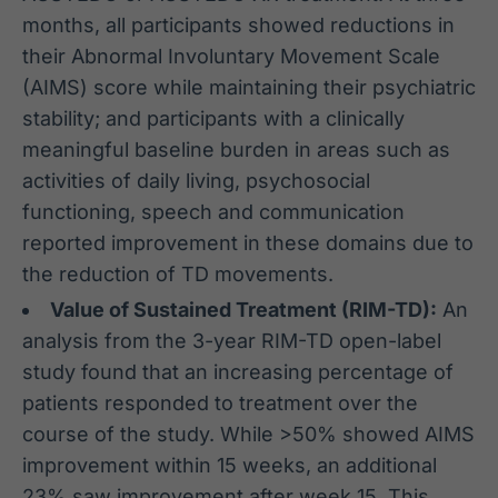
months, all participants showed reductions in
their Abnormal Involuntary Movement Scale
(AIMS) score while maintaining their psychiatric
stability; and participants with a clinically
meaningful baseline burden in areas such as
activities of daily living, psychosocial
functioning, speech and communication
reported improvement in these domains due to
the reduction of TD movements.
Value of Sustained Treatment (RIM-TD):
An
analysis from the 3-year RIM-TD open-label
study found that an increasing percentage of
patients responded to treatment over the
course of the study. While >50% showed AIMS
improvement within 15 weeks, an additional
23% saw improvement after week 15. This