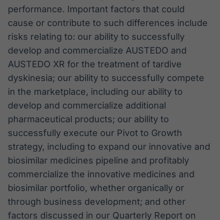
performance. Important factors that could
cause or contribute to such differences include
risks relating to: our ability to successfully
develop and commercialize AUSTEDO and
AUSTEDO XR for the treatment of tardive
dyskinesia; our ability to successfully compete
in the marketplace, including our ability to
develop and commercialize additional
pharmaceutical products; our ability to
successfully execute our Pivot to Growth
strategy, including to expand our innovative and
biosimilar medicines pipeline and profitably
commercialize the innovative medicines and
biosimilar portfolio, whether organically or
through business development; and other
factors discussed in our Quarterly Report on