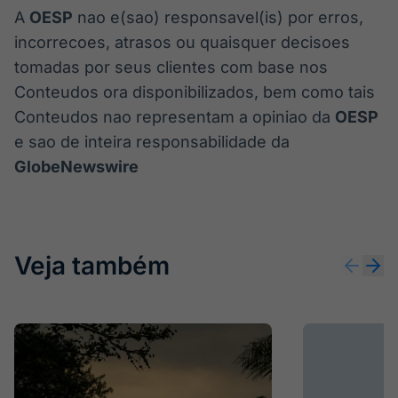
A
OESP
nao e(sao) responsavel(is) por erros,
incorrecoes, atrasos ou quaisquer decisoes
tomadas por seus clientes com base nos
Conteudos ora disponibilizados, bem como tais
Conteudos nao representam a opiniao da
OESP
e sao de inteira responsabilidade da
GlobeNewswire
Veja também