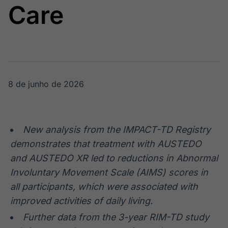
Care
Broadcast
Broadcast
Radar
Fundos
Monitoramento
A melhor
inteligente de
plataforma para
notícias e
analisar fundos
conteúdos
de investimento
no Brasil
8 de junho de 2026
BroadFast
Gestão de
Investimentos
Em breve
Em breve
New analysis from the IMPACT-TD Registry
demonstrates that treatment with AUSTEDO
and AUSTEDO XR
led to reductions in Abnormal
Crédito
Involuntary Movement Scale (AIMS) scores in
Em breve
all participants, which were associated with
improved activities of daily living.
Further data from the 3-year RIM-TD study