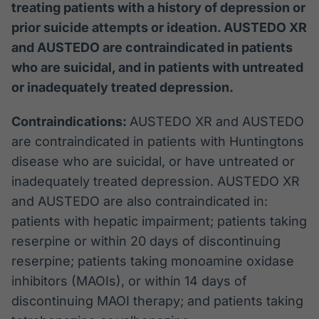
treating patients with a history of depression or
prior suicide attempts or ideation. AUSTEDO XR
and AUSTEDO are contraindicated in patients
who are suicidal, and in patients with untreated
or inadequately treated depression.
Contraindications:
AUSTEDO XR and AUSTEDO
are contraindicated in patients with Huntingtons
disease who are suicidal, or have untreated or
inadequately treated depression. AUSTEDO XR
and AUSTEDO are also contraindicated in:
patients with hepatic impairment; patients taking
reserpine or within 20 days of discontinuing
reserpine; patients taking monoamine oxidase
inhibitors (MAOIs), or within 14 days of
discontinuing MAOI therapy; and patients taking