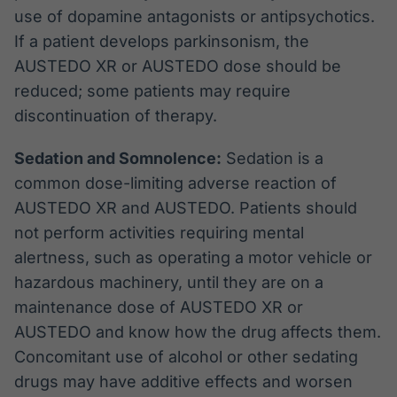
use of dopamine antagonists or antipsychotics.
If a patient develops parkinsonism, the
AUSTEDO XR or AUSTEDO dose should be
reduced; some patients may require
discontinuation of therapy.
Sedation and Somnolence:
Sedation is a
common dose-limiting adverse reaction of
AUSTEDO XR and AUSTEDO. Patients should
not perform activities requiring mental
alertness, such as operating a motor vehicle or
hazardous machinery, until they are on a
maintenance dose of AUSTEDO XR or
AUSTEDO and know how the drug affects them.
Concomitant use of alcohol or other sedating
drugs may have additive effects and worsen