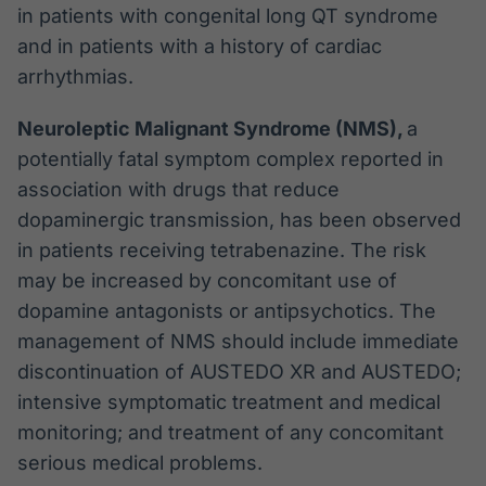
in patients with congenital long QT syndrome
and in patients with a history of cardiac
arrhythmias.
Neuroleptic Malignant Syndrome (NMS),
a
potentially fatal symptom complex reported in
association with drugs that reduce
dopaminergic transmission, has been observed
in patients receiving tetrabenazine. The risk
may be increased by concomitant use of
dopamine antagonists or antipsychotics. The
management of NMS should include immediate
discontinuation of AUSTEDO XR and AUSTEDO;
intensive symptomatic treatment and medical
monitoring; and treatment of any concomitant
serious medical problems.