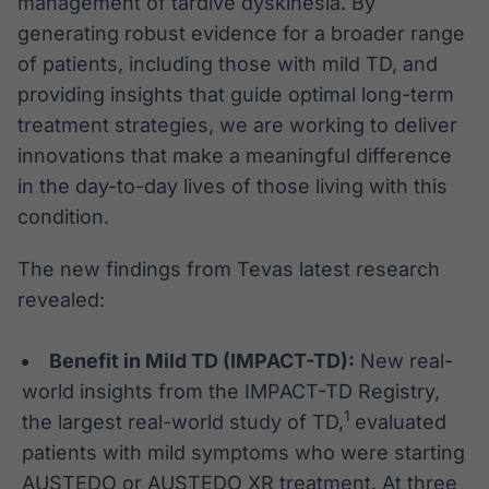
management of tardive dyskinesia. By
generating robust evidence for a broader range
of patients, including those with mild TD, and
providing insights that guide optimal long-term
treatment strategies, we are working to deliver
innovations that make a meaningful difference
in the day-to-day lives of those living with this
condition.
The new findings from Tevas latest research
revealed:
Benefit in Mild TD (IMPACT-TD):
New real-
world insights from the IMPACT-TD Registry,
1
the largest real-world study of TD,
evaluated
patients with mild symptoms who were starting
AUSTEDO or AUSTEDO XR treatment. At three