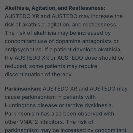
Akathisia, Agitation, and Restlessness:
AUSTEDO XR and AUSTEDO may increase the
risk of akathisia, agitation, and restlessness.
The risk of akathisia may be increased by
concomitant use of dopamine antagonists or
antipsychotics. If a patient develops akathisia,
the AUSTEDO XR or AUSTEDO dose should be
reduced; some patients may require
discontinuation of therapy.
Parkinsonism:
AUSTEDO XR and AUSTEDO may
cause parkinsonism in patients with
Huntingtons disease or tardive dyskinesia.
Parkinsonism has also been observed with
other VMAT2 inhibitors. The risk of
parkinsonism may be increased by concomitant