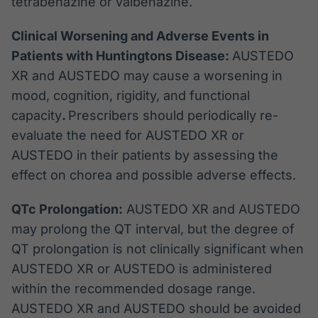
tetrabenazine or valbenazine.
Clinical Worsening and Adverse Events in
Patients with Huntingtons Disease:
AUSTEDO
XR and AUSTEDO may cause a worsening in
mood, cognition, rigidity, and functional
capacity
.
Prescribers should periodically re-
evaluate the need for AUSTEDO XR or
AUSTEDO in their patients by assessing the
effect on chorea and possible adverse effects.
QTc Prolongation:
AUSTEDO XR and AUSTEDO
may prolong the QT interval, but the degree of
QT prolongation is not clinically significant when
AUSTEDO XR or AUSTEDO is administered
within the recommended dosage range.
AUSTEDO XR and AUSTEDO should be avoided