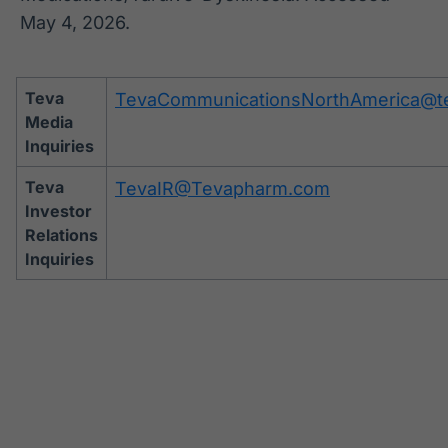
May 4, 2026.
Teva
TevaCommunicationsNorthAmerica@t
Media
Inquiries
Teva
TevaIR@Tevapharm.com
Investor
Relations
Inquiries