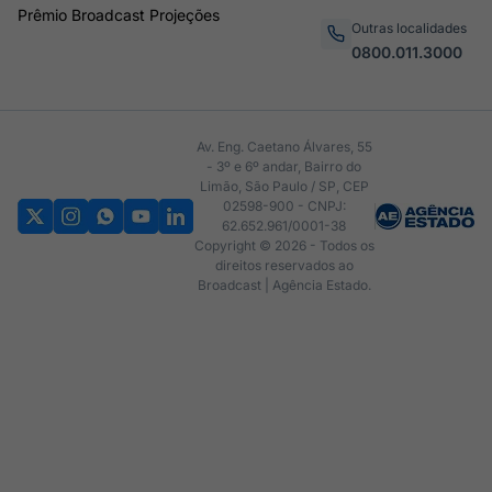
Prêmio Broadcast Projeções
Outras localidades
0800.011.3000
Av. Eng. Caetano Álvares, 55
- 3º e 6º andar, Bairro do
Limão, São Paulo / SP, CEP
02598-900 - CNPJ:
62.652.961/0001-38
Copyright © 2026 - Todos os
direitos reservados ao
Broadcast | Agência Estado.