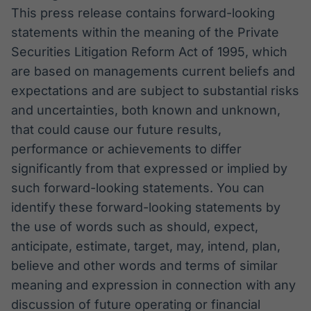
This press release contains forward-looking
statements within the meaning of the Private
Securities Litigation Reform Act of 1995, which
are based on managements current beliefs and
expectations and are subject to substantial risks
and uncertainties, both known and unknown,
that could cause our future results,
performance or achievements to differ
significantly from that expressed or implied by
such forward-looking statements. You can
identify these forward-looking statements by
the use of words such as should, expect,
anticipate, estimate, target, may, intend, plan,
believe and other words and terms of similar
meaning and expression in connection with any
discussion of future operating or financial