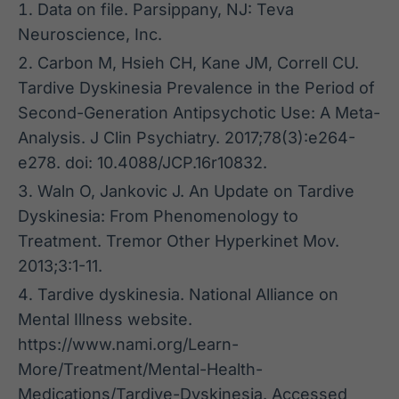
Data on file. Parsippany, NJ: Teva
Neuroscience, Inc.
Carbon M, Hsieh CH, Kane JM, Correll CU.
Tardive Dyskinesia Prevalence in the Period of
Second-Generation Antipsychotic Use: A Meta-
Analysis. J Clin Psychiatry. 2017;78(3):e264-
e278. doi: 10.4088/JCP.16r10832.
Waln O, Jankovic J. An Update on Tardive
Dyskinesia: From Phenomenology to
Treatment. Tremor Other Hyperkinet Mov.
2013;3:1-11.
Tardive dyskinesia. National Alliance on
Mental Illness website.
https://www.nami.org/Learn-
More/Treatment/Mental-Health-
Medications/Tardive-Dyskinesia. Accessed