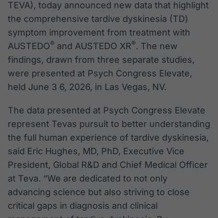
TEVA), today announced new data that highlight
the comprehensive tardive dyskinesia (TD)
symptom improvement from treatment with
®
®
AUSTEDO
and AUSTEDO XR
. The new
findings, drawn from three separate studies,
were presented at Psych Congress Elevate,
held June 3 6, 2026, in Las Vegas, NV.
The data presented at Psych Congress Elevate
represent Tevas pursuit to better understanding
the full human experience of tardive dyskinesia,
said Eric Hughes, MD, PhD, Executive Vice
President, Global R&D and Chief Medical Officer
at Teva. “We are dedicated to not only
advancing science but also striving to close
critical gaps in diagnosis and clinical