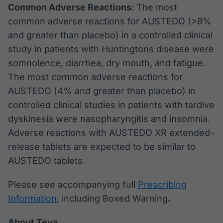
Common Adverse Reactions
: The most
common adverse reactions for AUSTEDO (>8%
and greater than placebo) in a controlled clinical
study in patients with Huntingtons disease were
somnolence, diarrhea, dry mouth, and fatigue.
The most common adverse reactions for
AUSTEDO (4% and greater than placebo) in
controlled clinical studies in patients with tardive
dyskinesia were nasopharyngitis and insomnia.
Adverse reactions with AUSTEDO XR extended-
release tablets are expected to be similar to
AUSTEDO tablets.
Please see accompanying full
Prescribing
Information
, including Boxed Warning
.
About Teva