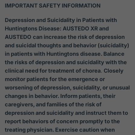
IMPORTANT SAFETY INFORMATION
Depression and Suicidality in Patients with
Huntingtons Disease: AUSTEDO XR and
AUSTEDO
can increase the risk of depression
and suicidal thoughts and behavior (suicidality)
in patients with Huntingtons disease. Balance
the risks of depression and suicidality with the
clinical need for treatment of chorea
.
Closely
monitor patients for the emergence or
worsening of depression, suicidality, or unusual
changes in behavior. Inform patients, their
caregivers, and families of the risk of
depression and suicidality and instruct them to
report behaviors of concern promptly to the
treating physician. Exercise caution when