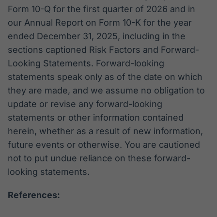
Form 10-Q for the first quarter of 2026 and in
our Annual Report on Form 10-K for the year
ended December 31, 2025, including in the
sections captioned Risk Factors and Forward-
Looking Statements. Forward-looking
statements speak only as of the date on which
they are made, and we assume no obligation to
update or revise any forward-looking
statements or other information contained
herein, whether as a result of new information,
future events or otherwise. You are cautioned
not to put undue reliance on these forward-
looking statements.
References: