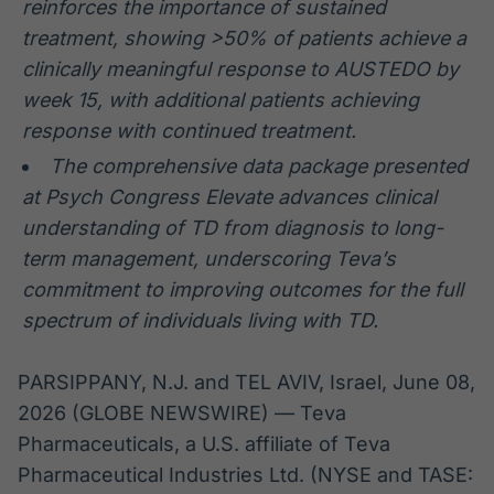
reinforces the importance of sustained
treatment, showing >50% of patients achieve a
clinically meaningful response to AUSTEDO by
week 15, with additional patients achieving
response with continued treatment.
The comprehensive data package presented
at Psych Congress Elevate advances clinical
understanding of TD from diagnosis to long-
term management,
underscoring
Teva’s
commitment to improving outcomes for the full
spectrum of individuals living with TD.
PARSIPPANY, N.J. and TEL AVIV, Israel, June 08,
2026 (GLOBE NEWSWIRE) — Teva
Pharmaceuticals, a U.S. affiliate of Teva
Pharmaceutical Industries Ltd. (NYSE and TASE: