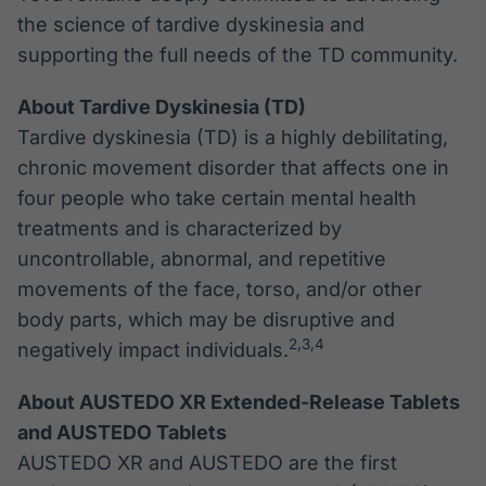
the science of tardive dyskinesia and
supporting the full needs of the TD community.
About Tardive Dyskinesia (TD)
Tardive dyskinesia (TD) is a highly debilitating,
chronic movement disorder that affects one in
four people who take certain mental health
treatments and is characterized by
uncontrollable, abnormal, and repetitive
movements of the face, torso, and/or other
body parts, which may be disruptive and
2,3
,4
negatively impact individuals.
About AUSTEDO XR Extended-Release Tablets
and AUSTEDO Tablets
AUSTEDO XR and AUSTEDO are the first