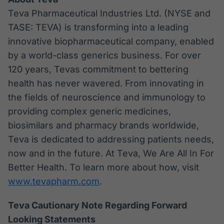
Teva Pharmaceutical Industries Ltd. (NYSE and
TASE: TEVA) is transforming into a leading
innovative biopharmaceutical company, enabled
by a world-class generics business. For over
120 years, Tevas commitment to bettering
health has never wavered. From innovating in
the fields of neuroscience and immunology to
providing complex generic medicines,
biosimilars and pharmacy brands worldwide,
Teva is dedicated to addressing patients needs,
now and in the future. At Teva, We Are All In For
Better Health. To learn more about how, visit
www.tevapharm.com
.
Teva Cautionary Note Regarding Forward
Looking Statements