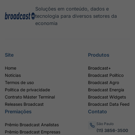
Soluções em conteúdo, dados e
tecnologia para diversos setores da
economia
Site
Produtos
Home
Broadcast+
Notícias
Broadcast Político
Termos de uso
Broadcast Agro
Política de privacidade
Broadcast Energia
Contrato Máster Terminal
Broadcast Widgets
Releases Broadcast
Broadcast Data Feed
Premiações
Contato
São Paulo
Prêmio Broadcast Analistas
(11) 3856-3500
Prêmio Broadcast Empresas