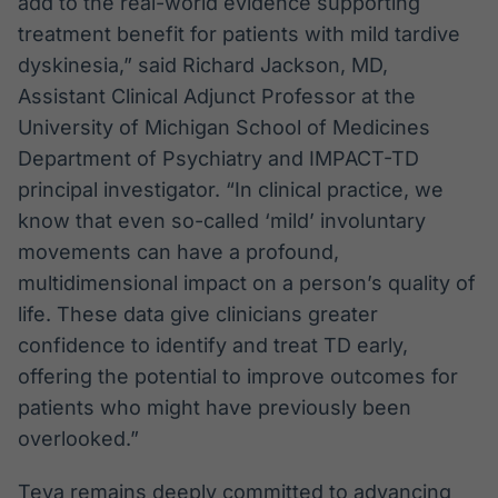
add to the real-world evidence supporting
treatment benefit for patients with mild tardive
dyskinesia,” said Richard Jackson, MD,
Assistant Clinical Adjunct Professor at the
University of Michigan School of Medicines
Department of Psychiatry and IMPACT-TD
principal investigator. “In clinical practice, we
know that even so-called ‘mild’ involuntary
movements can have a profound,
multidimensional impact on a person’s quality of
life. These data give clinicians greater
confidence to identify and treat TD early,
offering the potential to improve outcomes for
patients who might have previously been
overlooked.”
Teva remains deeply committed to advancing