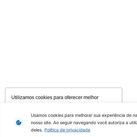
Utilizamos cookies para oferecer melhor
experiência, melhorar o desempenho, analisar
como você interage em nosso site e
Usamos cookies para melhorar sua experiência de 
personalizar conteúdo. Ao utilizar este site, você
nosso site. Ao seguir navegando você autoriza a util
concorda com o uso de cookies.
Saiba mais
deles.
Política de privacidade