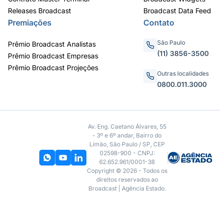
Releases Broadcast
Broadcast Data Feed
Premiações
Contato
São Paulo
Prêmio Broadcast Analistas
(11) 3856-3500
Prêmio Broadcast Empresas
Prêmio Broadcast Projeções
Outras localidades
0800.011.3000
Av. Eng. Caetano Álvares, 55
- 3º e 6º andar, Bairro do
Limão, São Paulo / SP, CEP
02598-900 - CNPJ:
62.652.961/0001-38
Copyright © 2026 - Todos os
direitos reservados ao
Broadcast | Agência Estado.