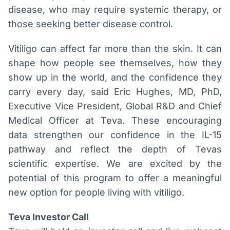
disease, who may require systemic therapy, or
those seeking better disease control.
Vitiligo can affect far more than the skin. It can
shape how people see themselves, how they
show up in the world, and the confidence they
carry every day, said Eric Hughes, MD, PhD,
Executive Vice President, Global R&D and Chief
Medical Officer at Teva. These encouraging
data strengthen our confidence in the IL-15
pathway and reflect the depth of Tevas
scientific expertise. We are excited by the
potential of this program to offer a meaningful
new option for people living with vitiligo.
Teva Investor Call