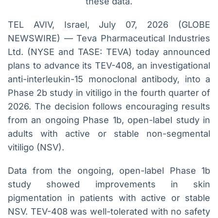
these data.
TEL AVIV, Israel, July 07, 2026 (GLOBE
NEWSWIRE) — Teva Pharmaceutical Industries
Ltd. (NYSE and TASE: TEVA) today announced
plans to advance its TEV-408, an investigational
anti-interleukin-15 monoclonal antibody, into a
Phase 2b study in vitiligo in the fourth quarter of
2026. The decision follows encouraging results
from an ongoing Phase 1b, open-label study in
adults with active or stable non-segmental
vitiligo (NSV).
Data from the ongoing, open-label Phase 1b
study showed improvements in skin
pigmentation in patients with active or stable
NSV. TEV-408 was well-tolerated with no safety