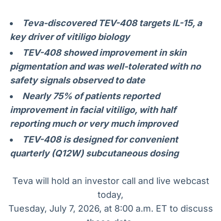
Broadcast
Broadcast
Radar
Fundos
Teva-discovered TEV-408 targets IL-15, a
Monitoramento
A melhor
key driver of vitiligo biology
inteligente de
plataforma para
TEV-408 showed improvement in skin
notícias e
analisar fundos
conteúdos
de investimento
pigmentation and was well-tolerated with no
no Brasil
safety signals observed to date
BroadFast
Gestão de
Nearly 75% of patients reported
Investimentos
Em breve
Em breve
improvement in facial vitiligo, with half
reporting much or very much improved
TEV-408 is designed for convenient
quarterly (Q12W) subcutaneous dosing
Crédito
Em breve
Teva will hold an investor call and live webcast
today,
Tuesday, July 7, 2026, at 8:00 a.m. ET to discuss