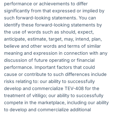
performance or achievements to differ
significantly from that expressed or implied by
such forward-looking statements. You can
identify these forward-looking statements by
the use of words such as should, expect,
anticipate, estimate, target, may, intend, plan,
believe and other words and terms of similar
meaning and expression in connection with any
discussion of future operating or financial
performance. Important factors that could
cause or contribute to such differences include
risks relating to: our ability to successfully
develop and commercialize TEV-408 for the
treatment of vitiligo; our ability to successfully
compete in the marketplace, including our ability
to develop and commercialize additional