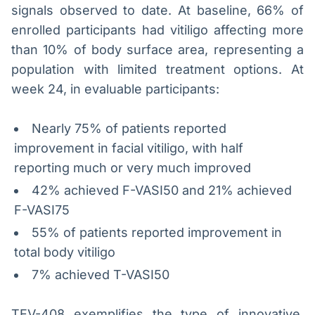
signals observed to date. At baseline, 66% of
enrolled participants had vitiligo affecting more
than 10% of body surface area, representing a
population with limited treatment options. At
week 24, in evaluable participants:
Nearly 75% of patients reported
improvement in facial vitiligo, with half
reporting much or very much improved
42% achieved F-VASI50 and 21% achieved
F-VASI75
55% of patients reported improvement in
total body vitiligo
7% achieved T-VASI50
TEV-408 exemplifies the type of innovative,