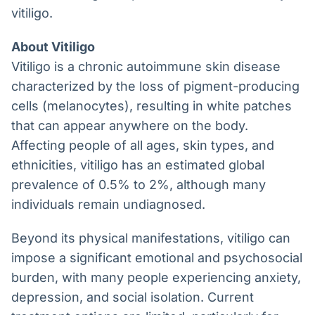
vitiligo.
About Vitiligo
Vitiligo is a chronic autoimmune skin disease
characterized by the loss of pigment-producing
cells (melanocytes), resulting in white patches
that can appear anywhere on the body.
Affecting people of all ages, skin types, and
ethnicities, vitiligo has an estimated global
prevalence of 0.5% to 2%, although many
individuals remain undiagnosed.
Beyond its physical manifestations, vitiligo can
impose a significant emotional and psychosocial
burden, with many people experiencing anxiety,
depression, and social isolation. Current