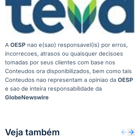
A
OESP
nao e(sao) responsavel(is) por erros,
incorrecoes, atrasos ou quaisquer decisoes
tomadas por seus clientes com base nos
Conteudos ora disponibilizados, bem como tais
Conteudos nao representam a opiniao da
OESP
e sao de inteira responsabilidade da
GlobeNewswire
Veja também