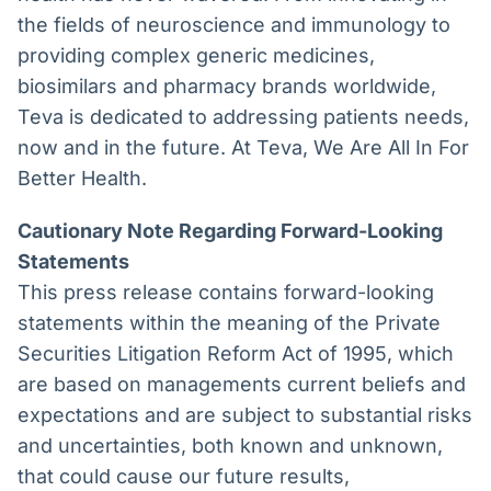
the fields of neuroscience and immunology to
providing complex generic medicines,
biosimilars and pharmacy brands worldwide,
Teva is dedicated to addressing patients needs,
now and in the future. At Teva, We Are All In For
Better Health.
Cautionary Note Regarding Forward-Looking
Statements
This press release contains forward-looking
statements within the meaning of the Private
Securities Litigation Reform Act of 1995, which
are based on managements current beliefs and
expectations and are subject to substantial risks
and uncertainties, both known and unknown,
that could cause our future results,