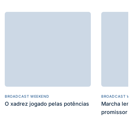
BROADCAST WEEKEND
BROADCAST WE
O xadrez jogado pelas potências
Marcha len
promissor