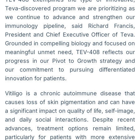
Teva-discovered program we are prioritizing as
we continue to advance and strengthen our
immunology pipeline, said Richard Francis,
President and Chief Executive Officer of Teva.
Grounded in compelling biology and focused on
meaningful unmet need, TEV-408 reflects our
progress in our Pivot to Growth strategy and
our commitment to pursuing differentiated
innovation for patients.
Vitiligo is a chronic autoimmune disease that
causes loss of skin pigmentation and can have
a significant impact on quality of life, self-image,
and daily social interactions. Despite recent
advances, treatment options remain limited,
particularly for patients with more extensive