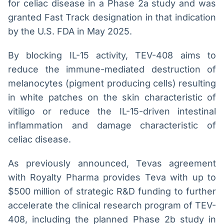
for celiac disease in a Phase 2a study and was
granted Fast Track designation in that indication
by the U.S. FDA in May 2025.
By blocking IL-15 activity, TEV-408 aims to
reduce the immune-mediated destruction of
melanocytes (pigment producing cells) resulting
in white patches on the skin characteristic of
vitiligo or reduce the IL-15-driven intestinal
inflammation and damage characteristic of
celiac disease.
As previously announced, Tevas agreement
with Royalty Pharma provides Teva with up to
$500 million of strategic R&D funding to further
accelerate the clinical research program of TEV-
408, including the planned Phase 2b study in