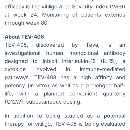
efficacy is the Vitiligo Area Severity Index (VASI)
at week 24. Monitoring of patients extends
through week 80.
About TEV-408
TEV-408, discovered by Teva, is an
investigational human monoclonal antibody
designed to inhibit interleukin-15 (IL-15), a
cytokine involved in immune-mediated
pathways. TEV-408 has a high affinity and
potency (in vitro) as well as a prolonged half-
life, with a planned convenient quarterly
(Q12W), subcutaneous dosing.
In addition to being studied as a potential
therapy for vitiligo, TEV-408 is being evaluated