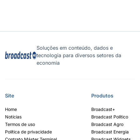
Soluções em conteúdo, dados e
tecnologia para diversos setores da
economia
Site
Produtos
Home
Broadcast+
Notícias
Broadcast Político
Termos de uso
Broadcast Agro
Política de privacidade
Broadcast Energia
Contrato Máster Terminal
Broadcast Widgets