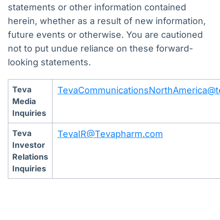
statements or other information contained
herein, whether as a result of new information,
future events or otherwise. You are cautioned
not to put undue reliance on these forward-
looking statements.
Teva
TevaCommunicationsNorthAmerica@
Media
Inquiries
Teva
TevaIR@Tevapharm.com
Investor
Relations
Inquiries