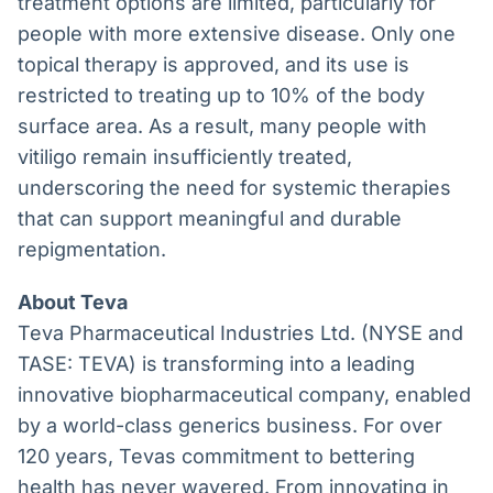
treatment options are limited, particularly for
people with more extensive disease. Only one
topical therapy is approved, and its use is
restricted to treating up to 10% of the body
surface area. As a result, many people with
vitiligo remain insufficiently treated,
underscoring the need for systemic therapies
that can support meaningful and durable
repigmentation.
About Teva
Teva Pharmaceutical Industries Ltd. (NYSE and
TASE: TEVA) is transforming into a leading
innovative biopharmaceutical company, enabled
by a world-class generics business. For over
120 years, Tevas commitment to bettering
health has never wavered. From innovating in