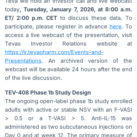
Teva will hold an investor call and live webcast
today
, Tuesday, January 7, 2026, at 8:00 a.m.
ET/ 2:00 p.m. CET
to discuss these data. To
participate, please register in advance
here
. To
access a live webcast of the presentation, visit
Tevas Investor Relations website at
https://ir.tevapharm.com/Events-and-
Presentations
. An archived version of the
webcast will be available 24 hours after the end
of the live discussion.
TEV-408 Phase 1b Study Design
The ongoing open-label phase 1b study enrolled
adults with active or stable NSV with an F-VASI
> 0.5 or a T-VASI > 5. Anti-IL-15 was
administered as two subcutaneous injections on
Day 0 and at week 12. The primary measure of