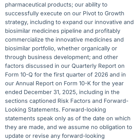
pharmaceutical products; our ability to
successfully execute on our Pivot to Growth
strategy, including to expand our innovative and
biosimilar medicines pipeline and profitably
commercialize the innovative medicines and
biosimilar portfolio, whether organically or
through business development; and other
factors discussed in our Quarterly Report on
Form 10-Q for the first quarter of 2026 and in
our Annual Report on Form 10-K for the year
ended December 31, 2025, including in the
sections captioned Risk Factors and Forward-
Looking Statements. Forward-looking
statements speak only as of the date on which
they are made, and we assume no obligation to
update or revise any forward-looking