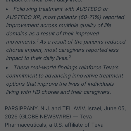
Following treatment with AUSTEDO or
AUSTEDO XR, most patients (60-71%) reported
improvement across multiple quality of life
domains as a result of their improved
1
movements.
As a result of the patients reduced
chorea impact, most caregivers reported less
2
impact to their daily lives.
These real-world findings reinforce Teva’s
commitment to advancing innovative treatment
options that improve the lives of individuals
living with HD chorea and their caregivers.
PARSIPPANY, N.J. and TEL AVIV, Israel, June 05,
2026 (GLOBE NEWSWIRE) — Teva
Pharmaceuticals, a U.S. affiliate of Teva