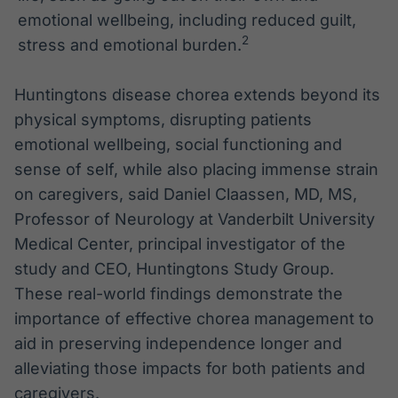
emotional wellbeing, including reduced guilt,
2
stress and emotional burden.
Huntingtons disease chorea extends beyond its
physical symptoms, disrupting patients
emotional wellbeing, social functioning and
sense of self, while also placing immense strain
on caregivers, said Daniel Claassen, MD, MS,
Professor of Neurology at Vanderbilt University
Medical Center, principal investigator of the
study and CEO, Huntingtons Study Group.
These real-world findings demonstrate the
importance of effective chorea management to
aid in preserving independence longer and
alleviating those impacts for both patients and
caregivers.