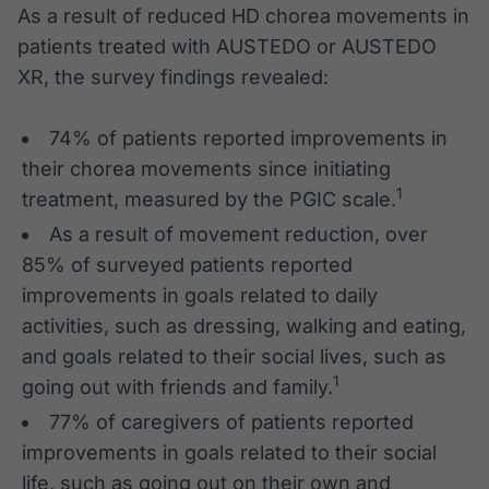
As a result of reduced HD chorea movements in
patients treated with AUSTEDO or AUSTEDO
XR, the survey findings revealed:
74% of patients reported improvements in
their chorea movements since initiating
1
treatment, measured by the PGIC scale.
As a result of movement reduction, over
85% of surveyed patients reported
improvements in goals related to daily
activities, such as dressing, walking and eating,
and goals related to their social lives, such as
1
going out with friends and family.
77% of caregivers of patients reported
improvements in goals related to their social
life, such as going out on their own and