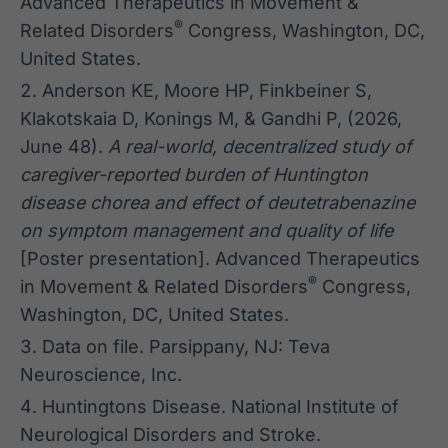
Advanced Therapeutics in Movement &
®
Related Disorders
Congress, Washington, DC,
United States.
Anderson KE, Moore HP, Finkbeiner S,
Klakotskaia D, Konings M, & Gandhi P, (2026,
June 48).
A real-world, decentralized study of
caregiver-reported burden of Huntington
disease chorea and effect of deutetrabenazine
on symptom management and quality of life
[Poster presentation]. Advanced Therapeutics
®
in Movement & Related Disorders
Congress,
Washington, DC, United States.
Data on file. Parsippany, NJ: Teva
Neuroscience, Inc.
Huntingtons Disease. National Institute of
Neurological Disorders and Stroke.