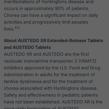
manifestations of Huntingtons disease and
occurs in approximately 90% of patients.
Chorea can have a significant impact on daily
activities and progressively limit peoples
4
,
5
lives.
About AUSTEDO XR Extended-Release Tablets
and AUSTEDO Tablets
AUSTEDO XR and AUSTEDO are the first
vesicular monoamine transporter 2 (VMAT2)
inhibitors approved by the U.S. Food and Drug
Administration in adults for the treatment of
tardive dyskinesia and for the treatment of
chorea associated with Huntingtons disease.
Safety and effectiveness in pediatric patients
have not been established. AUSTEDO XR is the
once-daily formulation of AUSTEDO.