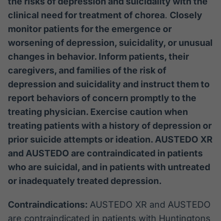
the risks of depression and suicidality with the
clinical need for treatment of chorea
.
Closely
monitor patients for the emergence or
worsening of depression, suicidality, or unusual
changes in behavior. Inform patients, their
caregivers, and families of the risk of
depression and suicidality and instruct them to
report behaviors of concern promptly to the
treating physician. Exercise caution when
treating patients with a history of depression or
prior suicide attempts or ideation. AUSTEDO XR
and AUSTEDO are contraindicated in patients
who are suicidal, and in patients with untreated
or inadequately treated depression.
Contraindications:
AUSTEDO XR and AUSTEDO
are contraindicated in patients with Huntingtons