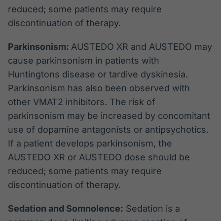
reduced; some patients may require
discontinuation of therapy.
Parkinsonism:
AUSTEDO XR and AUSTEDO may
cause parkinsonism in patients with
Huntingtons disease or tardive dyskinesia.
Parkinsonism has also been observed with
other VMAT2 inhibitors. The risk of
parkinsonism may be increased by concomitant
use of dopamine antagonists or antipsychotics.
If a patient develops parkinsonism, the
AUSTEDO XR or AUSTEDO dose should be
reduced; some patients may require
discontinuation of therapy.
Sedation and Somnolence:
Sedation is a