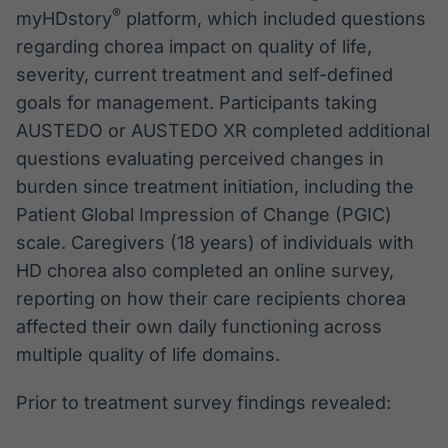
®
myHDstory
platform, which included questions
regarding chorea impact on quality of life,
severity, current treatment and self-defined
goals for management. Participants taking
AUSTEDO or AUSTEDO XR completed additional
questions evaluating perceived changes in
burden since treatment initiation, including the
Patient Global Impression of Change (PGIC)
scale. Caregivers (18 years) of individuals with
HD chorea also completed an online survey,
reporting on how their care recipients chorea
affected their own daily functioning across
multiple quality of life domains.
Prior to treatment survey findings revealed: