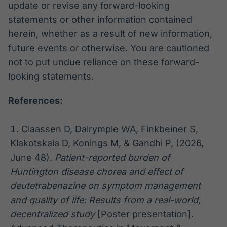
update or revise any forward-looking
statements or other information contained
herein, whether as a result of new information,
future events or otherwise. You are cautioned
not to put undue reliance on these forward-
looking statements.
References:
Claassen D, Dalrymple WA, Finkbeiner S,
Klakotskaia D, Konings M, & Gandhi P, (2026,
June 48).
Patient-reported burden of
Huntington disease chorea and effect of
deutetrabenazine on symptom management
and quality of life: Results from a real-world,
decentralized study
[Poster presentation].