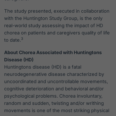
The study presented, executed in collaboration
with the Huntington Study Group, is the only
real-world study assessing the impact of HD
chorea on patients and caregivers quality of life
3
to date.
About Chorea Associated with Huntingtons
Disease (HD)
Huntingtons disease (HD) is a fatal
neurodegenerative disease characterized by
uncoordinated and uncontrollable movements,
cognitive deterioration and behavioral and/or
psychological problems. Chorea involuntary,
random and sudden, twisting and/or writhing
movements is one of the most striking physical