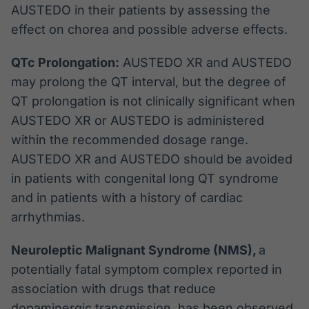
AUSTEDO in their patients by assessing the
effect on chorea and possible adverse effects.
QTc Prolongation:
AUSTEDO XR and AUSTEDO
may prolong the QT interval, but the degree of
QT prolongation is not clinically significant when
AUSTEDO XR or AUSTEDO is administered
within the recommended dosage range.
AUSTEDO XR and AUSTEDO should be avoided
in patients with congenital long QT syndrome
and in patients with a history of cardiac
arrhythmias.
Neuroleptic Malignant Syndrome (NMS),
a
potentially fatal symptom complex reported in
association with drugs that reduce
dopaminergic transmission, has been observed