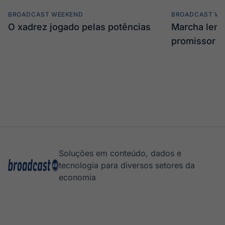
BROADCAST WEEKEND
BROADCAST WE
O xadrez jogado pelas potências
Marcha len
promissor
Soluções em conteúdo, dados e
tecnologia para diversos setores da
economia