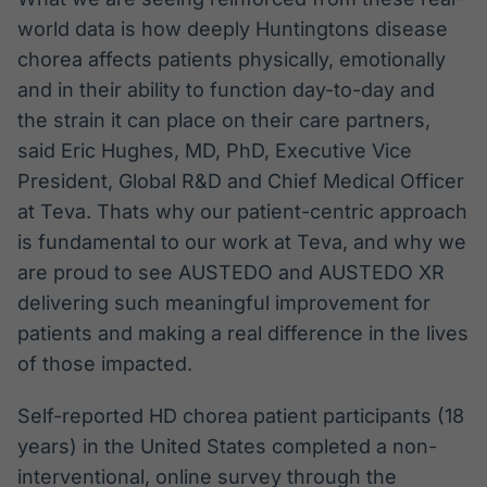
world data is how deeply Huntingtons disease
chorea affects patients physically, emotionally
and in their ability to function day-to-day and
the strain it can place on their care partners,
said Eric Hughes, MD, PhD, Executive Vice
President, Global R&D and Chief Medical Officer
at Teva. Thats why our patient-centric approach
is fundamental to our work at Teva, and why we
are proud to see AUSTEDO and AUSTEDO XR
delivering such meaningful improvement for
patients and making a real difference in the lives
of those impacted.
Self-reported HD chorea patient participants (18
years) in the United States completed a non-
interventional, online survey through the