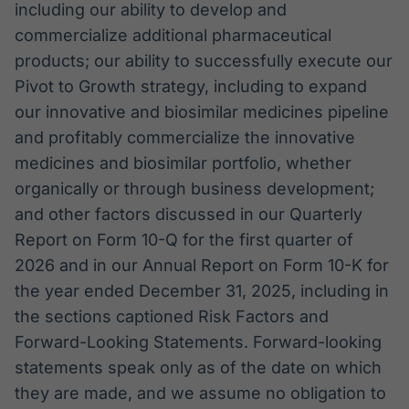
including our ability to develop and
commercialize additional pharmaceutical
products; our ability to successfully execute our
Pivot to Growth strategy, including to expand
our innovative and biosimilar medicines pipeline
and profitably commercialize the innovative
medicines and biosimilar portfolio, whether
organically or through business development;
and other factors discussed in our Quarterly
Report on Form 10-Q for the first quarter of
2026 and in our Annual Report on Form 10-K for
the year ended December 31, 2025, including in
the sections captioned Risk Factors and
Forward-Looking Statements. Forward-looking
statements speak only as of the date on which
they are made, and we assume no obligation to