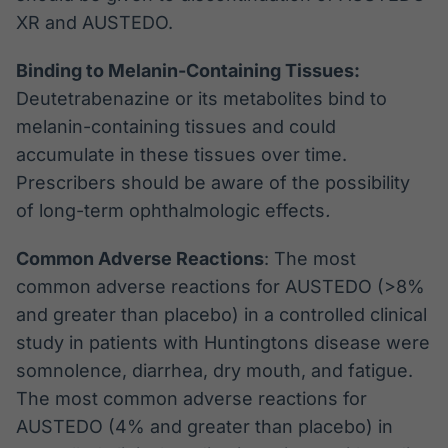
XR and AUSTEDO.
Binding to Melanin-Containing Tissues:
Deutetrabenazine or its metabolites bind to
melanin-containing tissues and could
accumulate in these tissues over time.
Prescribers should be aware of the possibility
of long-term ophthalmologic effects
.
Common Adverse Reactions
: The most
common adverse reactions for AUSTEDO (>8%
and greater than placebo) in a controlled clinical
study in patients with Huntingtons disease were
somnolence, diarrhea, dry mouth, and fatigue.
The most common adverse reactions for
AUSTEDO (4% and greater than placebo) in