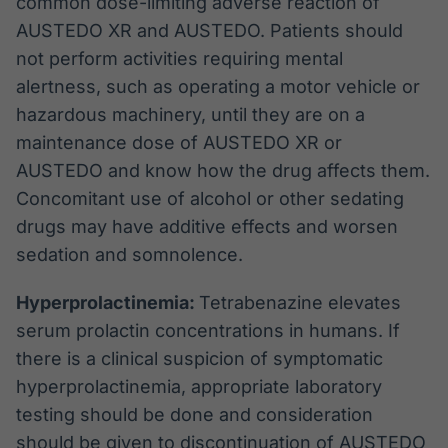
common dose-limiting adverse reaction of
AUSTEDO XR and AUSTEDO. Patients should
not perform activities requiring mental
alertness, such as operating a motor vehicle or
hazardous machinery, until they are on a
maintenance dose of AUSTEDO XR or
AUSTEDO and know how the drug affects them.
Concomitant use of alcohol or other sedating
drugs may have additive effects and worsen
sedation and somnolence.
Hyperprolactinemia:
Tetrabenazine elevates
serum prolactin concentrations in humans. If
there is a clinical suspicion of symptomatic
hyperprolactinemia, appropriate laboratory
testing should be done and consideration
should be given to discontinuation of AUSTEDO