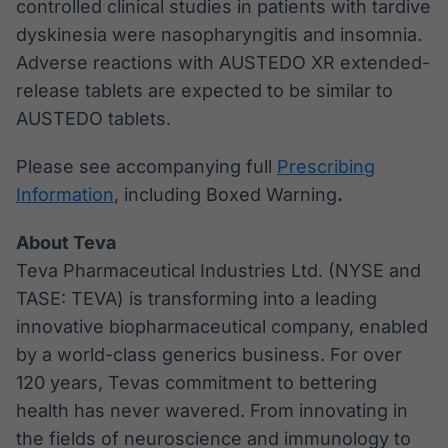
controlled clinical studies in patients with tardive
dyskinesia were nasopharyngitis and insomnia.
Adverse reactions with AUSTEDO XR extended-
release tablets are expected to be similar to
AUSTEDO tablets.
Please see accompanying full
Prescribing
Information
, including Boxed Warning
.
About Teva
Teva Pharmaceutical Industries Ltd. (NYSE and
TASE: TEVA) is transforming into a leading
innovative biopharmaceutical company, enabled
by a world-class generics business. For over
120 years, Tevas commitment to bettering
health has never wavered. From innovating in
the fields of neuroscience and immunology to