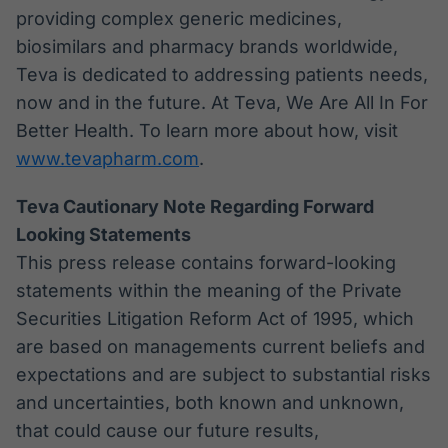
providing complex generic medicines,
biosimilars and pharmacy brands worldwide,
Teva is dedicated to addressing patients needs,
now and in the future. At Teva, We Are All In For
Better Health. To learn more about how, visit
www.tevapharm.com
.
Teva Cautionary Note Regarding Forward
Looking Statements
This press release contains forward-looking
statements within the meaning of the Private
Securities Litigation Reform Act of 1995, which
are based on managements current beliefs and
expectations and are subject to substantial risks
and uncertainties, both known and unknown,
that could cause our future results,