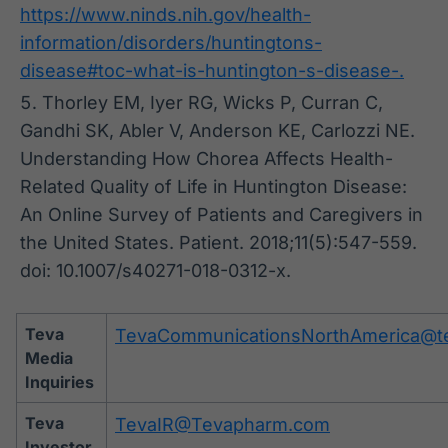
https://www.ninds.nih.gov/health-
information/disorders/huntingtons-
disease#toc-what-is-huntington-s-disease-.
Thorley EM, Iyer RG, Wicks P, Curran C,
Gandhi SK, Abler V, Anderson KE, Carlozzi NE.
Understanding How Chorea Affects Health-
Related Quality of Life in Huntington Disease:
An Online Survey of Patients and Caregivers in
the United States. Patient. 2018;11(5):547-559.
doi: 10.1007/s40271-018-0312-x.
Teva
TevaCommunicationsNorthAmerica@t
Media
Inquiries
Teva
TevaIR@Tevapharm.com
Investor