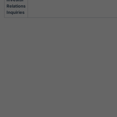
Relations
Inquiries