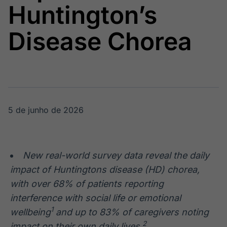
Huntington’s
Broadcast
Broadcast
Radar
Fundos
Disease Chorea
Monitoramento
A melhor
inteligente de
plataforma para
notícias e
analisar fundos
conteúdos
de investimento
no Brasil
BroadFast
Gestão de
Investimentos
Em breve
5 de junho de 2026
Em breve
New real-world survey data reveal the daily
Crédito
impact of Huntingtons disease (HD) chorea,
Em breve
with over 68% of patients reporting
interference with social life or emotional
1
wellbeing
and up to 83% of caregivers noting
2
impact on their own daily lives.