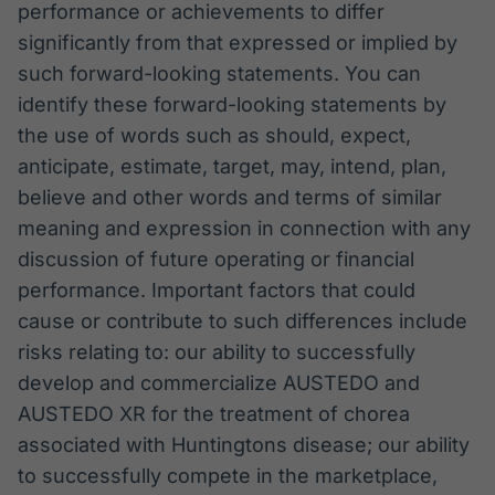
performance or achievements to differ
significantly from that expressed or implied by
such forward-looking statements. You can
identify these forward-looking statements by
the use of words such as should, expect,
anticipate, estimate, target, may, intend, plan,
believe and other words and terms of similar
meaning and expression in connection with any
discussion of future operating or financial
performance. Important factors that could
cause or contribute to such differences include
risks relating to: our ability to successfully
develop and commercialize AUSTEDO and
AUSTEDO XR for the treatment of chorea
associated with Huntingtons disease; our ability
to successfully compete in the marketplace,