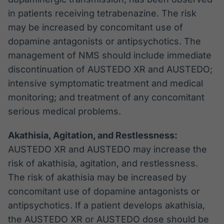
in patients receiving tetrabenazine. The risk
may be increased by concomitant use of
dopamine antagonists or antipsychotics. The
management of NMS should include immediate
discontinuation of AUSTEDO XR and AUSTEDO;
intensive symptomatic treatment and medical
monitoring; and treatment of any concomitant
serious medical problems.
Akathisia, Agitation, and Restlessness:
AUSTEDO XR and AUSTEDO may increase the
risk of akathisia, agitation, and restlessness.
The risk of akathisia may be increased by
concomitant use of dopamine antagonists or
antipsychotics. If a patient develops akathisia,
the AUSTEDO XR or AUSTEDO dose should be