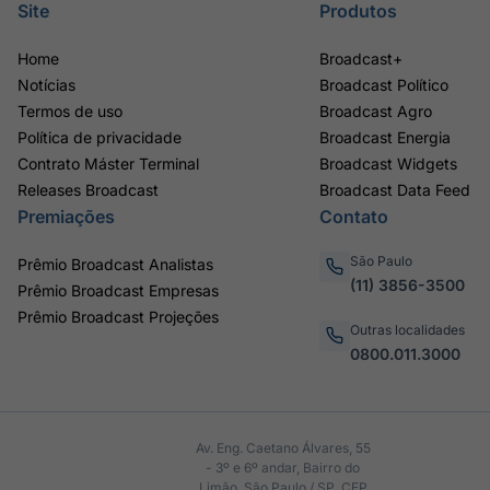
Site
Produtos
Home
Broadcast+
Notícias
Broadcast Político
Termos de uso
Broadcast Agro
Política de privacidade
Broadcast Energia
Contrato Máster Terminal
Broadcast Widgets
Releases Broadcast
Broadcast Data Feed
Premiações
Contato
São Paulo
Prêmio Broadcast Analistas
(11) 3856-3500
Prêmio Broadcast Empresas
Prêmio Broadcast Projeções
Outras localidades
0800.011.3000
Av. Eng. Caetano Álvares, 55
- 3º e 6º andar, Bairro do
Limão, São Paulo / SP, CEP