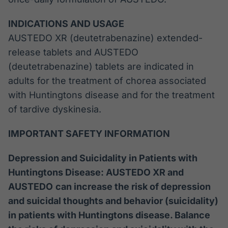
INDICATIONS AND USAGE
AUSTEDO XR (deutetrabenazine) extended-
release tablets and AUSTEDO
(deutetrabenazine) tablets are indicated in
adults for the treatment of chorea associated
with Huntingtons disease and for the treatment
of tardive dyskinesia.
IMPORTANT SAFETY INFORMATION
Depression and Suicidality in Patients with
Huntingtons Disease: AUSTEDO XR and
AUSTEDO
can increase the risk of depression
and suicidal thoughts and behavior (suicidality)
in patients with Huntingtons disease. Balance