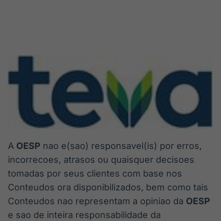
A
OESP
nao e(sao) responsavel(is) por erros,
incorrecoes, atrasos ou quaisquer decisoes
tomadas por seus clientes com base nos
Conteudos ora disponibilizados, bem como tais
Conteudos nao representam a opiniao da
OESP
e sao de inteira responsabilidade da