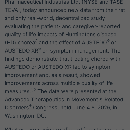
Pharmaceutical Industries Ltd. (NYSE and TASE:
TEVA), today announced new data from the first
and only real-world, decentralized study
evaluating the patient- and caregiver-reported
quality of life impacts of Huntingtons disease
3
®
(HD) chorea
and the effect of AUSTEDO
or
®
AUSTEDO XR
on symptom management. The
findings demonstrate that treating chorea with
AUSTEDO or AUSTEDO XR led to symptom
improvement and, as a result, showed
improvements across multiple quality of life
1
,
2
measures.
The data were presented at the
Advanced Therapeutics in Movement & Related
®
Disorders
Congress, held June 4 8, 2026, in
Washington, DC.
What we are seeing reinforced from these real-