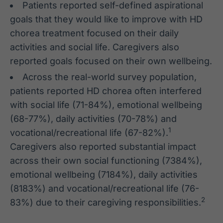
Patients reported self-defined aspirational
goals that they would like to improve with HD
chorea treatment focused on their daily
activities and social life. Caregivers also
reported goals focused on their own wellbeing.
Across the real-world survey population,
patients reported HD chorea often interfered
with social life (71-84%), emotional wellbeing
(68-77%), daily activities (70-78%) and
1
vocational/recreational life (67-82%).
Caregivers also reported substantial impact
across their own social functioning (7384%),
emotional wellbeing (7184%), daily activities
(8183%) and vocational/recreational life (76-
2
83%) due to their caregiving responsibilities.