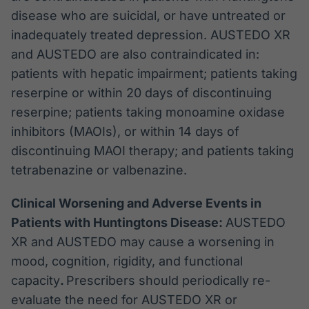
disease who are suicidal, or have untreated or
inadequately treated depression. AUSTEDO XR
and AUSTEDO are also contraindicated in:
patients with hepatic impairment; patients taking
reserpine or within 20 days of discontinuing
reserpine; patients taking monoamine oxidase
inhibitors (MAOIs), or within 14 days of
discontinuing MAOI therapy; and patients taking
tetrabenazine or valbenazine.
Clinical Worsening and Adverse Events in
Patients with Huntingtons Disease:
AUSTEDO
XR and AUSTEDO may cause a worsening in
mood, cognition, rigidity, and functional
capacity
.
Prescribers should periodically re-
evaluate the need for AUSTEDO XR or