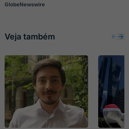
GlobeNewswire
Veja também