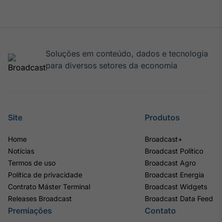
Soluções em conteúdo, dados e tecnologia
para diversos setores da economia
Site
Produtos
Home
Broadcast+
Notícias
Broadcast Político
Termos de uso
Broadcast Agro
Política de privacidade
Broadcast Energia
Contrato Máster Terminal
Broadcast Widgets
Releases Broadcast
Broadcast Data Feed
Premiações
Contato