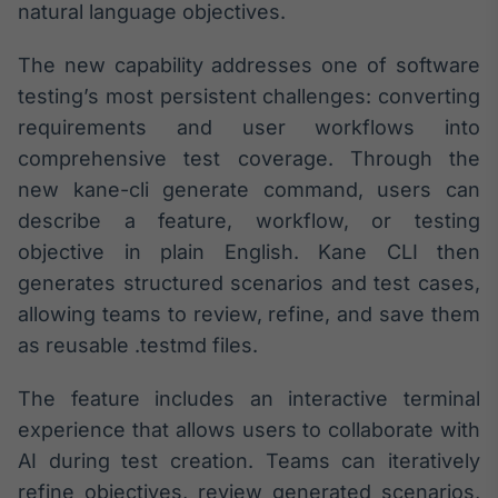
Broadcast
natural language objectives.
White Label
Plataforma para
The new capability addresses one of software
conteúdos
testing’s most persistent challenges: converting
personalizados
Soluções de Dados
requirements and user workflows into
e Conteúdos
comprehensive test coverage. Through the
Broadcast
new kane-cli generate command, users can
OTC
describe a feature, workflow, or testing
Plataforma para
objective in plain English. Kane CLI then
negociação de
ativos
generates structured scenarios and test cases,
allowing teams to review, refine, and save them
as reusable .testmd files.
Broadcast
Datafeed
The feature includes an interactive terminal
APIs para
integração de
experience that allows users to collaborate with
conteúdos e
AI during test creation. Teams can iteratively
dados
refine objectives, review generated scenarios,