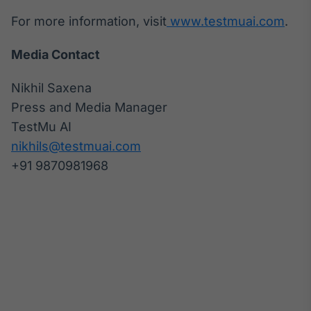
Tokenização
For more information, visit
www.testmuai.com
.
de ativos
Media Contact
Em breve
Nikhil Saxena
Press and Media Manager
Crédito
TestMu AI
Em breve
nikhils@testmuai.com
+91 9870981968