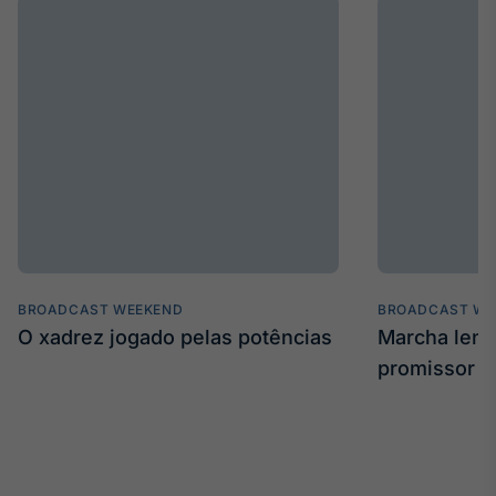
BROADCAST WEEKEND
BROADCAST WE
O xadrez jogado pelas potências
Marcha len
promissor