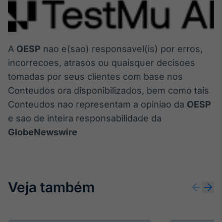
A
OESP
nao e(sao) responsavel(is) por erros,
incorrecoes, atrasos ou quaisquer decisoes
tomadas por seus clientes com base nos
Conteudos ora disponibilizados, bem como tais
Conteudos nao representam a opiniao da
OESP
e sao de inteira responsabilidade da
GlobeNewswire
Veja também