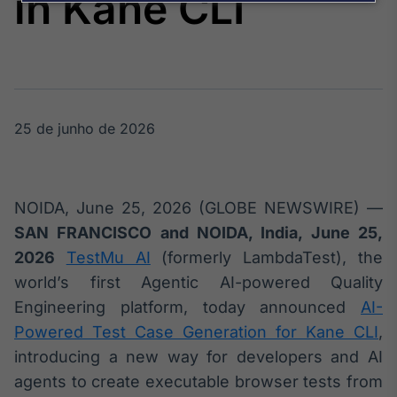
in Kane CLI
Broadcast
Agro
Tudo sobre o
agronegócio
25 de junho de 2026
Broadcast
Político
Os bastidores da
política em
NOIDA, June 25, 2026 (GLOBE NEWSWIRE) —
tempo real
SAN FRANCISCO and NOIDA, India, June 25,
2026
TestMu AI
(formerly LambdaTest), the
Broadcast
world’s first Agentic AI-powered Quality
Energia
Engineering platform, today announced
AI-
O setor de
energia elétrica
Powered Test Case Generation for Kane CLI
,
no Brasil
introducing a new way for developers and AI
agents to create executable browser tests from