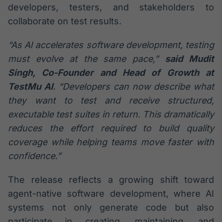
developers, testers, and stakeholders to
Broadcast
Curadoria
collaborate on test results.
Curadoria de
conteúdos
“As AI accelerates software development, testing
noticiosos
Soluções de
must evolve at the same pace,”
said Mudit
Tecnologia
Singh, Co-Founder and Head of Growth at
TestMu AI
. “Developers can now describe what
Broadcast
Radar
they want to test and receive structured,
Monitoramento
executable test suites in return. This dramatically
inteligente de
reduces the effort required to build quality
notícias e
conteúdos
coverage while helping teams move faster with
confidence.”
Broadcast
Fundos
The release reflects a growing shift toward
A melhor
agent-native software development, where AI
plataforma para
analisar fundos
systems not only generate code but also
de investimento
participate in creating, maintaining, and
no Brasil