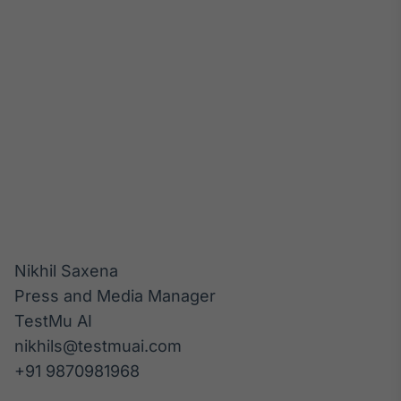
Nikhil Saxena

Press and Media Manager

TestMu AI

nikhils@testmuai.com
