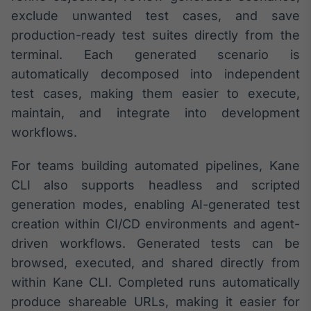
Broadcast
exclude unwanted test cases, and save
Ticker
production-ready test suites directly from the
Cotações e
terminal. Each generated scenario is
headlines de
notícias
automatically decomposed into independent
test cases, making them easier to execute,
maintain, and integrate into development
Broadcast
Widgets
workflows.
Componentes
para conteúdos e
For teams building automated pipelines, Kane
funcionalidades
CLI also supports headless and scripted
generation modes, enabling AI-generated test
Broadcast
creation within CI/CD environments and agent-
Wallboard
driven workflows. Generated tests can be
Conteúdos e
browsed, executed, and shared directly from
dados para
displays e telas
within Kane CLI. Completed runs automatically
produce shareable URLs, making it easier for