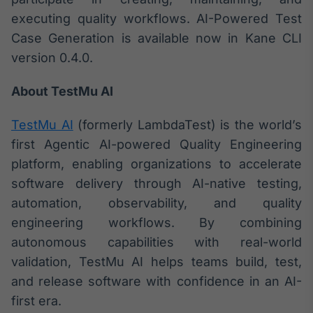
executing quality workflows. AI-Powered Test
IA
Em breve
Case Generation is available now in Kane CLI
version 0.4.0.
About TestMu AI
BroadFast
TestMu AI
(formerly LambdaTest) is the world’s
Em breve
first Agentic AI-powered Quality Engineering
platform, enabling organizations to accelerate
software delivery through AI-native testing,
automation, observability, and quality
engineering workflows. By combining
Gestão de
autonomous capabilities with real-world
Investimentos
validation, TestMu AI helps teams build, test,
Em breve
and release software with confidence in an AI-
first era.