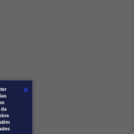
ter
ias
tas
 da
obre
além
dades