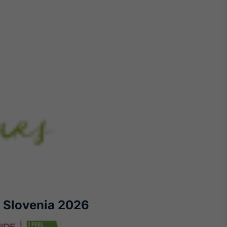
 Slovenia 2026