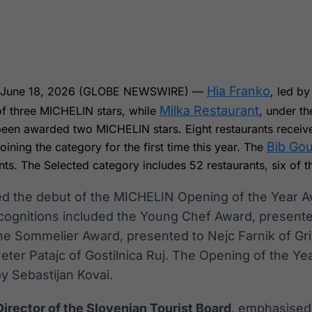
Ticker
Widgets
Wallboard
Curadoria
Cotações e
Componentes
Conteúdos e
Curadoria de
headlines de
para conteúdos e
dados para
conteúdos
notícias
funcionalidades
displays e telas
noticiosos
Hia Franko
, June 18, 2026 (GLOBE NEWSWIRE) —
, led b
IA
BroadFast
Gestão de
Tokenização
Milka Restaurant
 of three MICHELIN stars, while
, under th
Investimentos
de ativos
Em breve
Em breve
been awarded two MICHELIN stars. Eight restaurants recei
Em breve
Em breve
Bib Go
oining the category for the first time this year. The
nts. The Selected category includes 52 restaurants, six of 
ed the debut of the MICHELIN Opening of the Year Aw
recognitions included the Young Chef Award, presen
the Sommelier Award, presented to Nejc Farnik of Gri
ter Patajc of Gostilnica Ruj. The Opening of the Ye
by Sebastijan Kovai.
irector of the Slovenian Tourist Board
, emphasised