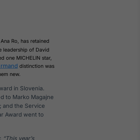
y Ana Ro, has retained
Crédito
e leadership of David
Em breve
ved one MICHELIN star,
urmand
distinction was
them new.
ard in Slovenia.
ted to Marko Magajne
; and the Service
ar Award went to
:
“This year’s