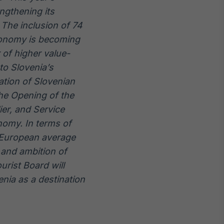
ngthening its
 The inclusion of 74
ronomy is becoming
 of higher value-
to Slovenia’s
tation of Slovenian
the Opening of the
ier, and Service
nomy. In terms of
 European average
 and ambition of
urist Board will
nia as a destination