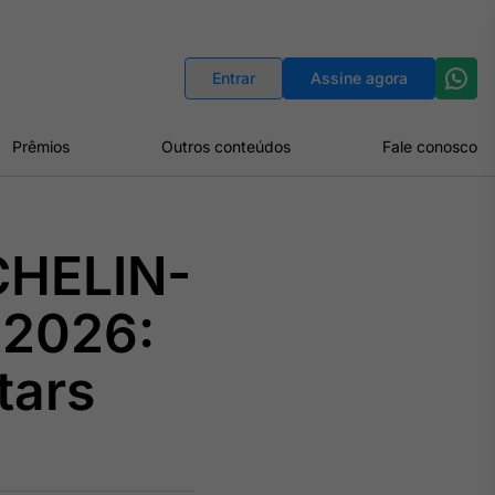
Indicadores
Conversor de Moedas
Entrar
Assine agora
Prêmios
Outros conteúdos
Fale conosco
CHELIN-
 2026:
tars