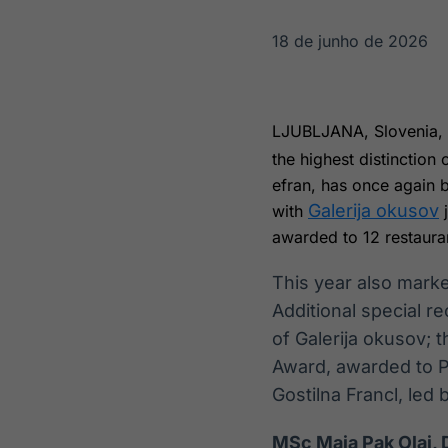
OTC
Datafeed
Plataforma para
APIs para
18 de junho de 2026
negociação de
integração de
ativos
conteúdos e
Soluções de
dados
Tecnologia
LJUBLJANA, Slovenia
Broadcast
Broadcast
the highest distinction
Radar
Fundos
efran, has once again 
Monitoramento
A melhor
Galerija okusov
with
j
inteligente de
plataforma para
notícias e
analisar fundos
awarded to 12 restaura
conteúdos
de investimento
no Brasil
This year also mark
Additional special 
of Galerija okusov; 
Award, awarded to Pe
Gostilna Francl, led 
MSc Maja Pak Olaj, D