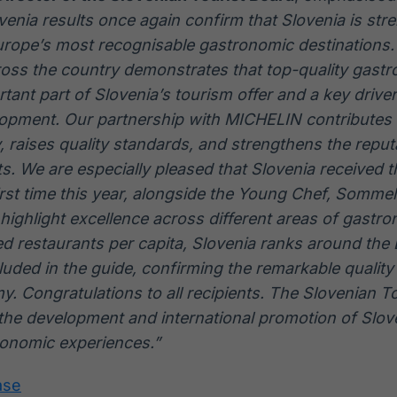
nia results once again confirm that Slovenia is stre
urope’s most recognisable gastronomic destinations.
ross the country demonstrates that top-quality gast
tant part of Slovenia’s tourism offer and a key driver
opment. Our partnership with MICHELIN contributes 
ity, raises quality standards, and strengthens the repu
s. We are especially pleased that Slovenia received 
irst time this year, alongside the Young Chef, Sommel
 highlight excellence across different areas of gastro
 restaurants per capita, Slovenia ranks around the
uded in the guide, confirming the remarkable quality
. Congratulations to all recipients. The Slovenian To
the development and international promotion of Slove
ronomic experiences.”
ase