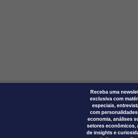
Receba uma newslet
exclusiva com matér
especiais, entrevis
com personalidades
economia, análises s
setores econômicos, 
de insights e curiosi