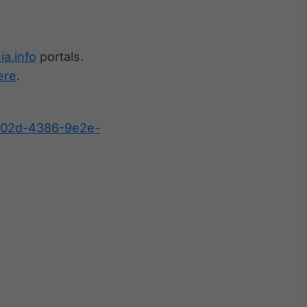
ia.info
portals.
ere
.
b02d-4386-9e2e-