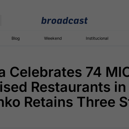
Moedas
Commodities
Blog
Weekend
Institucional
a Celebrates 74 MI
roadcast
Content
ções
Broadcast
Broadcast
Broadcast
sed Restaurants in
Político
Energia
White Label
Os bastidores da
O setor de
Plataforma para
nko Retains Three S
política em
energia elétrica
conteúdos
tempo real
no Brasil
personalizados
Broadcast
Broadcast
Broadcast
Broadcast