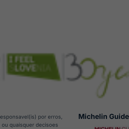
Michelin Guide
esponsavel(is) por erros,
s ou quaisquer decisoes