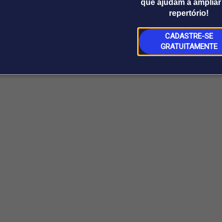
que ajudam a ampliar
repertório!
CADASTRE-SE
GRATUITAMENTE