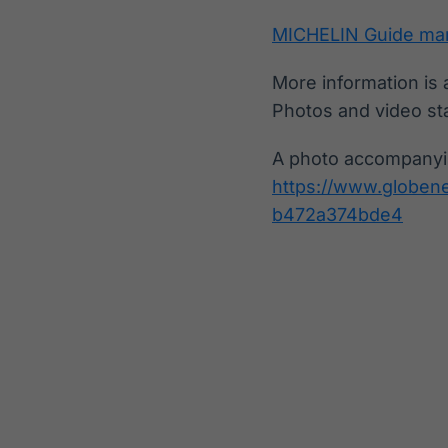
MICHELIN Guide mar
More information is 
Photos and video st
A photo accompanyin
https://www.globe
b472a374bde4