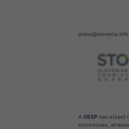
press@slovenia.info
A
OESP
nao e(sao) r
incorrecoes, atraso