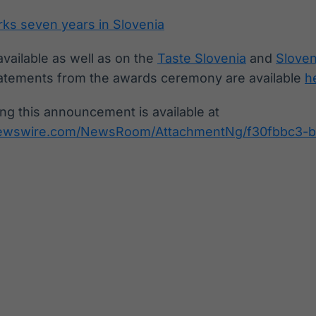
ks seven years in Slovenia
available as well as on the
Taste Slovenia
and
Sloven
atements from the awards ceremony are available
h
g this announcement is available at
newswire.com/NewsRoom/AttachmentNg/f30fbbc3-