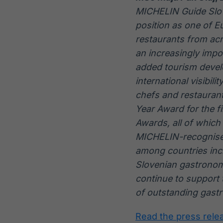
MICHELIN Guide Slove
position as one of E
restaurants from ac
an increasingly impor
added tourism devel
international visibil
chefs and restaurant
Year Award for the f
Awards, all of which
MICHELIN-recognised
among countries incl
Slovenian gastronomy
continue to support 
of outstanding gast
Read the press rele