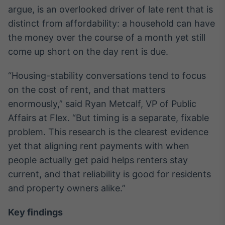
Broadcast
argue, is an overlooked driver of late rent that is
Ticker
distinct from affordability: a household can have
Cotações e
the money over the course of a month yet still
headlines de
notícias
come up short on the day rent is due.
“Housing-stability conversations tend to focus
Broadcast
on the cost of rent, and that matters
Widgets
enormously,” said Ryan Metcalf, VP of Public
Componentes
para conteúdos e
Affairs at Flex. “But timing is a separate, fixable
funcionalidades
problem. This research is the clearest evidence
yet that aligning rent payments with when
Broadcast
people actually get paid helps renters stay
Wallboard
current, and that reliability is good for residents
Conteúdos e
and property owners alike.”
dados para
displays e telas
Key findings