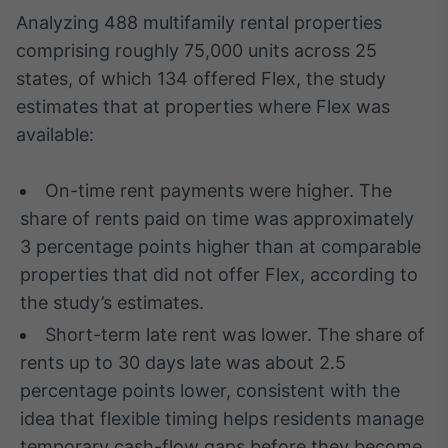
Broadcast
Analyzing 488 multifamily rental properties
Curadoria
comprising roughly 75,000 units across 25
Curadoria de
states, of which 134 offered Flex, the study
conteúdos
noticiosos
estimates that at properties where Flex was
Soluções de
available:
Tecnologia
Broadcast
On-time rent payments were higher. The
Radar
share of rents paid on time was approximately
Monitoramento
inteligente de
3 percentage points higher than at comparable
notícias e
properties that did not offer Flex, according to
conteúdos
the study’s estimates.
Broadcast
Short-term late rent was lower. The share of
Fundos
rents up to 30 days late was about 2.5
A melhor
percentage points lower, consistent with the
plataforma para
analisar fundos
idea that flexible timing helps residents manage
de investimento
temporary cash-flow gaps before they become
no Brasil