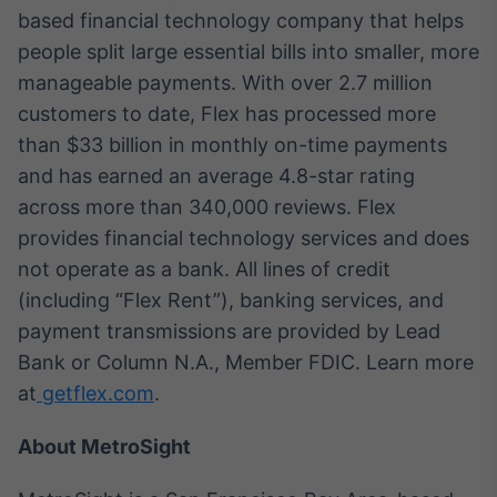
based financial technology company that helps
people split large essential bills into smaller, more
manageable payments. With over 2.7 million
customers to date, Flex has processed more
than $33 billion in monthly on-time payments
and has earned an average 4.8-star rating
across more than 340,000 reviews. Flex
provides financial technology services and does
not operate as a bank. All lines of credit
(including “Flex Rent”), banking services, and
payment transmissions are provided by Lead
Bank or Column N.A., Member FDIC. Learn more
at
getflex.com
.
About MetroSight