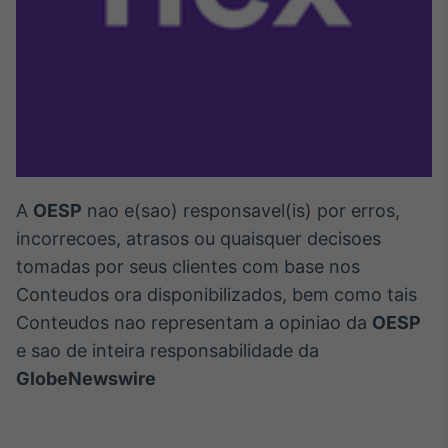
A
OESP
nao e(sao) responsavel(is) por erros,
incorrecoes, atrasos ou quaisquer decisoes
tomadas por seus clientes com base nos
Conteudos ora disponibilizados, bem como tais
Conteudos nao representam a opiniao da
OESP
e sao de inteira responsabilidade da
GlobeNewswire