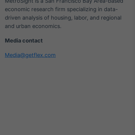
MetroSight is a San Francisco Bay Area-based
economic research firm specializing in data-
driven analysis of housing, labor, and regional
and urban economics.
Media contact
Media@getflex.com