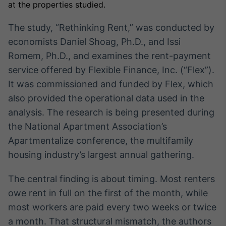
Broadcast
at the properties studied.
White Label
The study, “Rethinking Rent,” was conducted by
Plataforma para
conteúdos
economists Daniel Shoag, Ph.D., and Issi
personalizados
Soluções de Dados
Romem, Ph.D., and examines the rent-payment
e Conteúdos
service offered by Flexible Finance, Inc. (“Flex”).
Broadcast
It was commissioned and funded by Flex, which
OTC
also provided the operational data used in the
Plataforma para
analysis. The research is being presented during
negociação de
ativos
the National Apartment Association’s
Apartmentalize conference, the multifamily
housing industry’s largest annual gathering.
Broadcast
Datafeed
The central finding is about timing. Most renters
APIs para
integração de
owe rent in full on the first of the month, while
conteúdos e
most workers are paid every two weeks or twice
dados
a month. That structural mismatch, the authors