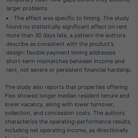
larger problems.
IA
Em breve
The effect was specific to timing. The study
found no statistically significant effect on rent
more than 30 days late, a pattern the authors
describe as consistent with the product’s
design: flexible payment timing addresses
BroadFast
short-term mismatches between income and
Em breve
rent, not severe or persistent financial hardship.
The study also reports that properties offering
Flex showed longer median resident tenure and
Gestão de
lower vacancy, along with lower turnover,
Investimentos
collection, and concession costs. The authors
Em breve
characterize the operating-performance results,
including net operating income, as directionally