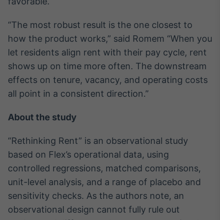
favorable.
Tokenização
“The most robust result is the one closest to
de ativos
how the product works,” said Romem “When you
Em breve
let residents align rent with their pay cycle, rent
shows up on time more often. The downstream
effects on tenure, vacancy, and operating costs
Crédito
all point in a consistent direction.”
Em breve
About the study
“Rethinking Rent” is an observational study
based on Flex’s operational data, using
controlled regressions, matched comparisons,
unit-level analysis, and a range of placebo and
sensitivity checks. As the authors note, an
observational design cannot fully rule out