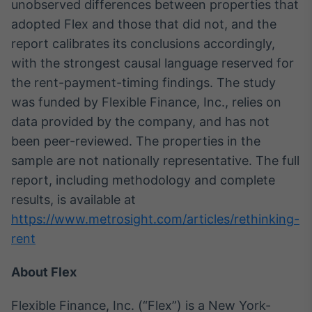
unobserved differences between properties that
adopted Flex and those that did not, and the
report calibrates its conclusions accordingly,
with the strongest causal language reserved for
the rent-payment-timing findings. The study
was funded by Flexible Finance, Inc., relies on
data provided by the company, and has not
been peer-reviewed. The properties in the
sample are not nationally representative. The full
report, including methodology and complete
results, is available at
https://www.metrosight.com/articles/rethinking-
rent
About Flex
Flexible Finance, Inc. (“Flex”) is a New York-