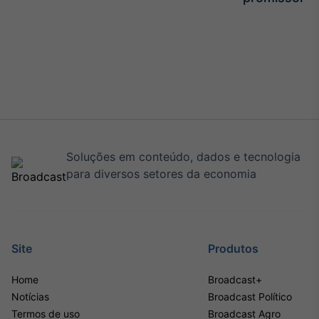
Soluções em conteúdo, dados e tecnologia
para diversos setores da economia
Site
Produtos
Home
Broadcast+
Notícias
Broadcast Político
Termos de uso
Broadcast Agro