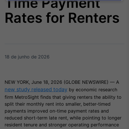
Time Payment
Broadcast
Agro
Rates for Renters
Tudo sobre o
agronegócio
Broadcast
Político
18 de junho de 2026
Os bastidores da
política em tempo
real
NEW YORK, June 18, 2026 (GLOBE NEWSWIRE) — A
Broadcast
new study released today
by economic research
Energia
firm MetroSight finds that giving renters the ability to
O setor de
split their monthly rent into smaller, better-timed
energia elétrica
payments improved on-time payment rates and
no Brasil
reduced short-term late rent, while pointing to longer
resident tenure and stronger operating performance