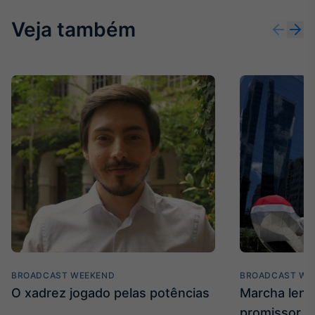
Veja também
BROADCAST WEEKEND
BROADCAST WE
O xadrez jogado pelas potências
Marcha len
promissor