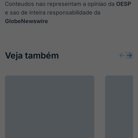
Conteudos nao representam a opiniao da
OESP
e sao de inteira responsabilidade da
GlobeNewswire
Veja também