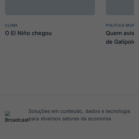
CLIMA
POLÍTICA MONE
O El Niño chegou
Quem avisa 
de Galípolo
Soluções em conteúdo, dados e tecnologia
para diversos setores da economia