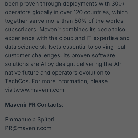
been proven through deployments with 300+
operators globally in over 120 countries, which
together serve more than 50% of the worlds
subscribers. Mavenir combines its deep telco
experience with the cloud and IT expertise and
data science skillsets essential to solving real
customer challenges. Its proven software
solutions are AI by design, delivering the AI-
native future and operators evolution to
TechCos. For more information, please
visitwww.mavenir.com
Mavenir PR Contacts:
Emmanuela Spiteri
PR@mavenir.com