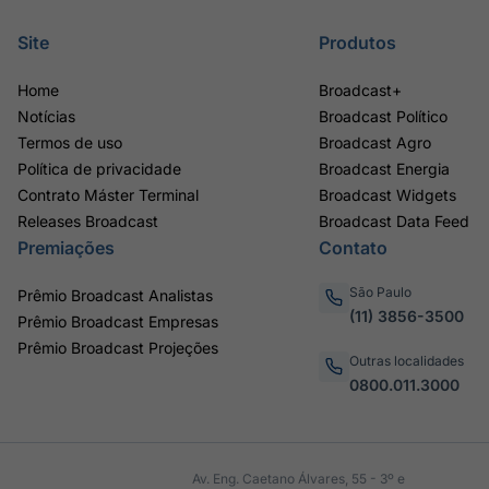
Site
Produtos
Home
Broadcast+
Notícias
Broadcast Político
Termos de uso
Broadcast Agro
Política de privacidade
Broadcast Energia
Contrato Máster Terminal
Broadcast Widgets
Releases Broadcast
Broadcast Data Feed
Premiações
Contato
São Paulo
Prêmio Broadcast Analistas
(11) 3856-3500
Prêmio Broadcast Empresas
Prêmio Broadcast Projeções
Outras localidades
0800.011.3000
Av. Eng. Caetano Álvares, 55 - 3º e