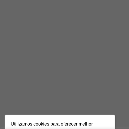
Utilizamos cookies para oferecer melhor