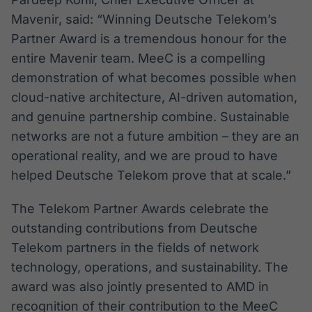
Mavenir, said: “Winning Deutsche Telekom’s
Partner Award is a tremendous honour for the
entire Mavenir team. MeeC is a compelling
demonstration of what becomes possible when
cloud-native architecture, AI-driven automation,
and genuine partnership combine. Sustainable
networks are not a future ambition – they are an
operational reality, and we are proud to have
helped Deutsche Telekom prove that at scale.”
The Telekom Partner Awards celebrate the
outstanding contributions from Deutsche
Telekom partners in the fields of network
technology, operations, and sustainability. The
award was also jointly presented to AMD in
recognition of their contribution to the MeeC