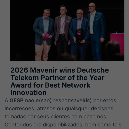
2026 Mavenir wins Deutsche
Telekom Partner of the Year
Award for Best Network
Innovation
A
OESP
nao e(sao) responsavel(is) por erros,
incorrecoes, atrasos ou quaisquer decisoes
tomadas por seus clientes com base nos
Conteudos ora disponibilizados, bem como tais