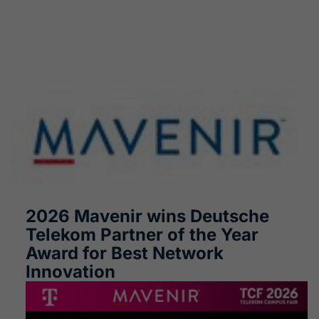
2026 Mavenir wins Deutsche
Telekom Partner of the Year
Award for Best Network
Innovation