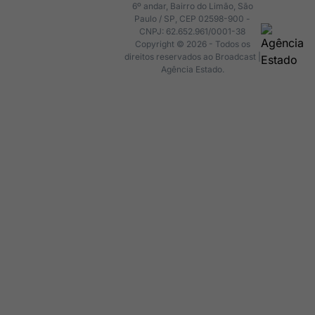
6º andar, Bairro do Limão, São
Paulo / SP, CEP 02598-900 -
CNPJ: 62.652.961/0001-38
Copyright © 2026 - Todos os
direitos reservados ao Broadcast |
Agência Estado.