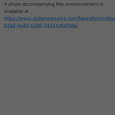
A photo accompanying this announcement is
available at
https://www.globenewswire.com/NewsRoom/Atta
62ad-4a40-b285-74324d5d708e