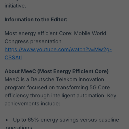
initiative.
Information to the Editor:
Most energy efficient Core: Mobile World
Congress presentation
https://www.youtube.com/watch?v=Mw2g-
CSSAtI
About MeeC (Most Energy Efficient Core)
MeeC is a Deutsche Telekom innovation
program focused on transforming 5G Core
efficiency through intelligent automation. Key
achievements include:
Up to 65% energy savings versus baseline
operations