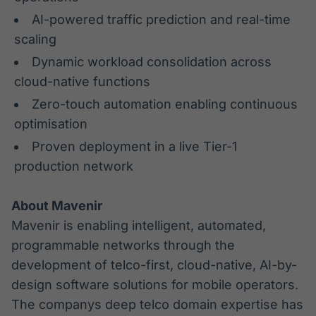
AI-powered traffic prediction and real-time
scaling
Dynamic workload consolidation across
cloud-native functions
Zero-touch automation enabling continuous
optimisation
Proven deployment in a live Tier-1
production network
About Mavenir
Mavenir is enabling intelligent, automated,
programmable networks through the
development of telco-first, cloud-native, AI-by-
design software solutions for mobile operators.
The companys deep telco domain expertise has