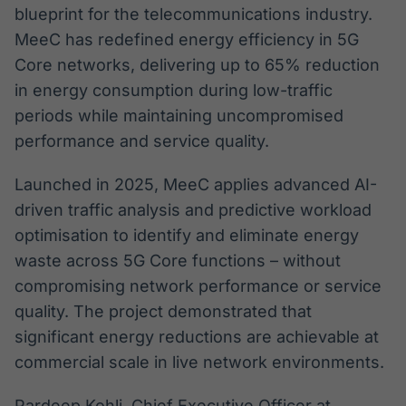
blueprint for the telecommunications industry.
MeeC has redefined energy efficiency in 5G
Core networks, delivering up to 65% reduction
in energy consumption during low-traffic
periods while maintaining uncompromised
performance and service quality.
Launched in 2025, MeeC applies advanced AI-
driven traffic analysis and predictive workload
optimisation to identify and eliminate energy
waste across 5G Core functions – without
compromising network performance or service
quality. The project demonstrated that
significant energy reductions are achievable at
commercial scale in live network environments.
Pardeep Kohli, Chief Executive Officer at