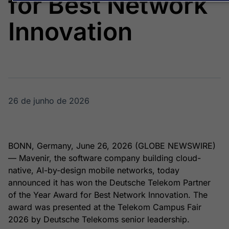
for Best Network
Broadcast
Broadcast
Energia
White Label
Innovation
O setor de
Plataforma para
energia elétrica
conteúdos
no Brasil
personalizados
Soluções de Dados
e Conteúdos
Broadcast
Broadcast
OTC
Datafeed
26 de junho de 2026
Plataforma para
APIs para
negociação de
integração de
ativos
conteúdos e
dados
BONN, Germany, June 26, 2026 (GLOBE NEWSWIRE)
— Mavenir, the software company building cloud-
Broadcast
Broadcast
native, AI-by-design mobile networks, today
Widgets
Wallboard
announced it has won the Deutsche Telekom Partner
Componentes
Conteúdos e
para conteúdos e
dados para
of the Year Award for Best Network Innovation. The
funcionalidades
displays e telas
Soluções de
award was presented at the Telekom Campus Fair
2026 by Deutsche Telekoms senior leadership.
Tecnologia