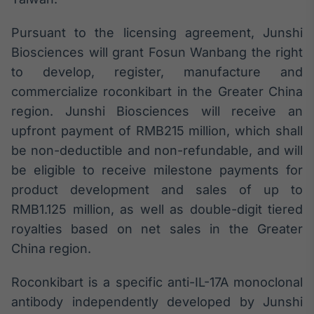
Broadcast
Ticker
Pursuant to the licensing agreement, Junshi
Cotações e
Biosciences will grant Fosun Wanbang the right
headlines de
notícias
to develop, register, manufacture and
commercialize roconkibart in the Greater China
region. Junshi Biosciences will receive an
Broadcast
upfront payment of RMB215 million, which shall
Widgets
be non-deductible and non-refundable, and will
Componentes
para conteúdos e
be eligible to receive milestone payments for
funcionalidades
product development and sales of up to
RMB1.125 million, as well as double-digit tiered
Broadcast
royalties based on net sales in the Greater
Wallboard
China region.
Conteúdos e
dados para
displays e telas
Roconkibart is a specific anti-IL-17A monoclonal
antibody independently developed by Junshi