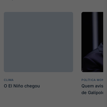
CLIMA
POLÍTICA MONE
O El Niño chegou
Quem avisa 
de Galípolo