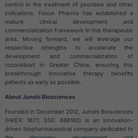
control in the treatment of psoriasis and other
indications. Fosun Pharma has established a
mature clinical development and
commercialization framework in this therapeutic
area. Moving forward, we will leverage our
respective strengths to accelerate the
development and commercialization of
roconkibart in Greater China, ensuring this
breakthrough innovative therapy benefits
patients as early as possible.
About Junshi Biosciences
Founded in December 2012, Junshi Biosciences
(HKEX: 1877; SSE: 688180) is an innovation-
driven biopharmaceutical company dedicated to
the discovery, development and