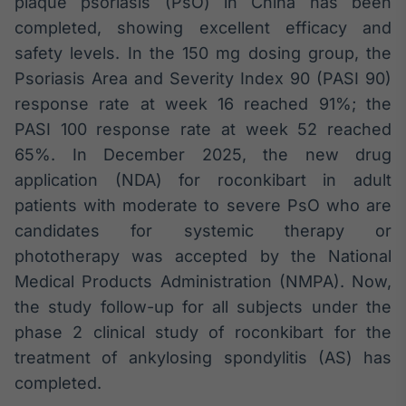
plaque psoriasis (PsO) in China has been
IA
completed, showing excellent efficacy and
Em breve
safety levels. In the 150 mg dosing group, the
Psoriasis Area and Severity Index 90 (PASI 90)
response rate at week 16 reached 91%; the
PASI 100 response rate at week 52 reached
65%. In December 2025, the new drug
BroadFast
application (NDA) for roconkibart in adult
Em breve
patients with moderate to severe PsO who are
candidates for systemic therapy or
phototherapy was accepted by the National
Medical Products Administration (NMPA). Now,
Gestão de
the study follow-up for all subjects under the
Investimentos
phase 2 clinical study of roconkibart for the
Em breve
treatment of ankylosing spondylitis (AS) has
completed.