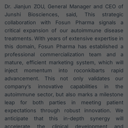
Dr. Jianjun ZOU, General Manager and CEO of
Tokenização
Junshi Biosciences, said, This strategic
de ativos
collaboration with Fosun Pharma signals a
Em breve
critical expansion of our autoimmune disease
treatments. With years of extensive expertise in
this domain, Fosun Pharma has established a
Crédito
professional commercialization team and a
Em breve
mature, efficient marketing system, which will
inject momentum into roconkibarts rapid
advancement. This not only validates our
company’s innovative capabilities in the
autoimmune sector, but also marks a milestone
leap for both parties in meeting patient
expectations through robust innovation. We
anticipate that this in-depth synergy will
accelerate the clinical development and