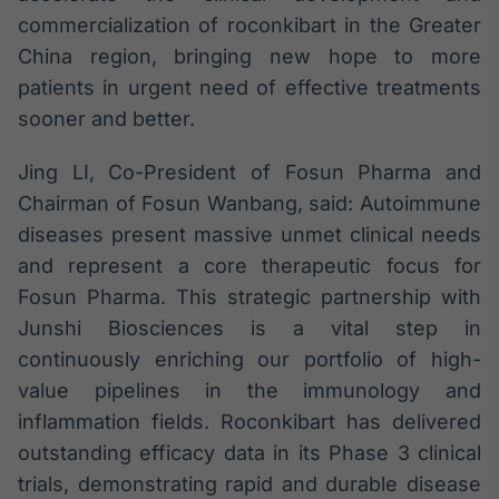
commercialization of roconkibart in the Greater
China region, bringing new hope to more
patients in urgent need of effective treatments
sooner and better.
Jing LI, Co-President of Fosun Pharma and
Chairman of Fosun Wanbang, said: Autoimmune
diseases present massive unmet clinical needs
and represent a core therapeutic focus for
Fosun Pharma. This strategic partnership with
Junshi Biosciences is a vital step in
continuously enriching our portfolio of high-
value pipelines in the immunology and
inflammation fields. Roconkibart has delivered
outstanding efficacy data in its Phase 3 clinical
trials, demonstrating rapid and durable disease