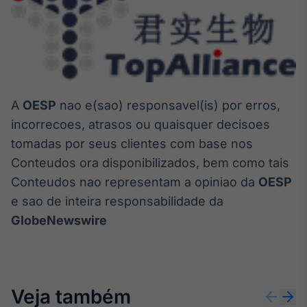
A
OESP
nao e(sao) responsavel(is) por erros,
incorrecoes, atrasos ou quaisquer decisoes
tomadas por seus clientes com base nos
Conteudos ora disponibilizados, bem como tais
Conteudos nao representam a opiniao da
OESP
e sao de inteira responsabilidade da
GlobeNewswire
Veja também