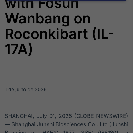
with Fosun
Broadcast
Agro
Wanbang on
Tudo sobre o
agronegócio
Roconkibart (IL-
17A)
Broadcast
Político
Os bastidores da
política em
tempo real
1 de julho de 2026
Broadcast
Energia
O setor de
energia elétrica
no Brasil
SHANGHAI, July 01, 2026 (GLOBE NEWSWIRE)
— Shanghai Junshi Biosciences Co., Ltd (Junshi
Biosciences, HKEX: 1877; SSE: 688180), a