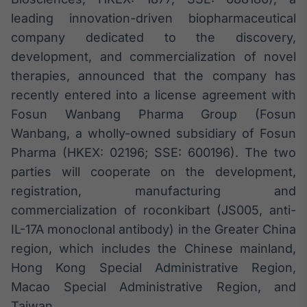
Broadcast
leading innovation-driven biopharmaceutical
White Label
company dedicated to the discovery,
Plataforma para
conteúdos
development, and commercialization of novel
personalizados
Soluções de Dados
therapies, announced that the company has
e Conteúdos
recently entered into a license agreement with
Broadcast
Fosun Wanbang Pharma Group (Fosun
OTC
Wanbang, a wholly-owned subsidiary of Fosun
Plataforma para
Pharma (HKEX: 02196; SSE: 600196). The two
negociação de
ativos
parties will cooperate on the development,
registration, manufacturing and
commercialization of roconkibart (JS005, anti-
Broadcast
IL-17A monoclonal antibody) in the Greater China
Datafeed
region, which includes the Chinese mainland,
APIs para
integração de
Hong Kong Special Administrative Region,
conteúdos e
dados
Macao Special Administrative Region, and
Taiwan.