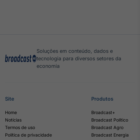
Soluções em conteúdo, dados e
tecnologia para diversos setores da
economia
Site
Produtos
Home
Broadcast+
Notícias
Broadcast Político
Termos de uso
Broadcast Agro
Política de privacidade
Broadcast Energia