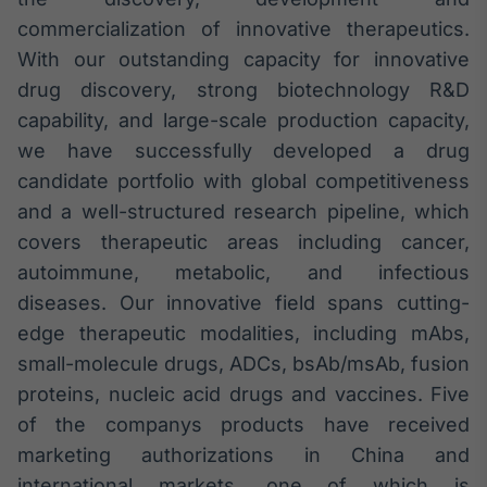
commercialization of innovative therapeutics.
With our outstanding capacity for innovative
drug discovery, strong biotechnology R&D
capability, and large-scale production capacity,
we have successfully developed a drug
candidate portfolio with global competitiveness
and a well-structured research pipeline, which
covers therapeutic areas including cancer,
autoimmune, metabolic, and infectious
diseases. Our innovative field spans cutting-
edge therapeutic modalities, including mAbs,
small-molecule drugs, ADCs, bsAb/msAb, fusion
proteins, nucleic acid drugs and vaccines. Five
of the companys products have received
marketing authorizations in China and
international markets, one of which is