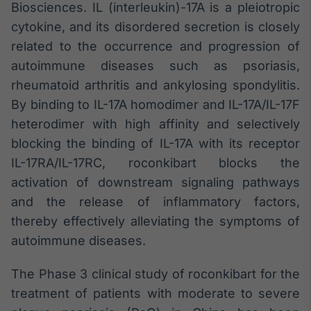
Biosciences. IL (interleukin)-17A is a pleiotropic
Broadcast
cytokine, and its disordered secretion is closely
Curadoria
related to the occurrence and progression of
Curadoria de
conteúdos
autoimmune diseases such as psoriasis,
noticiosos
Soluções de
rheumatoid arthritis and ankylosing spondylitis.
Tecnologia
By binding to IL-17A homodimer and IL-17A/IL-17F
Broadcast
heterodimer with high affinity and selectively
Radar
blocking the binding of IL-17A with its receptor
Monitoramento
IL-17RA/IL-17RC, roconkibart blocks the
inteligente de
notícias e
activation of downstream signaling pathways
conteúdos
and the release of inflammatory factors,
thereby effectively alleviating the symptoms of
Broadcast
autoimmune diseases.
Fundos
A melhor
plataforma para
The Phase 3 clinical study of roconkibart for the
analisar fundos
treatment of patients with moderate to severe
de investimento
no Brasil