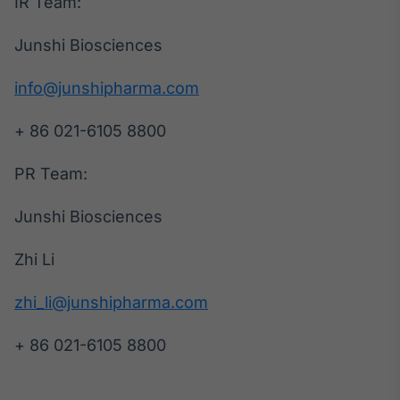
IR Team:
Junshi Biosciences
info@junshipharma.com
+ 86 021-6105 8800
PR Team:
Junshi Biosciences
Zhi Li
zhi_li@junshipharma.com
+ 86 021-6105 8800