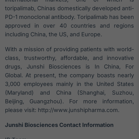
toripalimab, Chinas domestically developed anti-
PD-1 monoclonal antibody. Toripalimab has been
approved in over 40 countries and regions
including China, the US, and Europe.
With a mission of providing patients with world-
class, trustworthy, affordable, and innovative
drugs, Junshi Biosciences is In China, For
Global. At present, the company boasts nearly
3,000 employees mainly in the United States
(Maryland) and China (Shanghai, Suzhou,
Beijing, Guangzhou). For more information,
please visit: http://www.junshipharma.com.
Junshi Biosciences Contact Information