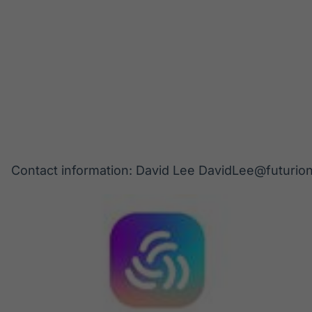
Contact information: David Lee DavidLee@futurio