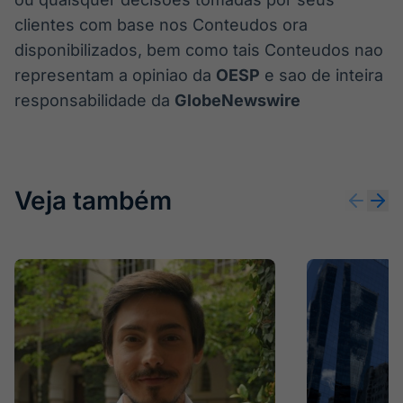
clientes com base nos Conteudos ora
disponibilizados, bem como tais Conteudos nao
representam a opiniao da
OESP
e sao de inteira
responsabilidade da
GlobeNewswire
Veja também