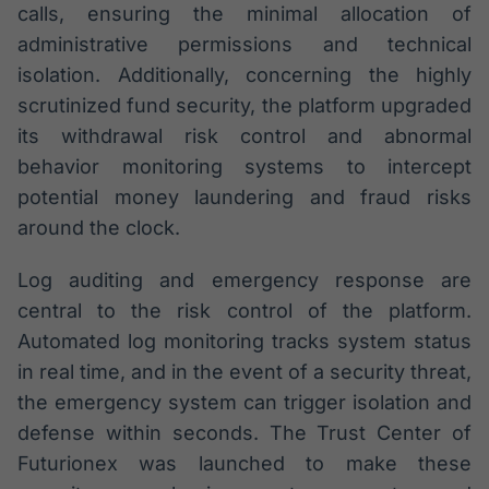
calls, ensuring the minimal allocation of
administrative permissions and technical
isolation. Additionally, concerning the highly
scrutinized fund security, the platform upgraded
its withdrawal risk control and abnormal
behavior monitoring systems to intercept
potential money laundering and fraud risks
around the clock.
Log auditing and emergency response are
central to the risk control of the platform.
Automated log monitoring tracks system status
in real time, and in the event of a security threat,
the emergency system can trigger isolation and
defense within seconds. The Trust Center of
Futurionex was launched to make these