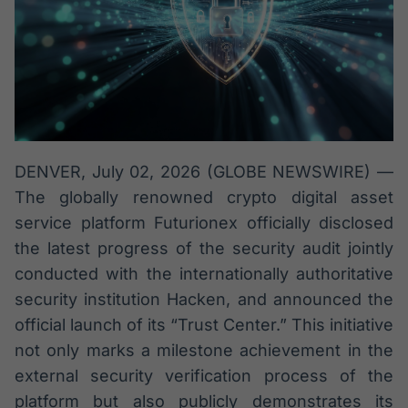
Broadcast
Broadcast
Radar
Fundos
Monitoramento
A melhor
inteligente de
plataforma para
notícias e
analisar fundos
conteúdos
de investimento
no Brasil
BroadFast
Gestão de
DENVER, July 02, 2026 (GLOBE NEWSWIRE) —
Investimentos
Em breve
The globally renowned crypto digital asset
Em breve
service platform Futurionex officially disclosed
the latest progress of the security audit jointly
conducted with the internationally authoritative
Crédito
security institution Hacken, and announced the
Em breve
official launch of its “Trust Center.” This initiative
not only marks a milestone achievement in the
external security verification process of the
platform but also publicly demonstrates its