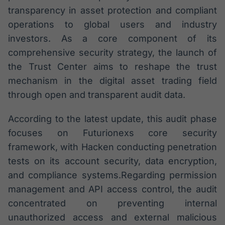
transparency in asset protection and compliant
operations to global users and industry
investors. As a core component of its
comprehensive security strategy, the launch of
the Trust Center aims to reshape the trust
mechanism in the digital asset trading field
through open and transparent audit data.
According to the latest update, this audit phase
focuses on Futurionexs core security
framework, with Hacken conducting penetration
tests on its account security, data encryption,
and compliance systems.Regarding permission
management and API access control, the audit
concentrated on preventing internal
unauthorized access and external malicious