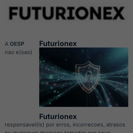
Futurionex
A
OESP
nao e(sao)
Futurionex
responsavel(is) por erros, incorrecoes, atrasos
ou quaisquer decisoes tomadas por seus