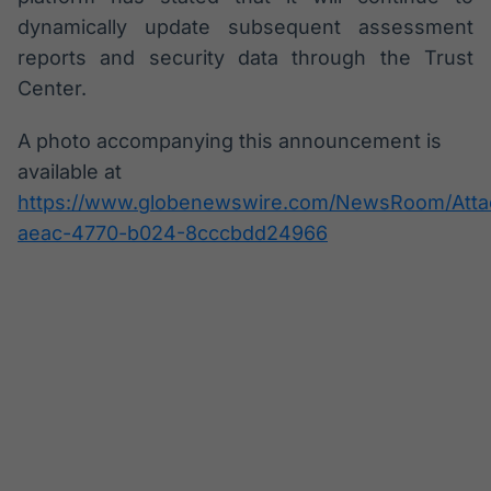
dynamically update subsequent assessment
reports and security data through the Trust
Center.
A photo accompanying this announcement is
available at
https://www.globenewswire.com/NewsRoom/Att
aeac-4770-b024-8cccbdd24966