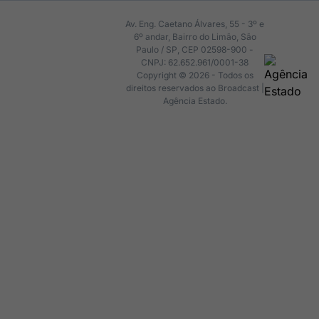
Av. Eng. Caetano Álvares, 55 - 3º e
6º andar, Bairro do Limão, São
Paulo / SP, CEP 02598-900 -
CNPJ: 62.652.961/0001-38
Copyright © 2026 - Todos os
direitos reservados ao Broadcast |
Agência Estado.