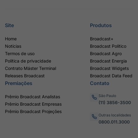
Site
Produtos
Home
Broadcast+
Notícias
Broadcast Político
Termos de uso
Broadcast Agro
Política de privacidade
Broadcast Energia
Contrato Máster Terminal
Broadcast Widgets
Releases Broadcast
Broadcast Data Feed
Premiações
Contato
São Paulo
Prêmio Broadcast Analistas
(11) 3856-3500
Prêmio Broadcast Empresas
Prêmio Broadcast Projeções
Outras localidades
0800.011.3000