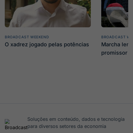
BROADCAST WEEKEND
BROADCAST WE
O xadrez jogado pelas potências
Marcha len
promissor
Soluções em conteúdo, dados e tecnologia
para diversos setores da economia