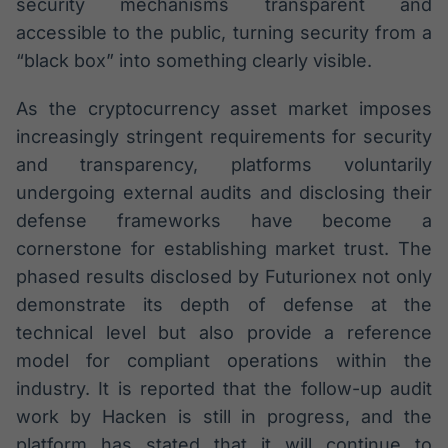
security mechanisms transparent and
accessible to the public, turning security from a
“black box” into something clearly visible.
As the cryptocurrency asset market imposes
increasingly stringent requirements for security
and transparency, platforms voluntarily
undergoing external audits and disclosing their
defense frameworks have become a
cornerstone for establishing market trust. The
phased results disclosed by Futurionex not only
demonstrate its depth of defense at the
technical level but also provide a reference
model for compliant operations within the
industry. It is reported that the follow-up audit
work by Hacken is still in progress, and the
platform has stated that it will continue to