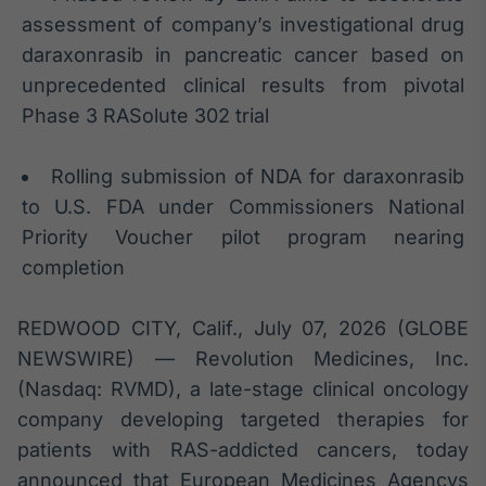
Broadcast
assessment of company’s investigational drug
White Label
daraxonrasib in pancreatic cancer based on
Plataforma para
conteúdos
unprecedented clinical results from pivotal
personalizados
Soluções de Dados
Phase 3 RASolute 302 trial
e Conteúdos
Rolling submission of NDA for daraxonrasib
Broadcast
OTC
to U.S. FDA under Commissioners National
Plataforma para
Priority Voucher pilot program nearing
negociação de
completion
ativos
REDWOOD CITY, Calif., July 07, 2026 (GLOBE
Broadcast
NEWSWIRE) — Revolution Medicines, Inc.
Datafeed
(Nasdaq: RVMD), a late-stage clinical oncology
APIs para
integração de
company developing targeted therapies for
conteúdos e
patients with RAS-addicted cancers, today
dados
announced that European Medicines Agencys