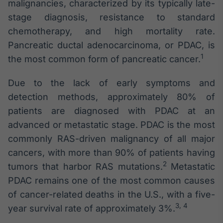
malignancies, characterized by its typically late-
stage diagnosis, resistance to standard
chemotherapy, and high mortality rate.
Pancreatic ductal adenocarcinoma, or PDAC, is
1
the most common form of pancreatic cancer.
Due to the lack of early symptoms and
detection methods, approximately 80% of
patients are diagnosed with PDAC at an
advanced or metastatic stage. PDAC is the most
commonly RAS-driven malignancy of all major
cancers, with more than 90% of patients having
2
tumors that harbor RAS mutations.
Metastatic
PDAC remains one of the most common causes
of cancer-related deaths in the U.S., with a five-
3, 4
year survival rate of approximately 3%.