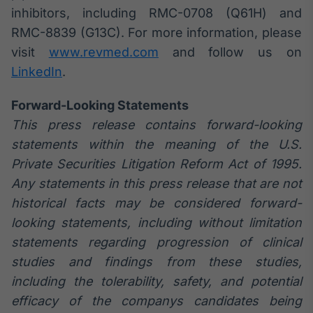
inhibitors, including RMC-0708 (Q61H) and
RMC-8839 (G13C). For more information, please
visit
www.revmed.com
and follow us on
LinkedIn
.
Forward-Looking Statements
This press release contains forward-looking
statements within the meaning of the U.S.
Private Securities Litigation Reform Act of 1995.
Any statements in this press release that are not
historical facts may be considered forward-
looking statements, including without limitation
statements regarding progression of clinical
studies and findings from these studies,
including the tolerability, safety, and potential
efficacy of the companys candidates being