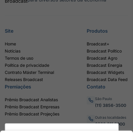
Site
Produtos
Home
Broadcast+
Notícias
Broadcast Político
Termos de uso
Broadcast Agro
Política de privacidade
Broadcast Energia
Contrato Máster Terminal
Broadcast Widgets
Releases Broadcast
Broadcast Data Feed
Premiações
Contato
São Paulo
Prêmio Broadcast Analistas
(11) 3856-3500
Prêmio Broadcast Empresas
Prêmio Broadcast Projeções
Outras localidades
0800.011.3000
Utilizamos cookies para oferecer melhor