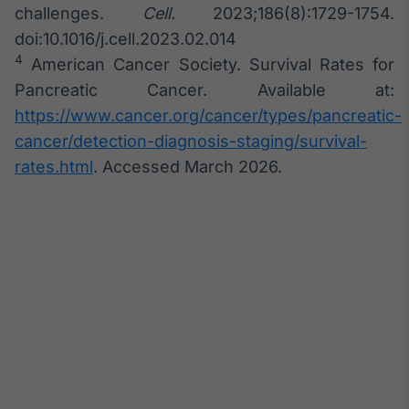
challenges.
Cell.
2023;186(8):1729-1754.
doi:10.1016/j.cell.2023.02.014
4
American Cancer Society. Survival Rates for
Pancreatic Cancer. Available at:
https://www.cancer.org/cancer/types/pancreatic-
cancer/detection-diagnosis-staging/survival-
rates.html
. Accessed March 2026.