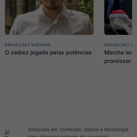
BROADCAST WEEKEND
BROADCAST WE
O xadrez jogado pelas potências
Marcha len
promissor
Soluções em conteúdo, dados e tecnologia
para diversos setores da economia