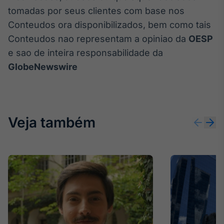
tomadas por seus clientes com base nos
Conteudos ora disponibilizados, bem como tais
Conteudos nao representam a opiniao da
OESP
e sao de inteira responsabilidade da
GlobeNewswire
Veja também