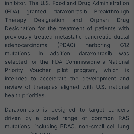
inhibitor. The U.S. Food and Drug Administration
(FDA) granted daraxonrasib Breakthrough
Therapy Designation and Orphan Drug
Designation for the treatment of patients with
previously treated metastatic pancreatic ductal
adenocarcinoma (PDAC) harboring G12
mutations. In addition, daraxonrasib was
selected for the FDA Commissioners National
Priority Voucher pilot program, which is
intended to accelerate the development and
review of therapies aligned with U.S. national
health priorities.
Daraxonrasib is designed to target cancers
driven by a broad range of common RAS
mutations, including PDAC, non-small cell lung