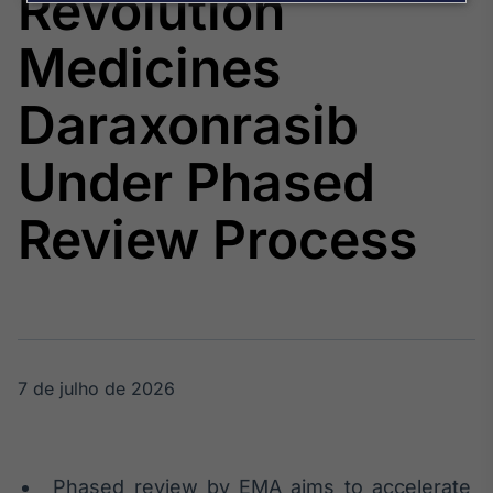
Revolution
Broadcast
Agro
Medicines
Tudo sobre o
agronegócio
Daraxonrasib
Under Phased
Broadcast
Político
Review Process
Os bastidores da
política em
tempo real
Broadcast
Energia
O setor de
7 de julho de 2026
energia elétrica
no Brasil
Phased review by EMA aims to accelerate