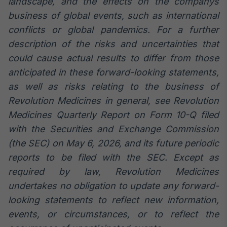
landscape, and the effects on the companys
business of global events, such as international
conflicts or global pandemics. For a further
description of the risks and uncertainties that
could cause actual results to differ from those
anticipated in these forward-looking statements,
as well as risks relating to the business of
Revolution Medicines in general, see Revolution
Medicines Quarterly Report on Form 10-Q filed
with the Securities and Exchange Commission
(the SEC) on May 6, 2026, and its future periodic
reports to be filed with the SEC. Except as
required by law, Revolution Medicines
undertakes no obligation to update any forward-
looking statements to reflect new information,
events, or circumstances, or to reflect the