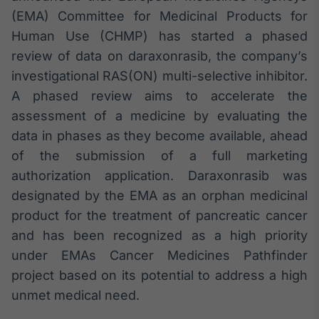
Broadcast
(EMA) Committee for Medicinal Products for
Ticker
Human Use (CHMP) has started a phased
Cotações e
review of data on daraxonrasib, the company’s
headlines de
notícias
investigational RAS(ON) multi-selective inhibitor.
A phased review aims to accelerate the
assessment of a medicine by evaluating the
Broadcast
Widgets
data in phases as they become available, ahead
Componentes
of the submission of a full marketing
para conteúdos e
authorization application. Daraxonrasib was
funcionalidades
designated by the EMA as an orphan medicinal
product for the treatment of pancreatic cancer
Broadcast
and has been recognized as a high priority
Wallboard
under EMAs Cancer Medicines Pathfinder
Conteúdos e
dados para
project based on its potential to address a high
displays e telas
unmet medical need.