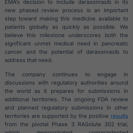
EMA’s decision to include daraxonrasib in its
IA
new phased review process is an important
Em breve
step toward making this medicine available to
patients globally as quickly as possible. We
believe this milestone underscores both the
significant unmet medical need in pancreatic
cancer and the potential of daraxonrasib to
BroadFast
address that need.
Em breve
The company continues to engage in
discussions with regulatory authorities around
the world as it prepares for submissions in
Gestão de
additional territories. The ongoing FDA review
Investimentos
and planned regulatory submissions in other
Em breve
territories are supported by the positive
results
from the pivotal Phase 3 RASolute 302 trial,
which demonstrated unprecedented