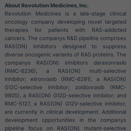
About Revolution Medicines, Inc.
Revolution Medicines is a late-stage clinical
oncology company developing novel targeted
therapies for patients with RAS-addicted
cancers. The companys R&D pipeline comprises
RAS(ON) inhibitors designed to suppress
diverse oncogenic variants of RAS proteins. The
companys RAS(ON) inhibitors daraxonrasib
(RMC-6236), a RAS(ON) multi-selective
inhibitor; elironrasib (RMC-6291), a RAS(ON)
G12C-selective inhibitor; zoldonrasib (RMC-
9805), a RAS(ON) G12D-selective inhibitor; and
RMC-5127, a RAS(ON) G12V-selective inhibitor,
are currently in clinical development. Additional
development opportunities in the companys
pipeline focus on RAS(ON) mutant-selective