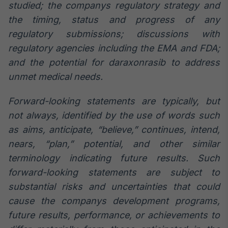
studied; the companys regulatory strategy and
the timing, status and progress of any
regulatory submissions; discussions with
regulatory agencies including the EMA and FDA;
and the potential for daraxonrasib to address
unmet medical needs.
Forward-looking statements are typically, but
not always, identified by the use of words such
as aims, anticipate, “believe,” continues, intend,
nears, “plan,” potential, and other similar
terminology indicating future results. Such
forward-looking statements are subject to
substantial risks and uncertainties that could
cause the companys development programs,
future results, performance, or achievements to