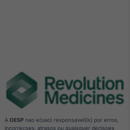
A
OESP
nao e(sao) responsavel(is) por erros,
incorrecoes, atrasos ou quaisquer decisoes