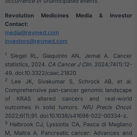
occurrence of unanticipated events.
Revolution Medicines Media & Investor
Contact:
media@revmed.com
investors@revmed.com
1
Siegel RL, Giaquinto AN, Jemal A. Cancer
statistics, 2024.
CA Cancer J Clin.
2024;74(1):12-
49. doi:10.3322/caac.21820
2
Lee JK, Sivakumar S, Schrock AB, et al.
Comprehensive pan-cancer genomic landscape
of KRAS altered cancers and real-world
outcomes in solid tumors.
NPJ Precis Oncol.
2022;6(1);91. doi:10.1038/s41698-022-00334-z.
3
Halbrook CJ, Lyssiotis CA, Pasca di Magliano
M, Maitra A. Pancreatic cancer: Advances and