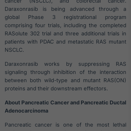
cancer (NSCLC), and colorectal cancer.
Daraxonrasib is being advanced through a
global Phase 3 registrational program
comprising four trials, including the completed
RASolute 302 trial and three additional trials in
patients with PDAC and metastatic RAS mutant
NSCLC.
Daraxonrasib works by suppressing RAS
signaling through inhibition of the interaction
between both wild-type and mutant RAS(ON)
proteins and their downstream effectors.
About Pancreatic Cancer and Pancreatic Ductal
Adenocarcinoma
Pancreatic cancer is one of the most lethal