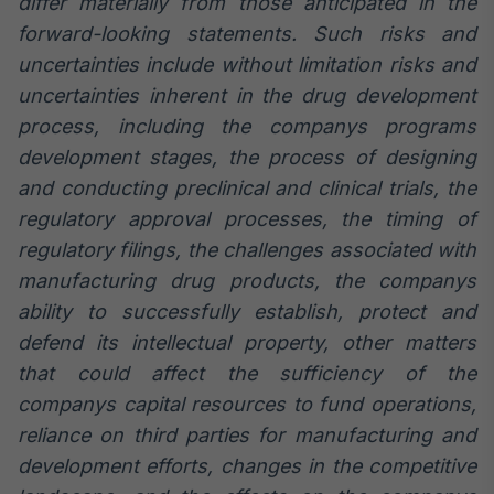
differ materially from those anticipated in the
forward-looking statements. Such risks and
uncertainties include without limitation risks and
uncertainties inherent in the drug development
process, including the companys programs
development stages, the process of designing
and conducting preclinical and clinical trials, the
regulatory approval processes, the timing of
regulatory filings, the challenges associated with
manufacturing drug products, the companys
ability to successfully establish, protect and
defend its intellectual property, other matters
that could affect the sufficiency of the
companys capital resources to fund operations,
reliance on third parties for manufacturing and
development efforts, changes in the competitive