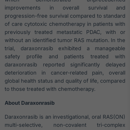
improvements in overall survival and
Tokenização
de ativos
progression-free survival compared to standard
Em breve
of care cytotoxic chemotherapy in patients with
previously treated metastatic PDAC, with or
without an identified tumor RAS mutation. In the
trial, daraxonrasib exhibited a manageable
Crédito
safety profile and patients treated with
Em breve
daraxonrasib reported significantly delayed
deterioration in cancer-related pain, overall
global health status and quality of life, compared
to those treated with chemotherapy.
About Daraxonrasib
Daraxonrasib is an investigational, oral RAS(ON)
multi-selective, non-covalent tri-complex