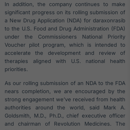
In addition, the company continues to make
Broadcast
Curadoria
significant progress on its rolling submission of
Curadoria de
a New Drug Application (NDA) for daraxonrasib
conteúdos
to the U.S. Food and Drug Administration (FDA)
noticiosos
Soluções de
under the Commissioners National Priority
Tecnologia
Voucher pilot program, which is intended to
Broadcast
accelerate the development and review of
Radar
therapies aligned with U.S. national health
Monitoramento
priorities.
inteligente de
notícias e
conteúdos
As our rolling submission of an NDA to the FDA
nears completion, we are encouraged by the
Broadcast
strong engagement we’ve received from health
Fundos
authorities around the world, said Mark A.
A melhor
plataforma para
Goldsmith, M.D., Ph.D., chief executive officer
analisar fundos
and chairman of Revolution Medicines. The
de investimento
no Brasil