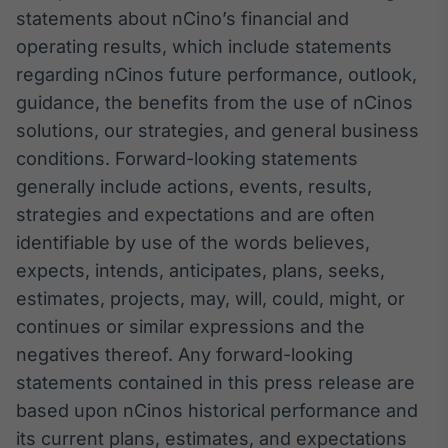
statements about nCino’s financial and
operating results, which include statements
regarding nCinos future performance, outlook,
guidance, the benefits from the use of nCinos
solutions, our strategies, and general business
conditions. Forward-looking statements
generally include actions, events, results,
strategies and expectations and are often
identifiable by use of the words believes,
expects, intends, anticipates, plans, seeks,
estimates, projects, may, will, could, might, or
continues or similar expressions and the
negatives thereof. Any forward-looking
statements contained in this press release are
based upon nCinos historical performance and
its current plans, estimates, and expectations