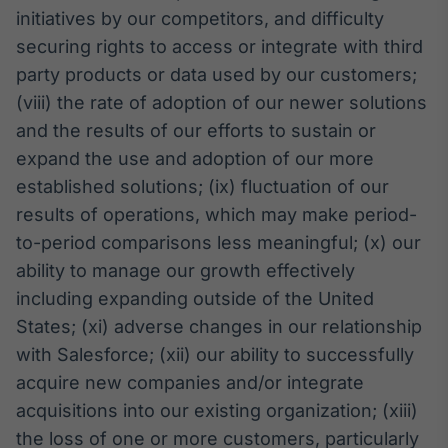
initiatives by our competitors, and difficulty
securing rights to access or integrate with third
party products or data used by our customers;
(viii) the rate of adoption of our newer solutions
and the results of our efforts to sustain or
expand the use and adoption of our more
established solutions; (ix) fluctuation of our
results of operations, which may make period-
to-period comparisons less meaningful; (x) our
ability to manage our growth effectively
including expanding outside of the United
States; (xi) adverse changes in our relationship
with Salesforce; (xii) our ability to successfully
acquire new companies and/or integrate
acquisitions into our existing organization; (xiii)
the loss of one or more customers, particularly