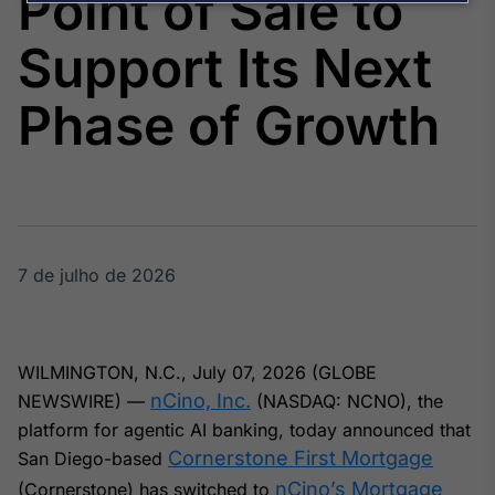
Point of Sale to
Broadcast
Agro
Support Its Next
Tudo sobre o
agronegócio
Phase of Growth
Broadcast
Político
Os bastidores da
política em
tempo real
7 de julho de 2026
Broadcast
Energia
WILMINGTON, N.C., July 07, 2026 (GLOBE
O setor de
nCino, Inc.
NEWSWIRE) —
(NASDAQ: NCNO), the
energia elétrica
no Brasil
platform for agentic AI banking, today announced that
Cornerstone First Mortgage
San Diego-based
nCino’s Mortgage
(Cornerstone) has switched to