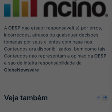
A
OESP
nao e(sao) responsavel(is) por erros,
incorrecoes, atrasos ou quaisquer decisoes
tomadas por seus clientes com base nos
Conteudos ora disponibilizados, bem como tais
Conteudos nao representam a opiniao da
OESP
e sao de inteira responsabilidade da
GlobeNewswire
Veja também