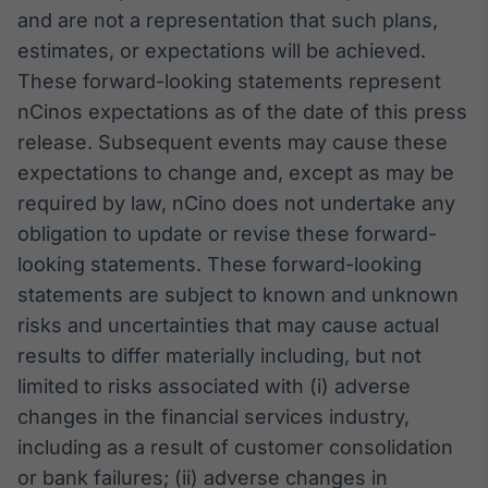
and are not a representation that such plans,
estimates, or expectations will be achieved.
These forward-looking statements represent
nCinos expectations as of the date of this press
release. Subsequent events may cause these
expectations to change and, except as may be
required by law, nCino does not undertake any
obligation to update or revise these forward-
looking statements. These forward-looking
statements are subject to known and unknown
risks and uncertainties that may cause actual
results to differ materially including, but not
limited to risks associated with (i) adverse
changes in the financial services industry,
including as a result of customer consolidation
or bank failures; (ii) adverse changes in