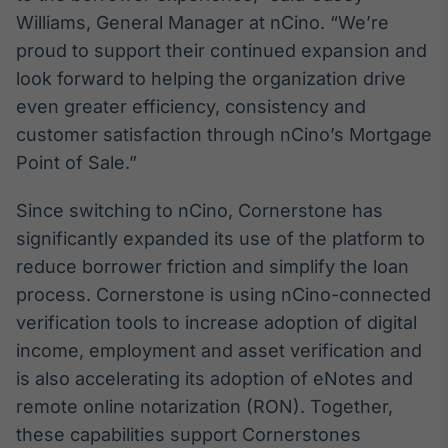
Broadcast
Williams, General Manager at nCino. “We’re
Curadoria
proud to support their continued expansion and
Curadoria de
look forward to helping the organization drive
conteúdos
noticiosos
even greater efficiency, consistency and
Soluções de
customer satisfaction through nCino’s Mortgage
Tecnologia
Point of Sale.”
Broadcast
Radar
Since switching to nCino, Cornerstone has
Monitoramento
significantly expanded its use of the platform to
inteligente de
notícias e
reduce borrower friction and simplify the loan
conteúdos
process. Cornerstone is using nCino-connected
verification tools to increase adoption of digital
Broadcast
Fundos
income, employment and asset verification and
A melhor
is also accelerating its adoption of eNotes and
plataforma para
remote online notarization (RON). Together,
analisar fundos
de investimento
these capabilities support Cornerstones
no Brasil