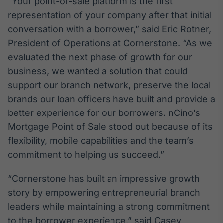
“Your point-of-sale platform is the first
Broadcast
representation of your company after that initial
Ticker
conversation with a borrower,” said Eric Rotner,
Cotações e
headlines de
President of Operations at Cornerstone. “As we
notícias
evaluated the next phase of growth for our
business, we wanted a solution that could
Broadcast
support our branch network, preserve the local
Widgets
brands our loan officers have built and provide a
Componentes
better experience for our borrowers. nCino’s
para conteúdos e
funcionalidades
Mortgage Point of Sale stood out because of its
flexibility, mobile capabilities and the team’s
commitment to helping us succeed.”
Broadcast
Wallboard
“Cornerstone has built an impressive growth
Conteúdos e
dados para
story by empowering entrepreneurial branch
displays e telas
leaders while maintaining a strong commitment
to the borrower experience,” said Casey