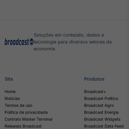
Soluções em conteúdo, dados e
tecnologia para diversos setores da
economia
Site
Produtos
Home
Broadcast+
Notícias
Broadcast Político
Termos de uso
Broadcast Agro
Política de privacidade
Broadcast Energia
Contrato Máster Terminal
Broadcast Widgets
Releases Broadcast
Broadcast Data Feed