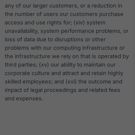
any of our larger customers, or a reduction in
the number of users our customers purchase
access and use rights for; (xiv) system
unavailability, system performance problems, or
loss of data due to disruptions or other
problems with our computing infrastructure or
the infrastructure we rely on that is operated by
third parties; (xv) our ability to maintain our
corporate culture and attract and retain highly
skilled employees; and (xvi) the outcome and
impact of legal proceedings and related fees
and expenses.