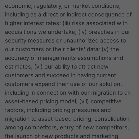
economic, regulatory, or market conditions,
including as a direct or indirect consequence of
higher interest rates; (iii) risks associated with
acquisitions we undertake, (iv) breaches in our
security measures or unauthorized access to
our customers or their clients’ data; (v) the
accuracy of managements assumptions and
estimates; (vi) our ability to attract new
customers and succeed in having current
customers expand their use of our solution,
including in connection with our migration to an
asset-based pricing model; (vii) competitive
factors, including pricing pressures and
migration to asset-based pricing, consolidation
among competitors, entry of new competitors,
the launch of new products and marketing