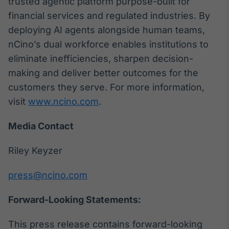
trusted agentic platform purpose-built for
financial services and regulated industries. By
deploying AI agents alongside human teams,
nCino’s dual workforce enables institutions to
eliminate inefficiencies, sharpen decision-
making and deliver better outcomes for the
customers they serve. For more information,
visit
www.ncino.com
.
Media Contact
Riley Keyzer
press@ncino.com
Forward-Looking Statements:
This press release contains forward-looking