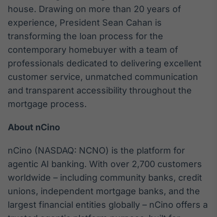
house. Drawing on more than 20 years of
Tokenização
experience, President Sean Cahan is
de ativos
transforming the loan process for the
Em breve
contemporary homebuyer with a team of
professionals dedicated to delivering excellent
customer service, unmatched communication
Crédito
and transparent accessibility throughout the
Em breve
mortgage process.
About nCino
nCino (NASDAQ: NCNO) is the platform for
agentic AI banking. With over 2,700 customers
worldwide – including community banks, credit
unions, independent mortgage banks, and the
largest financial entities globally – nCino offers a