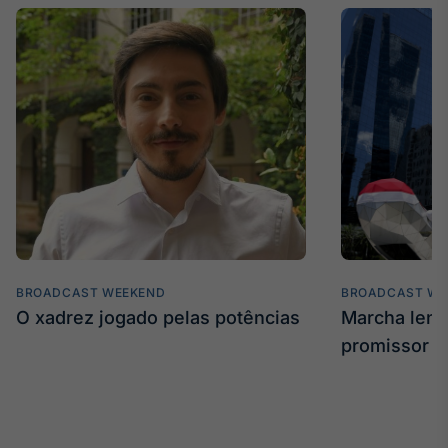
BROADCAST WEEKEND
BROADCAST WE
O xadrez jogado pelas potências
Marcha len
promissor