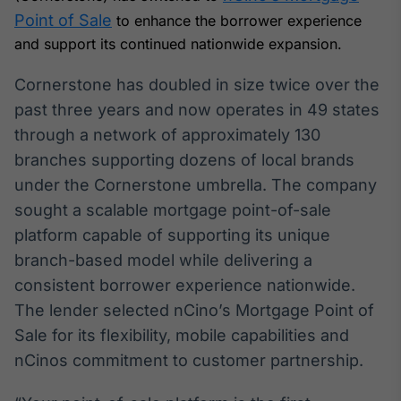
Broadcast
Point of Sale
to enhance the borrower experience
White Label
and support its continued nationwide expansion.
Plataforma para
conteúdos
personalizados
Cornerstone has doubled in size twice over the
Soluções de Dados
past three years and now operates in 49 states
e Conteúdos
through a network of approximately 130
Broadcast
branches supporting dozens of local brands
OTC
under the Cornerstone umbrella. The company
Plataforma para
negociação de
sought a scalable mortgage point-of-sale
ativos
platform capable of supporting its unique
branch-based model while delivering a
Broadcast
consistent borrower experience nationwide.
Datafeed
The lender selected nCino’s Mortgage Point of
APIs para
Sale for its flexibility, mobile capabilities and
integração de
conteúdos e
nCinos commitment to customer partnership.
dados