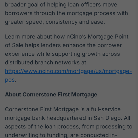
broader goal of helping loan officers move
IA
borrowers through the mortgage process with
Em breve
greater speed, consistency and ease.
Learn more about how nCino’s Mortgage Point
of Sale helps lenders enhance the borrower
experience while supporting growth across
BroadFast
distributed branch networks at
Em breve
https://www.ncino.com/mortgage/us/mortgage-
pos
.
About Cornerstone First Mortgage
Gestão de
Investimentos
Cornerstone First Mortgage is a full-service
Em breve
mortgage bank headquartered in San Diego. All
aspects of the loan process, from processing to
underwriting to funding, are conducted in-