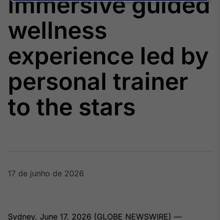
immersive guided
Broadcast
Agro
wellness
Tudo sobre o
agronegócio
experience led by
personal trainer
Broadcast
Político
to the stars
Os bastidores da
política em
tempo real
Broadcast
Energia
O setor de
17 de junho de 2026
energia elétrica
no Brasil
Sydney, June 17, 2026 (GLOBE NEWSWIRE) —