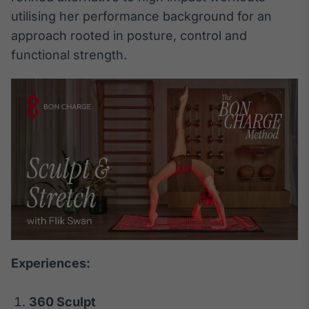
utilising her performance background for an
Tokenização
approach rooted in posture, control and
de ativos
Em breve
functional strength.
Crédito
Em breve
Experiences:
360 Sculpt