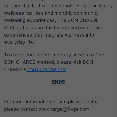
science-backed wellness tools. Hosted in luxury
wellness facilities and monthly community
wellbeing experiences, The BON CHARGE
Method builds on this by creating immersive
experiences that integrate wellness into
everyday life.
To experience complimentary access to The
BON CHARGE method, please visit BON
CHARGEs
YouTube channel
.
ENDS
For more information or sample requests,
please contact boncharge@5wpr.com.