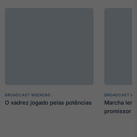
BROADCAST WEEKEND
BROADCAST WE
O xadrez jogado pelas potências
Marcha len
promissor