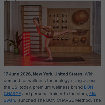
Broadcast
White Label
Plataforma para
conteúdos
personalizados
Soluções de Dados
e Conteúdos
Broadcast
OTC
Plataforma para
negociação de
ativos
Broadcast
17 June 2026, New York, United States:
With
Datafeed
demand for wellness technology rising across
APIs para
the US, today, premium wellness brand
BON
integração de
conteúdos e
CHARGE
and personal trainer to the stars,
Flik
dados
Swan
, launched The BON CHARGE Method. The