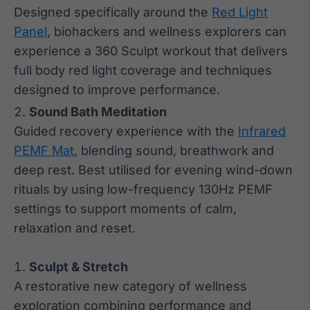
Designed specifically around the
Red Light
Panel
, biohackers and wellness explorers can
experience a 360 Sculpt workout that delivers
full body red light coverage and techniques
designed to improve performance.
Sound Bath Meditation
Guided recovery experience with the
Infrared
PEMF Mat
, blending sound, breathwork and
deep rest. Best utilised for evening wind-down
rituals by using low-frequency 130Hz PEMF
settings to support moments of calm,
relaxation and reset.
Sculpt & Stretch
A restorative new category of wellness
exploration combining performance and