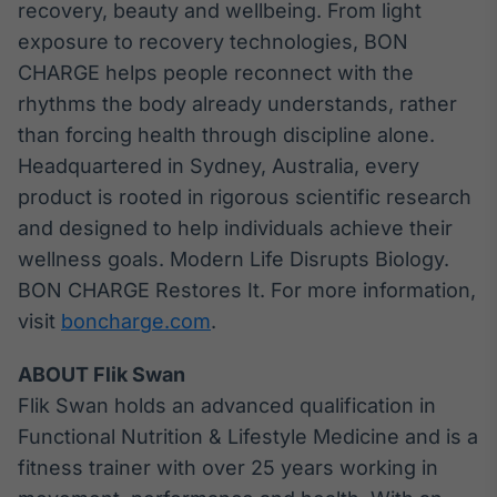
recovery, beauty and wellbeing. From light
exposure to recovery technologies, BON
CHARGE helps people reconnect with the
rhythms the body already understands, rather
than forcing health through discipline alone.
Headquartered in Sydney, Australia, every
product is rooted in rigorous scientific research
and designed to help individuals achieve their
wellness goals. Modern Life Disrupts Biology.
BON CHARGE Restores It. For more information,
visit
boncharge.com
.
ABOUT Flik Swan
Flik Swan holds an advanced qualification in
Functional Nutrition & Lifestyle Medicine and is a
fitness trainer with over 25 years working in