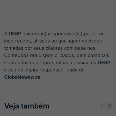
A
OESP
nao e(sao) responsavel(is) por erros,
incorrecoes, atrasos ou quaisquer decisoes
tomadas por seus clientes com base nos
Conteudos ora disponibilizados, bem como tais
Conteudos nao representam a opiniao da
OESP
e sao de inteira responsabilidade da
GlobeNewswire
Veja também