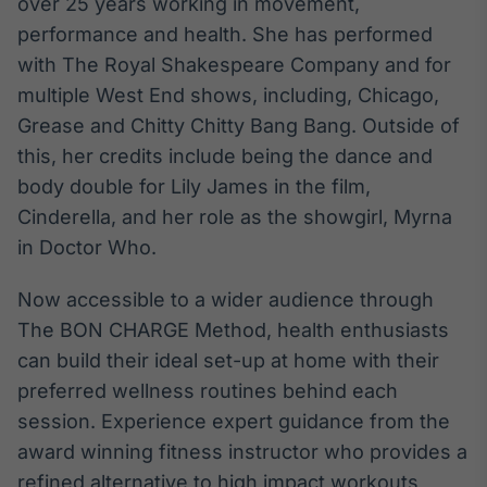
over 25 years working in movement,
IA
performance and health. She has performed
Em breve
with The Royal Shakespeare Company and for
multiple West End shows, including, Chicago,
Grease and Chitty Chitty Bang Bang. Outside of
this, her credits include being the dance and
body double for Lily James in the film,
BroadFast
Cinderella, and her role as the showgirl, Myrna
Em breve
in Doctor Who.
Now accessible to a wider audience through
The BON CHARGE Method, health enthusiasts
Gestão de
can build their ideal set-up at home with their
Investimentos
preferred wellness routines behind each
Em breve
session. Experience expert guidance from the
award winning fitness instructor who provides a
refined alternative to high impact workouts