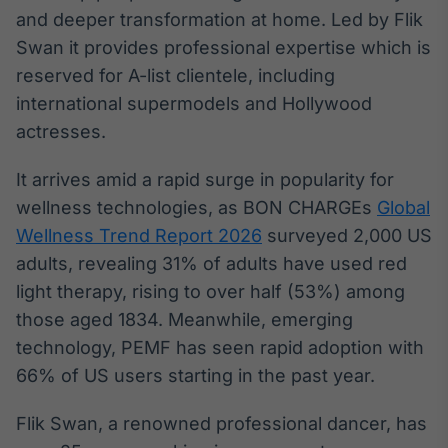
Broadcast
and deeper transformation at home. Led by Flik
Curadoria
Swan it provides professional expertise which is
Curadoria de
reserved for A-list clientele, including
conteúdos
noticiosos
international supermodels and Hollywood
Soluções de
actresses.
Tecnologia
Broadcast
It arrives amid a rapid surge in popularity for
Radar
wellness technologies, as BON CHARGEs
Global
Monitoramento
Wellness Trend Report 2026
surveyed 2,000 US
inteligente de
notícias e
adults, revealing 31% of adults have used red
conteúdos
light therapy, rising to over half (53%) among
those aged 1834. Meanwhile, emerging
Broadcast
technology, PEMF has seen rapid adoption with
Fundos
A melhor
66% of US users starting in the past year.
plataforma para
analisar fundos
Flik Swan, a renowned professional dancer, has
de investimento
no Brasil