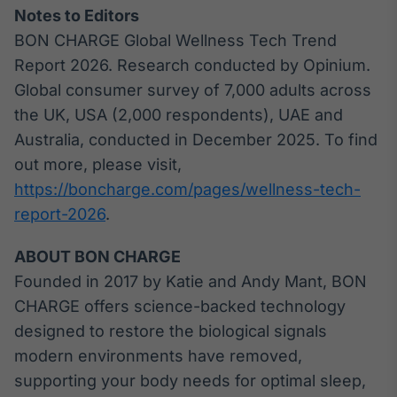
Notes to Editors
BON CHARGE Global Wellness Tech Trend
Report 2026. Research conducted by Opinium.
Global consumer survey of 7,000 adults across
the UK, USA (2,000 respondents), UAE and
Australia, conducted in December 2025. To find
out more, please visit,
https://boncharge.com/pages/wellness-tech-
report-2026
.
ABOUT BON CHARGE
Founded in 2017 by Katie and Andy Mant, BON
CHARGE offers science-backed technology
designed to restore the biological signals
modern environments have removed,
supporting your body needs for optimal sleep,