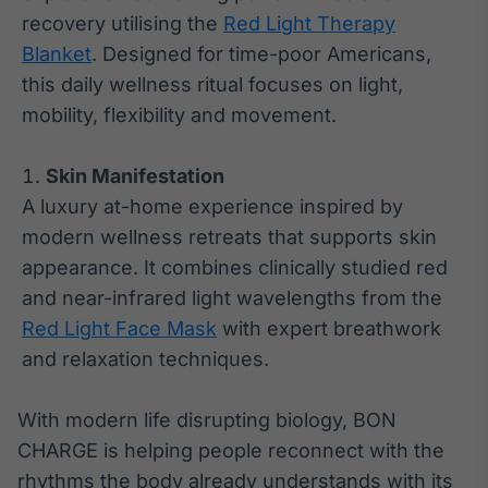
recovery utilising the
Red Light Therapy
Blanket
. Designed for time-poor Americans,
this daily wellness ritual focuses on light,
mobility, flexibility and movement.
Skin Manifestation
A luxury at-home experience inspired by
modern wellness retreats that supports skin
appearance. It combines clinically studied red
and near-infrared light wavelengths from the
Red Light Face Mask
with expert breathwork
and relaxation techniques.
With modern life disrupting biology, BON
CHARGE is helping people reconnect with the
rhythms the body already understands with its