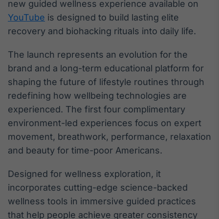
new guided wellness experience available on
Broadcast
YouTube
is designed to build lasting elite
Ticker
recovery and biohacking rituals into daily life.
Cotações e
headlines de
notícias
The launch represents an evolution for the
brand and a long-term educational platform for
Broadcast
shaping the future of lifestyle routines through
Widgets
redefining how wellbeing technologies are
Componentes
experienced. The first four complimentary
para conteúdos e
funcionalidades
environment-led experiences focus on expert
movement, breathwork, performance, relaxation
and beauty for time-poor Americans.
Broadcast
Wallboard
Designed for wellness exploration, it
Conteúdos e
dados para
incorporates cutting-edge science-backed
displays e telas
wellness tools in immersive guided practices
that help people achieve greater consistency