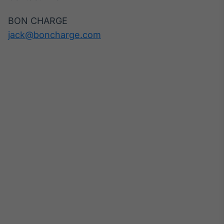
BON CHARGE
jack@boncharge.com