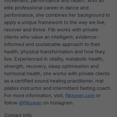
movement, performance and health. With an
elite professional career in dance and
performance, she combines her background to
apply a unique framework to the way we live,
recover and thrive. Flik works with private
clients who value an intelligent, evidence-
informed and sustainable approach to their
health, physical transformation and how they
live. Experienced in vitality, metabolic health,
strength, recovery, sleep optimisation and
hormonal health, she works with private clients
as a certified sound healing practitioner, mat
pilates instructor and intermittent fasting coach.
For more information, visit,
flikswan.com
or
follow
@flikswan
on Instagram.
Contact Info