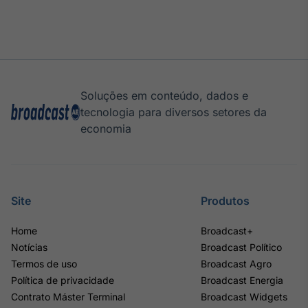
Soluções em conteúdo, dados e
tecnologia para diversos setores da
economia
Site
Produtos
Home
Broadcast+
Notícias
Broadcast Político
Termos de uso
Broadcast Agro
Política de privacidade
Broadcast Energia
Contrato Máster Terminal
Broadcast Widgets