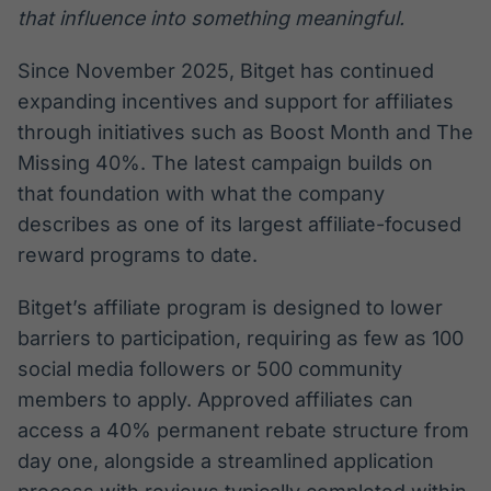
that influence into something meaningful.
Since November 2025, Bitget has continued
expanding incentives and support for affiliates
through initiatives such as Boost Month and The
Missing 40%. The latest campaign builds on
that foundation with what the company
describes as one of its largest affiliate-focused
reward programs to date.
Bitget’s affiliate program is designed to lower
barriers to participation, requiring as few as 100
social media followers or 500 community
members to apply. Approved affiliates can
access a 40% permanent rebate structure from
day one, alongside a streamlined application