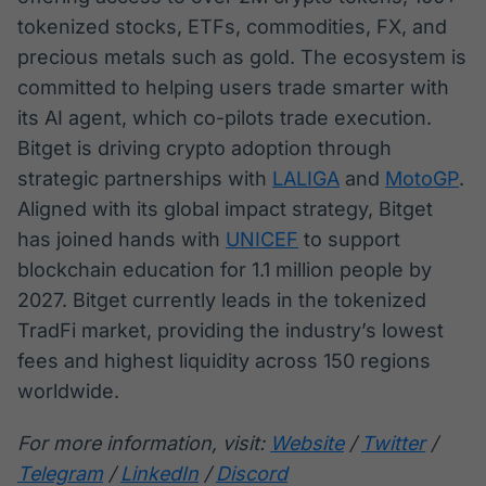
tokenized stocks, ETFs, commodities, FX, and
precious metals such as gold. The ecosystem is
committed to helping users trade smarter with
its AI agent, which co-pilots trade execution.
Bitget is driving crypto adoption through
strategic partnerships with
LALIGA
and
MotoGP
.
Aligned with its global impact strategy, Bitget
has joined hands with
UNICEF
to support
blockchain education for 1.1 million people by
2027. Bitget currently leads in the tokenized
TradFi market, providing the industry’s lowest
fees and highest liquidity across 150 regions
worldwide.
For more information, visit:
Website
/
Twitter
/
Telegram
/
LinkedIn
/
Discord