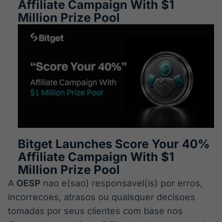
Affiliate Campaign With $1
Million Prize Pool
Bitget Launches Score Your 40%
Affiliate Campaign With $1
Million Prize Pool
A
OESP
nao e(sao) responsavel(is) por erros,
incorrecoes, atrasos ou quaisquer decisoes
tomadas por seus clientes com base nos