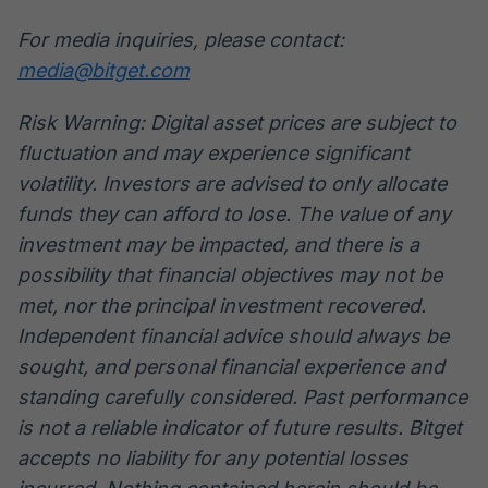
For media inquiries, please contact:
media@bitget.com
Risk Warning: Digital asset prices are subject to
fluctuation and may experience significant
volatility. Investors are advised to only allocate
funds they can afford to lose. The value of any
investment may be impacted, and there is a
possibility that financial objectives may not be
met, nor the principal investment recovered.
Independent financial advice should always be
sought, and personal financial experience and
standing carefully considered. Past performance
is not a reliable indicator of future results. Bitget
accepts no liability for any potential losses