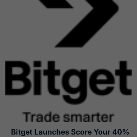
Bitget Launches Score Your 40%