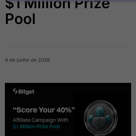
$1 Million Prize
Broadcast
Broadcast
Energia
White Label
Pool
O setor de
Plataforma para
energia elétrica
conteúdos
no Brasil
personalizados
Soluções de Dados
e Conteúdos
Broadcast
Broadcast
OTC
Datafeed
4 de junho de 2026
Plataforma para
APIs para
negociação de
integração de
ativos
conteúdos e
dados
Broadcast
Broadcast
Widgets
Wallboard
Componentes
Conteúdos e
para conteúdos e
dados para
funcionalidades
displays e telas
Soluções de
Tecnologia