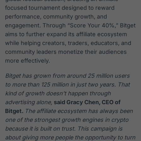
focused tournament designed to reward
performance, community growth, and
engagement. Through “Score Your 40%,” Bitget
aims to further expand its affiliate ecosystem
while helping creators, traders, educators, and
community leaders monetize their audiences
more effectively.
Bitget has grown from around 25 million users
to more than 125 million in just two years. That
kind of growth doesn’t happen through
advertising alone,
said Gracy Chen, CEO of
Bitget.
The affiliate ecosystem has always been
one of the strongest growth engines in crypto
because it is built on trust. This campaign is
about giving more people the opportunity to turn