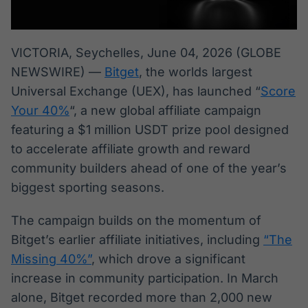
Broadcast
Broadcast
Radar
Fundos
Monitoramento
A melhor
VICTORIA, Seychelles, June 04, 2026 (GLOBE
inteligente de
plataforma para
NEWSWIRE) —
Bitget
, the worlds largest
notícias e
analisar fundos
conteúdos
de investimento
Universal Exchange (UEX), has launched “
Score
no Brasil
Your 40%
“, a new global affiliate campaign
BroadFast
Gestão de
featuring a $1 million USDT prize pool designed
Investimentos
Em breve
to accelerate affiliate growth and reward
Em breve
community builders ahead of one of the year’s
biggest sporting seasons.
Crédito
The campaign builds on the momentum of
Em breve
Bitget’s earlier affiliate initiatives, including
“The
Missing 40%”
, which drove a significant
increase in community participation. In March
alone, Bitget recorded more than 2,000 new