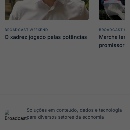
BROADCAST WEEKEND
BROADCAST WE
O xadrez jogado pelas potências
Marcha len
promissor
Soluções em conteúdo, dados e tecnologia
para diversos setores da economia