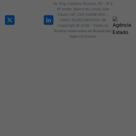
Av. Eng. Caetano Álvares, 55 - 3º e
6º andar, Bairro do Limão, São
Paulo / SP, CEP 02598-900 -
CNPJ: 62.652.961/0001-38
Copyright © 2026 - Todos os
direitos reservados ao Broadcast |
Agência Estado.