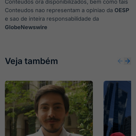
Conteudos ora disponibilizados, bem como tais
Conteudos nao representam a opiniao da
OESP
e sao de inteira responsabilidade da
GlobeNewswire
Veja também