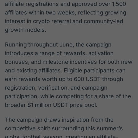
affiliate registrations and approved over 1,500
affiliates within two weeks, reflecting growing
interest in crypto referral and community-led
growth models.
Running throughout June, the campaign
introduces a range of rewards, activation
bonuses, and milestone incentives for both new
and existing affiliates. Eligible participants can
earn rewards worth up to 600 USDT through
registration, verification, and campaign
participation, while competing for a share of the
broader $1 million USDT prize pool.
The campaign draws inspiration from the
competitive spirit surrounding this summer’s
global football season, creating an affiliate-