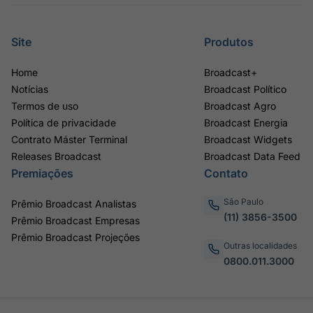
Site
Produtos
Home
Broadcast+
Notícias
Broadcast Político
Termos de uso
Broadcast Agro
Política de privacidade
Broadcast Energia
Contrato Máster Terminal
Broadcast Widgets
Releases Broadcast
Broadcast Data Feed
Premiações
Contato
São Paulo
Prêmio Broadcast Analistas
(11) 3856-3500
Prêmio Broadcast Empresas
Prêmio Broadcast Projeções
Outras localidades
0800.011.3000