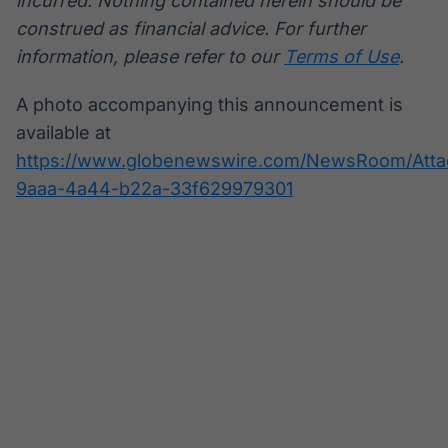
incurred. Nothing contained herein should be
construed as financial advice. For further
information, please refer to our
Terms of Use
.
A photo accompanying this announcement is
available at
https://www.globenewswire.com/NewsRoom/Att
9aaa-4a44-b22a-33f629979301