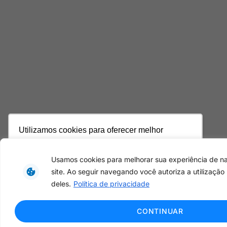
Utilizamos cookies para oferecer melhor
experiência, melhorar o desempenho, analisar
como você interage em nosso site e
Usamos cookies para melhorar sua experiência de 
personalizar conteúdo. Ao utilizar este site, você
site. Ao seguir navegando você autoriza a utilização
concorda com o uso de cookies.
Saiba mais
deles.
Política de privacidade
Ok, entendi!
CONTINUAR