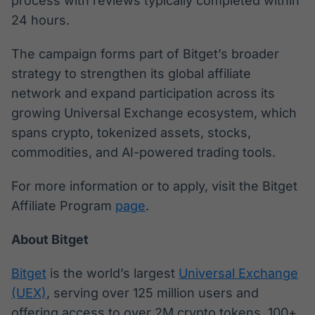
process with reviews typically completed within
24 hours.
The campaign forms part of Bitget’s broader
strategy to strengthen its global affiliate
network and expand participation across its
growing Universal Exchange ecosystem, which
spans crypto, tokenized assets, stocks,
commodities, and AI-powered trading tools.
For more information or to apply, visit the Bitget
Affiliate Program
page
.
About Bitget
Bitget
is the world’s largest
Universal Exchange
(UEX)
, serving over 125 million users and
offering access to over 2M crypto tokens, 100+