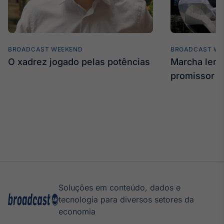
BROADCAST WEEKEND
BROADCAST WE
O xadrez jogado pelas potências
Marcha len
promissor
Soluções em conteúdo, dados e
tecnologia para diversos setores da
economia