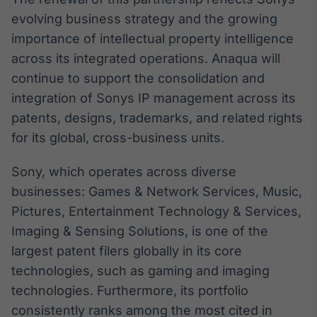
Broadcast
evolving business strategy and the growing
White Label
importance of intellectual property intelligence
Plataforma para
conteúdos
across its integrated operations. Anaqua will
personalizados
Soluções de Dados
continue to support the consolidation and
e Conteúdos
integration of Sonys IP management across its
Broadcast
patents, designs, trademarks, and related rights
OTC
for its global, cross-business units.
Plataforma para
negociação de
Sony, which operates across diverse
ativos
businesses: Games & Network Services, Music,
Pictures, Entertainment Technology & Services,
Broadcast
Imaging & Sensing Solutions, is one of the
Datafeed
largest patent filers globally in its core
APIs para
integração de
technologies, such as gaming and imaging
conteúdos e
technologies. Furthermore, its portfolio
dados
consistently ranks among the most cited in