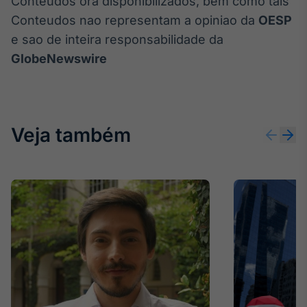
Conteudos ora disponibilizados, bem como tais
Conteudos nao representam a opiniao da
OESP
e sao de inteira responsabilidade da
GlobeNewswire
Veja também