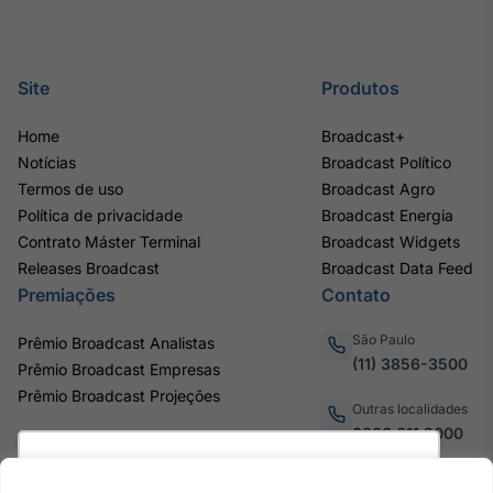
Site
Produtos
Home
Broadcast+
Notícias
Broadcast Político
Termos de uso
Broadcast Agro
Política de privacidade
Broadcast Energia
Contrato Máster Terminal
Broadcast Widgets
Releases Broadcast
Broadcast Data Feed
Premiações
Contato
São Paulo
Prêmio Broadcast Analistas
(11) 3856-3500
Prêmio Broadcast Empresas
Prêmio Broadcast Projeções
Outras localidades
0800.011.3000
Utilizamos cookies para oferecer melhor
experiência, melhorar o desempenho, analisar