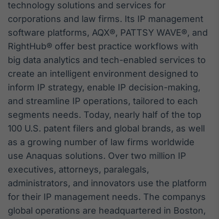
technology solutions and services for
corporations and law firms. Its IP management
software platforms, AQX®, PATTSY WAVE®, and
RightHub® offer best practice workflows with
big data analytics and tech-enabled services to
create an intelligent environment designed to
inform IP strategy, enable IP decision-making,
and streamline IP operations, tailored to each
segments needs. Today, nearly half of the top
100 U.S. patent filers and global brands, as well
as a growing number of law firms worldwide
use Anaquas solutions. Over two million IP
executives, attorneys, paralegals,
administrators, and innovators use the platform
for their IP management needs. The companys
global operations are headquartered in Boston,