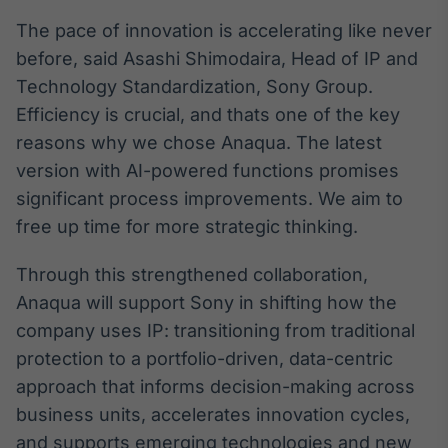
Broadcast
The pace of innovation is accelerating like never
Curadoria
before, said Asashi Shimodaira, Head of IP and
Curadoria de
conteúdos
Technology Standardization, Sony Group.
noticiosos
Soluções de
Efficiency is crucial, and thats one of the key
Tecnologia
reasons why we chose Anaqua. The latest
version with AI-powered functions promises
Broadcast
significant process improvements. We aim to
Radar
Monitoramento
free up time for more strategic thinking.
inteligente de
notícias e
Through this strengthened collaboration,
conteúdos
Anaqua will support Sony in shifting how the
Broadcast
company uses IP: transitioning from traditional
Fundos
protection to a portfolio-driven, data-centric
A melhor
approach that informs decision-making across
plataforma para
analisar fundos
business units, accelerates innovation cycles,
de investimento
and supports emerging technologies and new
no Brasil