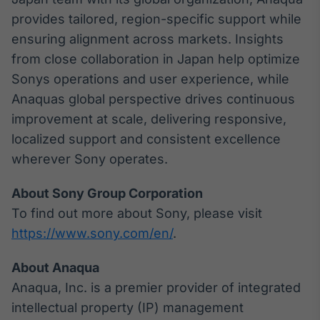
provides tailored, region-specific support while
ensuring alignment across markets. Insights
from close collaboration in Japan help optimize
Sonys operations and user experience, while
Anaquas global perspective drives continuous
improvement at scale, delivering responsive,
localized support and consistent excellence
wherever Sony operates.
About Sony Group Corporation
To find out more about Sony, please visit
https://www.sony.com/en/
.
About Anaqua
Anaqua, Inc. is a premier provider of integrated
intellectual property (IP) management