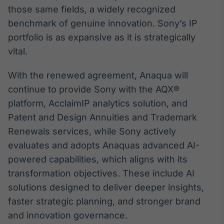
Broadcast
those same fields, a widely recognized
Ticker
benchmark of genuine innovation. Sony’s IP
Cotações e
portfolio is as expansive as it is strategically
headlines de
notícias
vital.
With the renewed agreement, Anaqua will
Broadcast
continue to provide Sony with the AQX®
Widgets
platform, AcclaimIP analytics solution, and
Componentes
para conteúdos e
Patent and Design Annuities and Trademark
funcionalidades
Renewals services, while Sony actively
evaluates and adopts Anaquas advanced AI-
Broadcast
powered capabilities, which aligns with its
Wallboard
transformation objectives. These include AI
Conteúdos e
solutions designed to deliver deeper insights,
dados para
displays e telas
faster strategic planning, and stronger brand
and innovation governance.