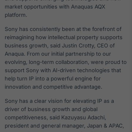
market opportunities with Anaquas AQX
IA
platform.
Em breve
Sony has consistently been at the forefront of
reimagining how intellectual property supports
business growth, said Justin Crotty, CEO of
BroadFast
Anaqua. From our initial partnership to our
Em breve
evolving, long-term collaboration, were proud to
support Sony with AI-driven technologies that
help turn IP into a powerful engine for
innovation and competitive advantage.
Gestão de
Sony has a clear vision for elevating IP as a
Investimentos
driver of business growth and global
Em breve
competitiveness, said Kazuyasu Adachi,
president and general manager, Japan & APAC,