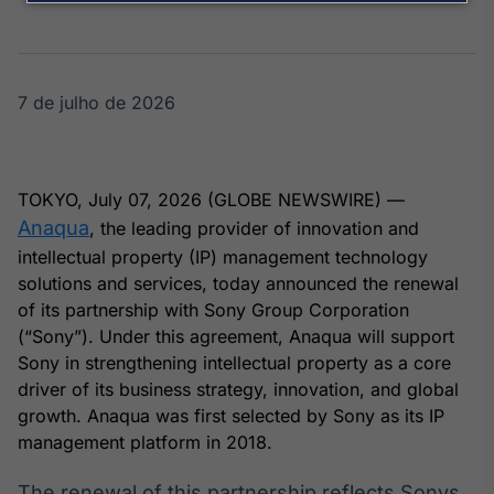
Broadcast
Agro
Tudo sobre o
agronegócio
7 de julho de 2026
Broadcast
Político
TOKYO, July 07, 2026 (GLOBE NEWSWIRE) —
Os bastidores da
Anaqua
, the leading provider of innovation and
política em
intellectual property (IP) management technology
tempo real
solutions and services, today announced the renewal
of its partnership with Sony Group Corporation
Broadcast
(“Sony”). Under this agreement, Anaqua will support
Energia
Sony in strengthening intellectual property as a core
O setor de
driver of its business strategy, innovation, and global
energia elétrica
growth. Anaqua was first selected by Sony as its IP
no Brasil
management platform in 2018.
The renewal of this partnership reflects Sonys