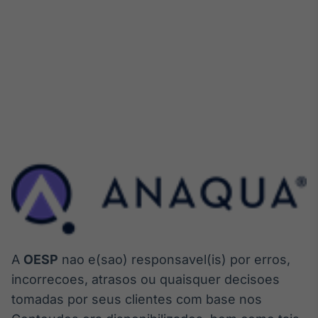
A
OESP
nao e(sao) responsavel(is) por erros,
incorrecoes, atrasos ou quaisquer decisoes
tomadas por seus clientes com base nos