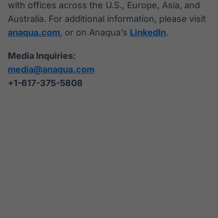
with offices across the U.S., Europe, Asia, and
Australia. For additional information, please visit
anaqua.com
, or on Anaqua’s
LinkedIn
.
Media Inquiries:
media@anaqua.com
+1-617-375-
5808