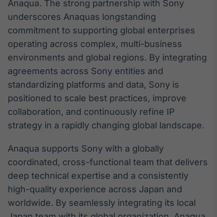
Anaqua. The strong partnership with Sony
Tokenização
underscores Anaquas longstanding
de ativos
commitment to supporting global enterprises
Em breve
operating across complex, multi-business
environments and global regions. By integrating
agreements across Sony entities and
standardizing platforms and data, Sony is
Crédito
positioned to scale best practices, improve
Em breve
collaboration, and continuously refine IP
strategy in a rapidly changing global landscape.
Anaqua supports Sony with a globally
coordinated, cross-functional team that delivers
deep technical expertise and a consistently
high-quality experience across Japan and
worldwide. By seamlessly integrating its local
Japan team with its global organization, Anaqua