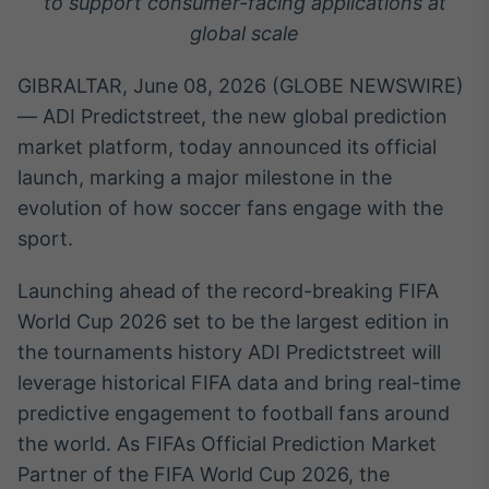
to support consumer-facing applications at
Broadcast
White Label
global scale
Plataforma para
conteúdos
GIBRALTAR, June 08, 2026 (GLOBE NEWSWIRE)
personalizados
Soluções de Dados
— ADI Predictstreet, the new global prediction
e Conteúdos
market platform, today announced its official
launch, marking a major milestone in the
Broadcast
OTC
evolution of how soccer fans engage with the
Plataforma para
sport.
negociação de
ativos
Launching ahead of the record-breaking FIFA
World Cup 2026 set to be the largest edition in
Broadcast
the tournaments history ADI Predictstreet will
Datafeed
leverage historical FIFA data and bring real-time
APIs para
predictive engagement to football fans around
integração de
conteúdos e
the world. As FIFAs Official Prediction Market
dados
Partner of the FIFA World Cup 2026, the