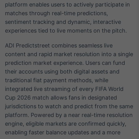
platform enables users to actively participate in
Broadcast
Ticker
matches through real-time predictions,
Cotações e
sentiment tracking and dynamic, interactive
headlines de
experiences tied to live moments on the pitch.
notícias
ADI Predictstreet combines seamless live
Broadcast
content and rapid market resolution into a single
Widgets
prediction market experience. Users can fund
Componentes
their accounts using both digital assets and
para conteúdos e
funcionalidades
traditional fiat payment methods, while
integrated live streaming of every FIFA World
Cup 2026 match allows fans in designated
Broadcast
Wallboard
jurisdictions to watch and predict from the same
Conteúdos e
platform. Powered by a near real-time resolution
dados para
engine, eligible markets are confirmed quickly,
displays e telas
enabling faster balance updates and a more