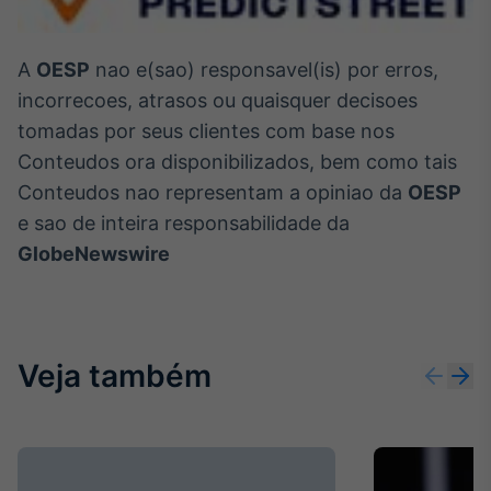
A
OESP
nao e(sao) responsavel(is) por erros,
incorrecoes, atrasos ou quaisquer decisoes
tomadas por seus clientes com base nos
Conteudos ora disponibilizados, bem como tais
Conteudos nao representam a opiniao da
OESP
e sao de inteira responsabilidade da
GlobeNewswire
Veja também