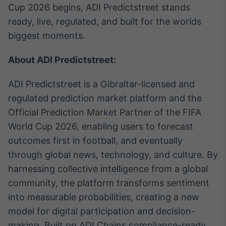
Cup 2026 begins, ADI Predictstreet stands
ready, live, regulated, and built for the worlds
biggest moments.
About ADI Predictstreet:
ADI Predictstreet is a Gibraltar-licensed and
regulated prediction market platform and the
Official Prediction Market Partner of the FIFA
World Cup 2026, enabling users to forecast
outcomes first in football, and eventually
through global news, technology, and culture. By
harnessing collective intelligence from a global
community, the platform transforms sentiment
into measurable probabilities, creating a new
model for digital participation and decision-
making. Built on ADI Chains compliance-ready