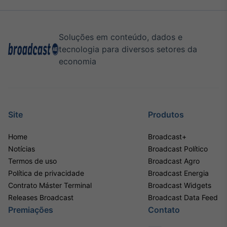
Soluções em conteúdo, dados e
tecnologia para diversos setores da
economia
Site
Produtos
Home
Broadcast+
Notícias
Broadcast Político
Termos de uso
Broadcast Agro
Política de privacidade
Broadcast Energia
Contrato Máster Terminal
Broadcast Widgets
Releases Broadcast
Broadcast Data Feed
Premiações
Contato