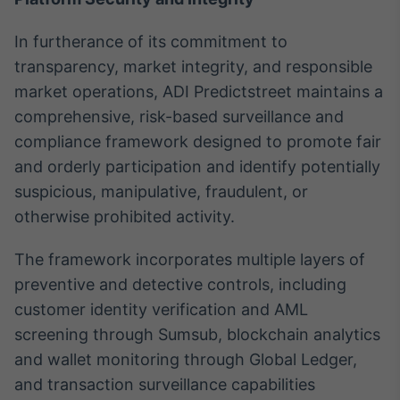
In furtherance of its commitment to
transparency, market integrity, and responsible
market operations, ADI Predictstreet maintains a
comprehensive, risk-based surveillance and
compliance framework designed to promote fair
and orderly participation and identify potentially
suspicious, manipulative, fraudulent, or
otherwise prohibited activity.
The framework incorporates multiple layers of
preventive and detective controls, including
customer identity verification and AML
screening through Sumsub, blockchain analytics
and wallet monitoring through Global Ledger,
and transaction surveillance capabilities