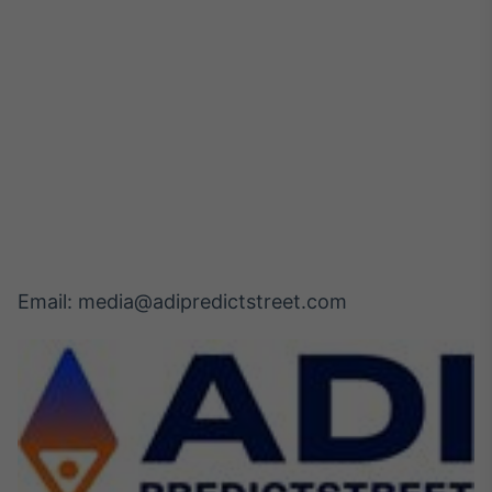
Email: media@adipredictstreet.com 