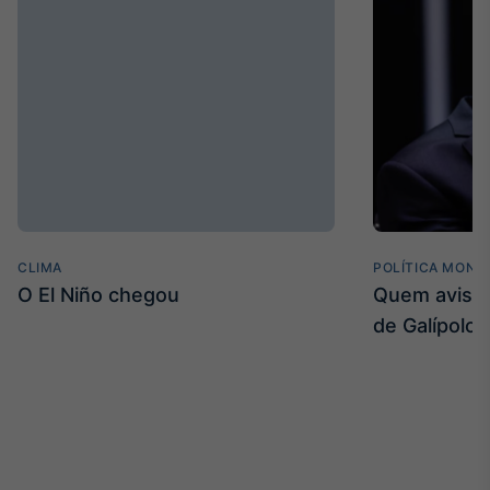
CLIMA
POLÍTICA MONE
O El Niño chegou
Quem avisa 
de Galípolo