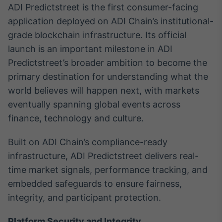
ADI Predictstreet is the first consumer-facing
application deployed on ADI Chain’s institutional-
grade blockchain infrastructure. Its official
launch is an important milestone in ADI
Predictstreet’s broader ambition to become the
primary destination for understanding what the
world believes will happen next, with markets
eventually spanning global events across
finance, technology and culture.
Built on ADI Chain’s compliance-ready
infrastructure, ADI Predictstreet delivers real-
time market signals, performance tracking, and
embedded safeguards to ensure fairness,
integrity, and participant protection.
Platform Security and Integrity