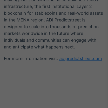
infrastructure, the first institutional Layer 2
blockchain for stablecoins and real-world assets
in the MENA region, ADI Predictstreet is
designed to scale into thousands of prediction
markets worldwide in the future where
individuals and communities can engage with
and anticipate what happens next.
For more information visit:
adipredictstreet.com