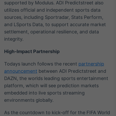
supported by Modulus. ADI Predictstreet also
utilizes official and independent sports data
sources, including Sportradar, Stats Perform,
and LSports Data, to support accurate market
settlement, operational resilience, and data
integrity.
High-Impact Partnership
Todays launch follows the recent
partnership
announcement
between ADI Predictstreet and
DAZN, the worlds leading sports entertainment
platform, which will see prediction markets
embedded into live sports streaming
environments globally.
As the countdown to kick-off for the FIFA World