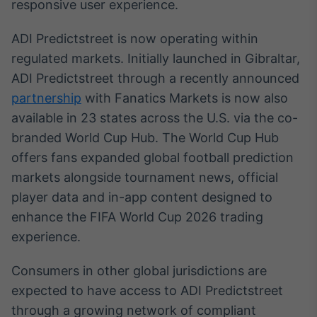
responsive user experience.
Broadcast
Curadoria
ADI Predictstreet is now operating within
Curadoria de
regulated markets. Initially launched in Gibraltar,
conteúdos
noticiosos
Soluções de
ADI Predictstreet through a recently announced
Tecnologia
partnership
with Fanatics Markets is now also
available in 23 states across the U.S. via the co-
Broadcast
branded World Cup Hub. The World Cup Hub
Radar
offers fans expanded global football prediction
Monitoramento
inteligente de
markets alongside tournament news, official
notícias e
player data and in-app content designed to
conteúdos
enhance the FIFA World Cup 2026 trading
Broadcast
experience.
Fundos
A melhor
Consumers in other global jurisdictions are
plataforma para
expected to have access to ADI Predictstreet
analisar fundos
de investimento
through a growing network of compliant
no Brasil