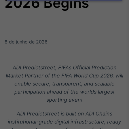
2026 Begins
Broadcast
Agro
Tudo sobre o
agronegócio
8 de junho de 2026
Broadcast
Político
Os bastidores da
política em tempo
ADI Predictstreet, FIFAs Official Prediction
real
Market Partner of the FIFA World Cup 2026, will
enable secure, transparent, and scalable
Broadcast
participation ahead of the worlds largest
Energia
sporting event
O setor de
energia elétrica
no Brasil
ADI Predictstreet is built on ADI Chains
institutional-grade digital infrastructure, ready