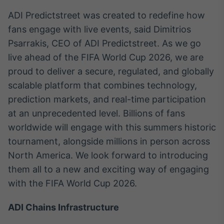
Tokenização
ADI Predictstreet was created to redefine how
de ativos
fans engage with live events, said Dimitrios
Em breve
Psarrakis, CEO of ADI Predictstreet. As we go
live ahead of the FIFA World Cup 2026, we are
proud to deliver a secure, regulated, and globally
scalable platform that combines technology,
Crédito
prediction markets, and real-time participation
Em breve
at an unprecedented level. Billions of fans
worldwide will engage with this summers historic
tournament, alongside millions in person across
North America. We look forward to introducing
them all to a new and exciting way of engaging
with the FIFA World Cup 2026.
ADI Chains Infrastructure