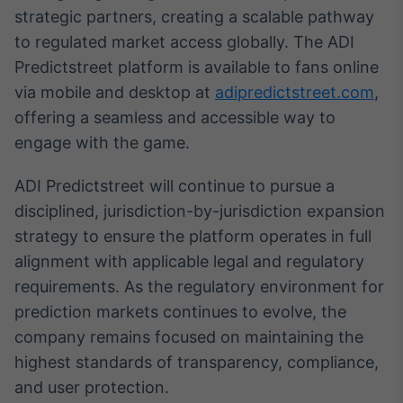
strategic partners, creating a scalable pathway
IA
to regulated market access globally. The ADI
Em breve
Predictstreet platform is available to fans online
via mobile and desktop at
adipredictstreet.com
,
offering a seamless and accessible way to
engage with the game.
BroadFast
Em breve
ADI Predictstreet will continue to pursue a
disciplined, jurisdiction-by-jurisdiction expansion
strategy to ensure the platform operates in full
alignment with applicable legal and regulatory
requirements. As the regulatory environment for
Gestão de
prediction markets continues to evolve, the
Investimentos
company remains focused on maintaining the
Em breve
highest standards of transparency, compliance,
and user protection.