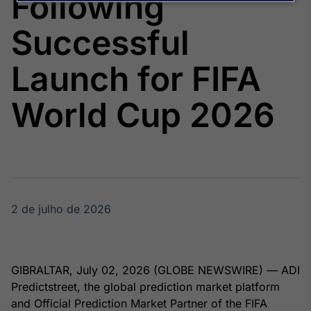
Following
Broadcast
Agro
Successful
Tudo sobre o
agronegócio
Launch for FIFA
World Cup 2026
Broadcast
Político
Os bastidores da
política em
tempo real
2 de julho de 2026
Broadcast
Energia
O setor de
energia elétrica
no Brasil
GIBRALTAR, July 02, 2026 (GLOBE NEWSWIRE) — ADI
Predictstreet, the global prediction market platform
and Official Prediction Market Partner of the FIFA