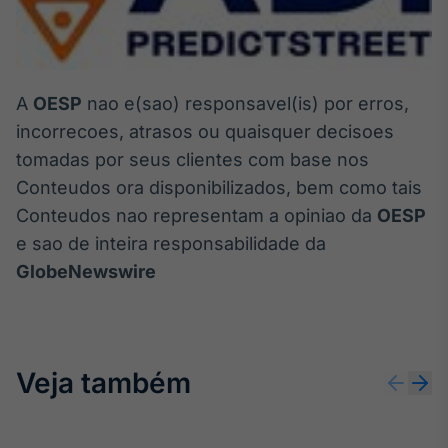
A
OESP
nao e(sao) responsavel(is) por erros,
incorrecoes, atrasos ou quaisquer decisoes
tomadas por seus clientes com base nos
Conteudos ora disponibilizados, bem como tais
Conteudos nao representam a opiniao da
OESP
e sao de inteira responsabilidade da
GlobeNewswire
Veja também