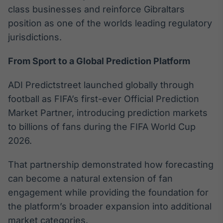
class businesses and reinforce Gibraltars
IA
position as one of the worlds leading regulatory
Em breve
jurisdictions.
From Sport to a Global Prediction Platform
ADI Predictstreet launched globally through
BroadFast
football as FIFA’s first-ever Official Prediction
Em breve
Market Partner, introducing prediction markets
to billions of fans during the FIFA World Cup
2026.
Gestão de
That partnership demonstrated how forecasting
Investimentos
can become a natural extension of fan
Em breve
engagement while providing the foundation for
the platform’s broader expansion into additional
market categories.