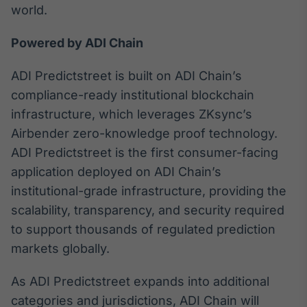
world.
Powered by ADI Chain
ADI Predictstreet is built on ADI Chain’s
compliance-ready institutional blockchain
infrastructure, which leverages ZKsync’s
Airbender zero-knowledge proof technology.
ADI Predictstreet is the first consumer-facing
application deployed on ADI Chain’s
institutional-grade infrastructure, providing the
scalability, transparency, and security required
to support thousands of regulated prediction
markets globally.
As ADI Predictstreet expands into additional
categories and jurisdictions, ADI Chain will