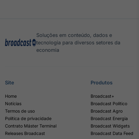
Soluções em conteúdo, dados e
tecnologia para diversos setores da
economia
Site
Produtos
Home
Broadcast+
Notícias
Broadcast Político
Termos de uso
Broadcast Agro
Política de privacidade
Broadcast Energia
Contrato Máster Terminal
Broadcast Widgets
Releases Broadcast
Broadcast Data Feed