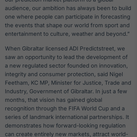
Broadcast
audience, our ambition has always been to build
Curadoria
one where people can participate in forecasting
Curadoria de
the events that shape our world from sport and
conteúdos
noticiosos
Soluções de
entertainment to culture, weather and beyond.”
Tecnologia
When Gibraltar licensed ADI Predictstreet, we
Broadcast
saw an opportunity to lead the development of
Radar
a new regulated sector founded on innovation,
Monitoramento
integrity and consumer protection, said Nigel
inteligente de
notícias e
Feetham, KC MP, Minister for Justice, Trade and
conteúdos
Industry, Government of Gibraltar. In just a few
Broadcast
months, that vision has gained global
Fundos
recognition through the FIFA World Cup and a
A melhor
series of landmark international partnerships. It
plataforma para
demonstrates how forward-looking regulation
analisar fundos
de investimento
can create entirely new markets, attract world-
no Brasil