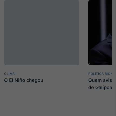
CLIMA
POLÍTICA MONE
O El Niño chegou
Quem avisa 
de Galípolo