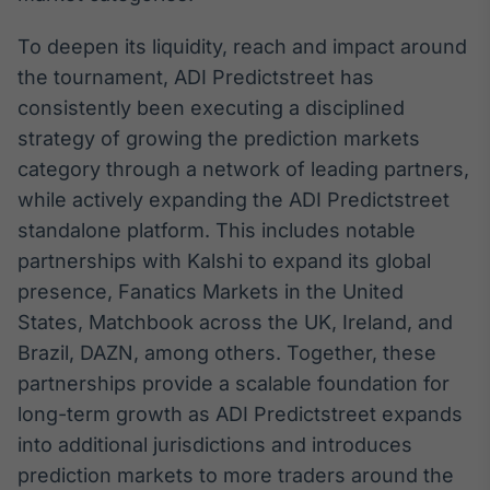
Tokenização
To deepen its liquidity, reach and impact around
de ativos
the tournament, ADI Predictstreet has
Em breve
consistently been executing a disciplined
strategy of growing the prediction markets
category through a network of leading partners,
Crédito
while actively expanding the ADI Predictstreet
Em breve
standalone platform. This includes notable
partnerships with Kalshi to expand its global
presence, Fanatics Markets in the United
States, Matchbook across the UK, Ireland, and
Brazil, DAZN, among others. Together, these
partnerships provide a scalable foundation for
long-term growth as ADI Predictstreet expands
into additional jurisdictions and introduces
prediction markets to more traders around the