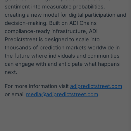
sentiment into measurable probabilities,
creating a new model for digital participation and
decision-making. Built on ADI Chains
compliance-ready infrastructure, ADI
Predictstreet is designed to scale into
thousands of prediction markets worldwide in
the future where individuals and communities
can engage with and anticipate what happens
next.
For more information visit
adipredictstreet.com
or email
media@adipredictstreet.com
.