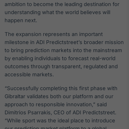
ambition to become the leading destination for
Broadcast
Ticker
understanding what the world believes will
Cotações e
happen next.
headlines de
notícias
The expansion represents an important
milestone in ADI Predictstreet’s broader mission
Broadcast
to bring prediction markets into the mainstream
Widgets
by enabling individuals to forecast real-world
Componentes
outcomes through transparent, regulated and
para conteúdos e
funcionalidades
accessible markets.
“Successfully completing this first phase with
Broadcast
Gibraltar validates both our platform and our
Wallboard
approach to responsible innovation,” said
Conteúdos e
dados para
Dimitrios Psarrakis, CEO of ADI Predictstreet.
displays e telas
“While sport was the ideal place to introduce
our prediction market platform to a global