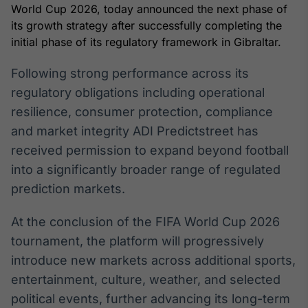
Broadcast
World Cup 2026, today announced the next phase of
White Label
its growth strategy after successfully completing the
Plataforma para
initial phase of its regulatory framework in Gibraltar.
conteúdos
personalizados
Soluções de Dados
Following strong performance across its
e Conteúdos
regulatory obligations including operational
resilience, consumer protection, compliance
Broadcast
OTC
and market integrity ADI Predictstreet has
Plataforma para
received permission to expand beyond football
negociação de
into a significantly broader range of regulated
ativos
prediction markets.
Broadcast
At the conclusion of the FIFA World Cup 2026
Datafeed
tournament, the platform will progressively
APIs para
introduce new markets across additional sports,
integração de
conteúdos e
entertainment, culture, weather, and selected
dados
political events, further advancing its long-term