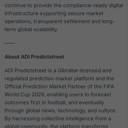
continue to provide the compliance-ready digital
infrastructure supporting secure market
operations, transparent settlement and long-
term global scalability.
——
About ADI Predictstreet
ADI Predictstreet is a Gibraltar-licensed and
regulated prediction market platform and the
Official Prediction Market Partner of the FIFA
World Cup 2026, enabling users to forecast
outcomes first in football, and eventually
through global news, technology, and culture.
By harnessing collective intelligence from a
global community, the platform transforms