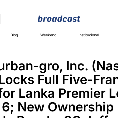
Moedas
Commodities
Blog
Weekend
Institucional
rban-gro, Inc. (Na
roadcast
Content
ções
Broadcast
Broadcast
Broadcast
ocks Full Five-Fra
Político
Energia
White Label
Os bastidores da
O setor de
Plataforma para
for Lanka Premier 
política em
energia elétrica
conteúdos
tempo real
no Brasil
personalizados
 6; New Ownership
Broadcast
Broadcast
Broadcast
Broadcast