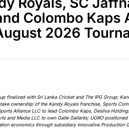
dy Royals, SC Jaffn
Ticker
Widgets
Wallboard
Curadoria
Cotações e
Componentes
Conteúdos e
Curadoria de
 and Colombo Kaps
headlines de
para conteúdos e
dados para
conteúdos
notícias
funcionalidades
displays e telas
noticiosos
yAugust 2026 Tourn
IA
BroadFast
Gestão de
Tokenização
Investimentos
de ativos
Em breve
Em breve
Em breve
Em breve
eup finalized with Sri Lanka Cricket and The IPG Group; Kan
o take ownership of the Kandy Royals franchise, Sports C
Sports Alliance LLC to lead Colombo Kaps, Desilva Holdin
orts and Media LLC to own Galle Gallants; UGRO positioned
ation economics through subsidiary Innovative Production 