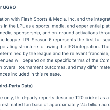
for UGRO
ation with Flash Sports & Media, Inc. and the integrat
 in the LPL as a sports, media, and experiential pla
edia, sponsorship, and on-ground activations throu
e league. LPL Season 6 represents the first full se
rating structure following the IPG integration. The 
etermined by the league and the relevant franchise,
enues will depend on the specific terms of the Com
 overall tournament outcomes, and may differ mater
nces included in this release.
hird-Party Data)
e only, third-party reports describe T20 cricket as
n estimated fan base of approximately 2.5 billion acr