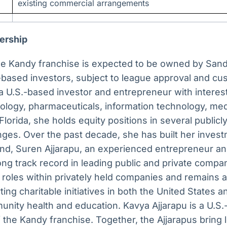
existing commercial arrangements
ership
e Kandy franchise is expected to be owned by Sand
-based investors, subject to league approval and cu
a U.S.-based investor and entrepreneur with interes
nology, pharmaceuticals, information technology, me
 Florida, she holds equity positions in several publi
nges. Over the past decade, she has built her invest
nd, Suren Ajjarapu, an experienced entrepreneur an
ong track record in leading public and private compa
 roles within privately held companies and remains a
ing charitable initiatives in both the United States an
unity health and education. Kavya Ajjarapu is a U.S
 the Kandy franchise. Together, the Ajjarapus bring l