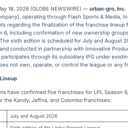
 May 18, 2026 (GLOBE NEWSWIRE) —
urban-gro, Inc.
ompany), operating through Flash Sports & Media, In
 regarding the finalization of the franchise lineup 
 6, including confirmation of new ownership groups 
The sixth edition is scheduled for July and August 
 and conducted in partnership with Innovative Produ
articipates through its subsidiary IPG under existi
es not own, operate, or control the league or any f
 Lineup
s have confirmed five franchises for LPL Season 6,
r the Kandy, Jaffna, and Colombo franchises:
July and August 2026
Sixth edition of the Lanka Premier League