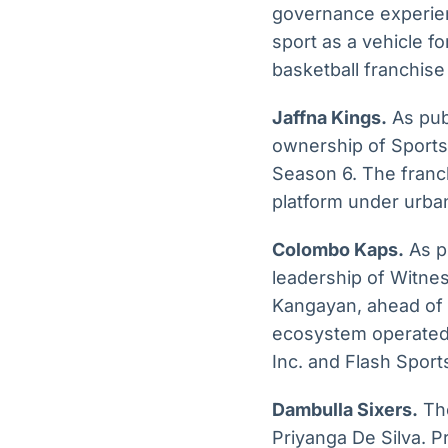
governance experien
sport as a vehicle 
basketball franchise
Jaffna Kings.
As publ
ownership of Sports
Season 6. The franch
platform under urban
Colombo Kaps.
As p
leadership of Witne
Kangayan, ahead of L
ecosystem operated 
Inc. and Flash Sport
Dambulla Sixers.
The
Priyanga De Silva. P