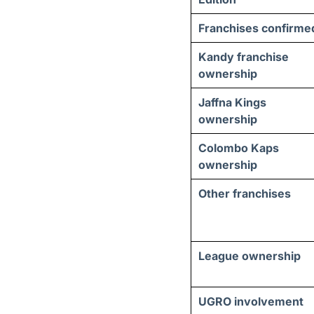
Franchises confirme
Kandy franchise
ownership
Jaffna Kings
ownership
Colombo Kaps
ownership
Other franchises
League ownership
UGRO involvement