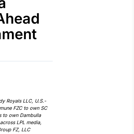
a
 Ahead
ament
Crédito
Em breve
dy Royals LLC, U.S.-
ommune FZC to own SC
gs to own Dambulla
 across LPL media,
Group FZ, LLC