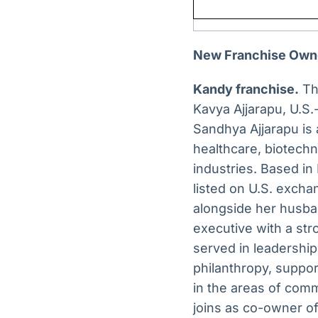
New Franchise Own
Kandy franchise.
Th
Kavya Ajjarapu, U.S.
Sandhya Ajjarapu is 
healthcare, biotech
industries. Based in
listed on U.S. excha
alongside her husba
executive with a str
served in leadership
philanthropy, support
in the areas of comm
joins as co-owner of