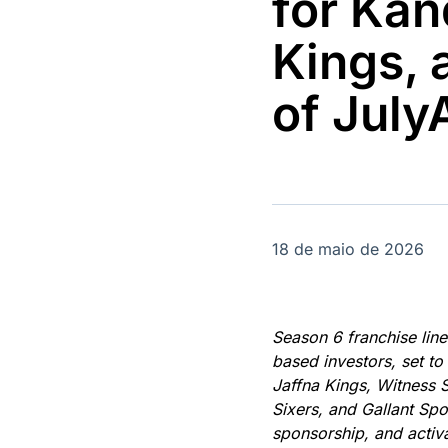
for Kan
OTC
Datafeed
Plataforma para
APIs para
Kings,
negociação de
integração de
ativos
conteúdos e
Soluções de
dados
of Jul
Tecnologia
Broadcast
Broadcast
Radar
Fundos
Monitoramento
A melhor
inteligente de
plataforma para
notícias e
analisar fundos
conteúdos
de investimento
18 de maio de 2026
no Brasil
Season 6 franchise lin
based investors, set t
Jaffna Kings, Witness 
Sixers, and Gallant Sp
sponsorship, and activ