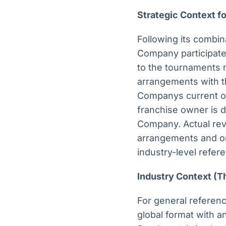
Strategic Context 
Following its combin
Company participates
to the tournaments m
arrangements with th
Companys current ope
franchise owner is d
Company. Actual rev
arrangements and on
industry-level refere
Industry Context (T
For general referenc
global format with a