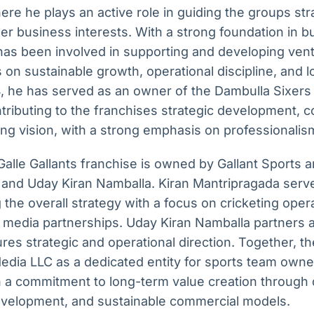
ere he plays an active role in guiding the groups str
er business interests. With a strong foundation in b
has been involved in supporting and developing vent
s on sustainable growth, operational discipline, and 
, he has served as an owner of the Dambulla Sixers 
tributing to the franchises strategic development, 
ng vision, with a strong emphasis on professionalism
alle Gallants franchise is owned by Gallant Sports 
 and Uday Kiran Namballa. Kiran Mantripragada serv
ng the overall strategy with a focus on cricketing ope
g media partnerships. Uday Kiran Namballa partners 
res strategic and operational direction. Together, t
edia LLC as a dedicated entity for sports team owne
th a commitment to long-term value creation through 
development, and sustainable commercial models.