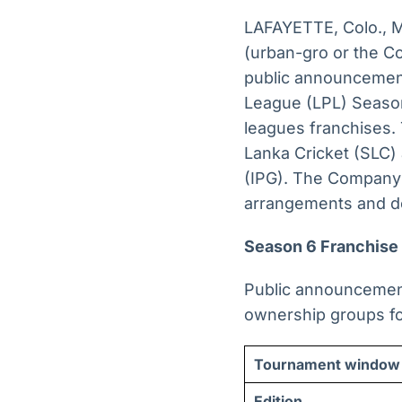
LAFAYETTE, Colo.,
(urban-gro or the C
public announcements
League (LPL) Season
leagues franchises. 
Lanka Cricket (SLC)
(IPG). The Company p
arrangements and do
Season 6 Franchise
Public announcement
ownership groups fo
Tournament window
Edition