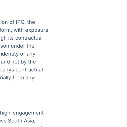
ion of IPG, the
tform, with exposure
gh its contractual
ason under the
identity of any
 and not by the
panys contractual
ially from any
 a high-engagement
oss South Asia,