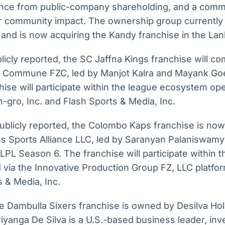
ce from public-company shareholding, and a commi
for community impact. The ownership group currently
 and is now acquiring the Kandy franchise in the La
icly reported, the SC Jaffna Kings franchise will c
 Commune FZC, led by Manjot Kalra and Mayank Goe
ise will participate within the league ecosystem ope
-gro, Inc. and Flash Sports & Media, Inc.
ublicly reported, the Colombo Kaps franchise is now
ss Sports Alliance LLC, led by Saranyan Palaniswam
PL Season 6. The franchise will participate within t
via the Innovative Production Group FZ, LLC platfo
s & Media, Inc.
 Dambulla Sixers franchise is owned by Desilva Hol
riyanga De Silva is a U.S.-based business leader, inve