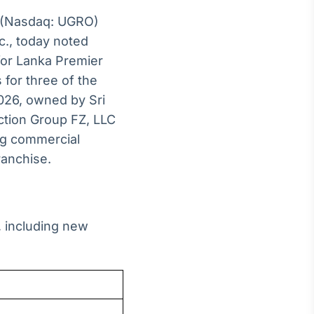
(Nasdaq: UGRO)
c., today noted
for Lanka Premier
for three of the
2026, owned by Sri
ction Group FZ, LLC
ng commercial
ranchise.
 including new