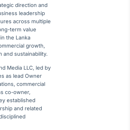
ategic direction and
usiness leadership
ures across multiple
long-term value
in the Lanka
commercial growth,
 and sustainability.
and Media LLC, led by
es as lead Owner
rations, commercial
as co-owner,
hey established
rship and related
disciplined