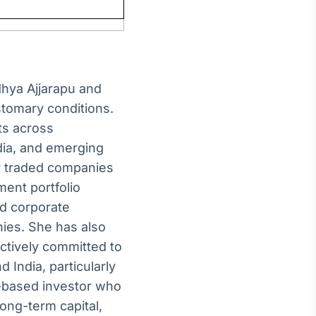
hya Ajjarapu and
stomary conditions.
ts across
dia, and emerging
cly traded companies
ment portfolio
d corporate
nies. She has also
ctively committed to
d India, particularly
.-based investor who
ong-term capital,