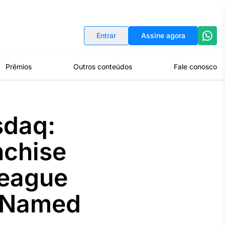
Indicadores
Conversor de Moedas
Entrar
Assine agora
Prêmios
Outros conteúdos
Fale conosco
sdaq:
nchise
League
 Named