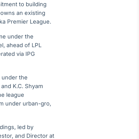
tment to building
 owns an existing
nka Premier League.
ome under the
l, ahead of LPL
rated via IPG
 under the
y and K.C. Shyam
he league
rm under urban-gro,
dings, led by
stor, and Director at