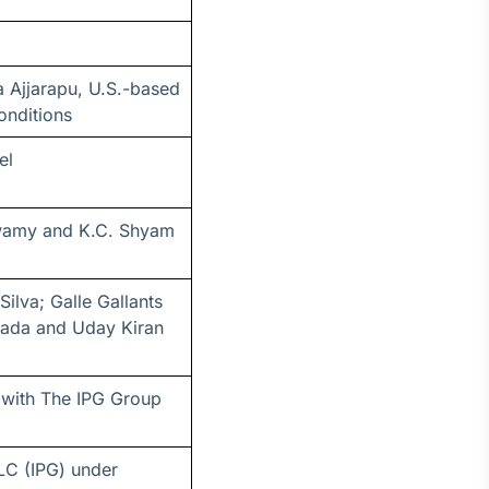
 Ajjarapu, U.S.-based
onditions
el
swamy and K.C. Shyam
ilva; Galle Gallants
gada and Uday Kiran
 with The IPG Group
LC (IPG) under