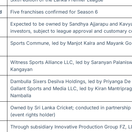
d
Five franchises confirmed for Season 6
Expected to be owned by Sandhya Ajjarapu and Kavya
investors, subject to league approval and customary c
Sports Commune, led by Manjot Kalra and Mayank Go
Witness Sports Alliance LLC, led by Saranyan Palani
Kangayan
Dambulla Sixers Desilva Holdings, led by Priyanga De S
Gallant Sports and Media LLC, led by Kiran Mantripra
Namballa
Owned by Sri Lanka Cricket; conducted in partnership
(event rights holder)
Through subsidiary Innovative Production Group FZ, L