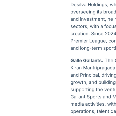
Desilva Holdings, wh
overseeing its broad
and investment, he 
sectors, with a focu
creation. Since 2024
Premier League, con
and long-term sporti
Galle Gallants.
The G
Kiran Mantripragada
and Principal, drivi
growth, and buildin
supporting the ventu
Gallant Sports and M
media activities, wi
operations, talent 