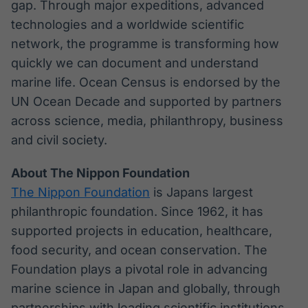
gap. Through major expeditions, advanced
technologies and a worldwide scientific
network, the programme is transforming how
quickly we can document and understand
marine life. Ocean Census is endorsed by the
UN Ocean Decade and supported by partners
across science, media, philanthropy, business
and civil society.
About The Nippon Foundation
The Nippon Foundation
is Japans largest
philanthropic foundation. Since 1962, it has
supported projects in education, healthcare,
food security, and ocean conservation. The
Foundation plays a pivotal role in advancing
marine science in Japan and globally, through
partnerships with leading scientific institutions.