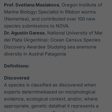
Prof. Svetlana Maslakova
, Oregon Institute of
Marine Biology
:
Specialist in Ribbon worms
(Nemertea), and contributed over 100 new
species submissions to NOVA.
Dr. Agustín Garese
, National University of Mar
del Plata (Argentina): Ocean Census Species
Discovery Awardee Studying sea anemone
diversity in Austral Patagonia
Definitions:
Discovered
A species is classified as discovered when
experts determinebased on morphological
evidence, ecological context, and/or, where
appropriate, genetic datathat it represents a