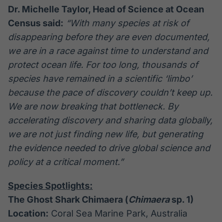
Dr. Michelle Taylor, Head of Science at Ocean
Census said:
“With many species at risk of
disappearing before they are even documented,
we are in a race against time to understand and
protect ocean life. For too long, thousands of
species have remained in a scientific ‘limbo’
because the pace of discovery couldn’t keep up.
We are now breaking that bottleneck. By
accelerating discovery and sharing data globally,
we are not just finding new life, but generating
the evidence needed to drive global science and
policy at a critical moment.”
Species Spotlights:
The Ghost Shark Chimaera (
Chimaera
sp. 1)
Location:
Coral Sea Marine Park, Australia