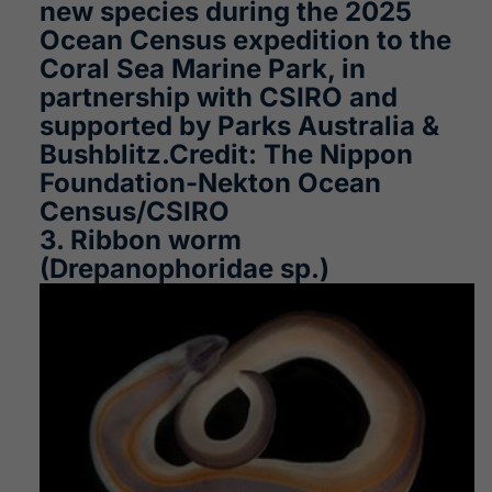
new species during the 2025
Ocean Census expedition to the
Coral Sea Marine Park, in
partnership with CSIRO and
supported by Parks Australia &
Bushblitz.Credit: The Nippon
Foundation-Nekton Ocean
Census/CSIRO
3. Ribbon worm
(Drepanophoridae sp.)