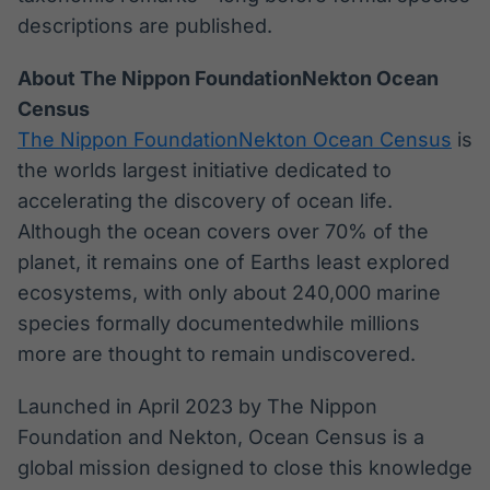
descriptions are published.
About The Nippon FoundationNekton Ocean
Census
The Nippon FoundationNekton Ocean Census
is
the worlds largest initiative dedicated to
accelerating the discovery of ocean life.
Although the ocean covers over 70% of the
planet, it remains one of Earths least explored
ecosystems, with only about 240,000 marine
species formally documentedwhile millions
more are thought to remain undiscovered.
Launched in April 2023 by The Nippon
Foundation and Nekton, Ocean Census is a
global mission designed to close this knowledge