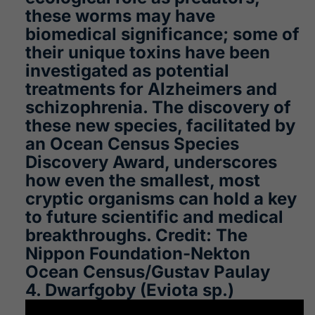
these worms may have
biomedical significance; some of
their unique toxins have been
investigated as potential
treatments for Alzheimers and
schizophrenia. The discovery of
these new species, facilitated by
an Ocean Census Species
Discovery Award, underscores
how even the smallest, most
cryptic organisms can hold a key
to future scientific and medical
breakthroughs. Credit: The
Nippon Foundation-Nekton
Ocean Census/Gustav Paulay
4. Dwarfgoby (Eviota sp.)