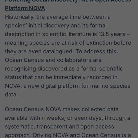
Platform NOVA
Historically, the average time between a
species’ initial discovery and its formal
description in scientific literature is 13.5 years –
meaning species are at risk of extinction before
they are even catalogued. To address this,
Ocean Census and collaborators are
recognising discovered as a formal scientific
status that can be immediately recorded in
NOVA, a new digital platform for marine species
data.
Ocean Census NOVA makes collected data
available within weeks, or even days, through a
systematic, transparent and open access
approach. Driving NOVA and Ocean Census is a