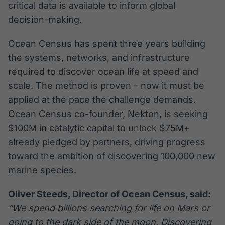
critical data is available to inform global
decision-making.
Ocean Census has spent three years building
the systems, networks, and infrastructure
required to discover ocean life at speed and
scale. The method is proven – now it must be
applied at the pace the challenge demands.
Ocean Census co-founder, Nekton, is seeking
$100M in catalytic capital to unlock $75M+
already pledged by partners, driving progress
toward the ambition of discovering 100,000 new
marine species.
Oliver Steeds, Director of Ocean Census, said:
“We spend billions searching for life on Mars or
going to the dark side of the moon. Discovering