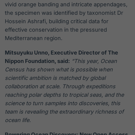
vivid orange banding and intricate appendages,
the specimen was identified by taxonomist Dr
Hossein Ashrafi, building critical data for
effective conservation in the pressured
Mediterranean region.
Mitsuyuku Unno, Executive Director of The
Nippon Foundation, said:
“This year, Ocean
Census has shown what is possible when
scientific ambition is matched by global
collaboration at scale. Through expeditions
reaching polar depths to tropical seas, and the
science to turn samples into discoveries, this
team is revealing the extraordinary richness of
ocean life.
Powering Ocean Discovery: New Open Access