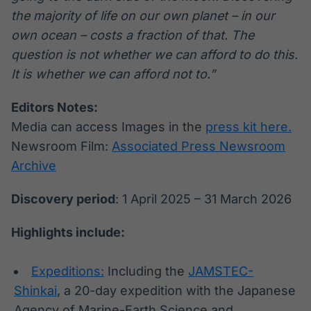
the majority of life on our own planet – in our
own ocean – costs a fraction of that. The
question is not whether we can afford to do this.
It is whether we can afford not to.”
Editors Notes:
Media can access Images in the
press kit here.
Newsroom Film:
Associated Press Newsroom
Archive
Discovery period
: 1 April 2025 – 31 March 2026
Highlights include:
Expeditions:
Including the
JAMSTEC-
Shinkai
, a 20-day expedition with the Japanese
Agency of Marine-Earth Science and