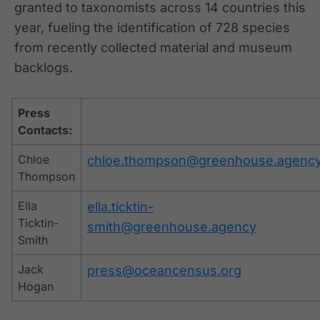
granted to taxonomists across 14 countries this
year, fueling the identification of 728 species
from recently collected material and museum
backlogs.
Press
Contacts:
Chloe
chloe.thompson@greenhouse.agenc
Thompson
Ella
ella.ticktin-
Ticktin-
smith@greenhouse.agency
Smith
Jack
press@oceancensus.org
Hogan