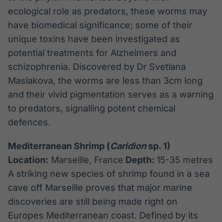
ecological role as predators, these worms may
have biomedical significance; some of their
unique toxins have been investigated as
potential treatments for Alzheimers and
schizophrenia. Discovered by Dr Svetlana
Maslakova, the worms are less than 3cm long
and their vivid pigmentation serves as a warning
to predators, signalling potent chemical
defences.
Mediterranean Shrimp (
Caridion
sp. 1)
Location:
Marseille, France
Depth:
15-35 metres
A striking new species of shrimp found in a sea
cave off Marseille proves that major marine
discoveries are still being made right on
Europes Mediterranean coast. Defined by its