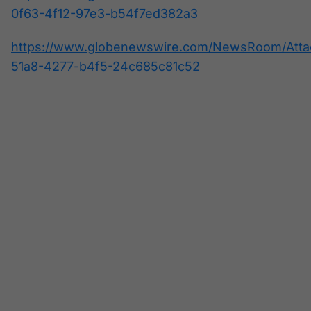
0f63-4f12-97e3-b54f7ed382a3
https://www.globenewswire.com/NewsRoom/Atta
51a8-4277-b4f5-24c685c81c52