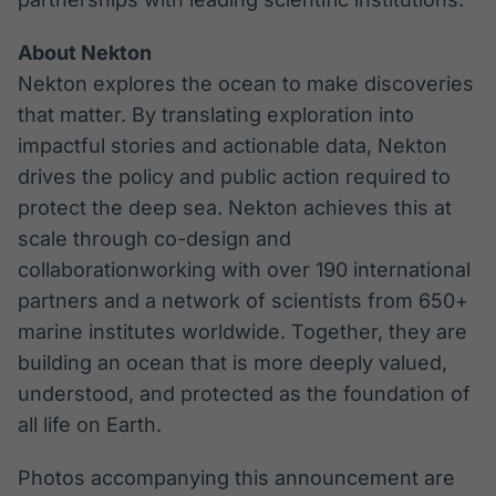
About Nekton
Nekton explores the ocean to make discoveries
that matter. By translating exploration into
impactful stories and actionable data, Nekton
drives the policy and public action required to
protect the deep sea. Nekton achieves this at
scale through co-design and
collaborationworking with over 190 international
partners and a network of scientists from 650+
marine institutes worldwide. Together, they are
building an ocean that is more deeply valued,
understood, and protected as the foundation of
all life on Earth.
Photos accompanying this announcement are