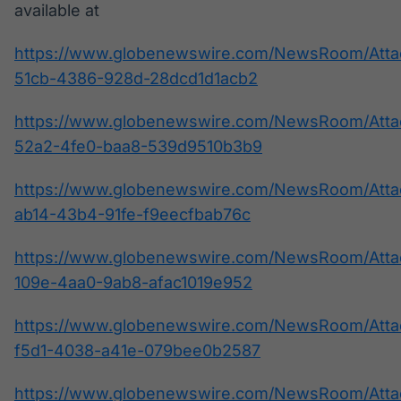
available at
https://www.globenewswire.com/NewsRoom/Att
51cb-4386-928d-28dcd1d1acb2
https://www.globenewswire.com/NewsRoom/Att
52a2-4fe0-baa8-539d9510b3b9
https://www.globenewswire.com/NewsRoom/Atta
ab14-43b4-91fe-f9eecfbab76c
https://www.globenewswire.com/NewsRoom/Atta
109e-4aa0-9ab8-afac1019e952
https://www.globenewswire.com/NewsRoom/Atta
f5d1-4038-a41e-079bee0b2587
https://www.globenewswire.com/NewsRoom/Att