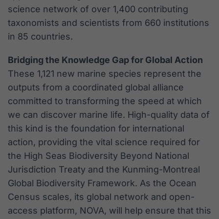
science network of over 1,400 contributing
taxonomists and scientists from 660 institutions
in 85 countries.
Bridging the Knowledge Gap for Global Action
These 1,121 new marine species represent the
outputs from a coordinated global alliance
committed to transforming the speed at which
we can discover marine life. High-quality data of
this kind is the foundation for international
action, providing the vital science required for
the High Seas Biodiversity Beyond National
Jurisdiction Treaty and the Kunming-Montreal
Global Biodiversity Framework. As the Ocean
Census scales, its global network and open-
access platform, NOVA, will help ensure that this