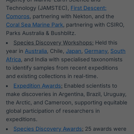
Technology (JAMSTEC),
First Descent:
Comoros
, partnering with Nekton, and the
Coral Sea Marine Park
, partnering with CSIRO,
Parks Australia & Bushblitz.
Species Discovery Workshops:
Held this
year in
Australia
, Chile,
Japan
,
Germany
,
South
Africa
, and India with specialised taxonomists
to identify samples from recent expeditions
and existing collections in real-time.
Expedition Awards
:
Enabled scientists to
make discoveries in Argentina, Brazil, Uruguay,
the Arctic, and Cameroon, supporting equitable
global participation of researchers in
expeditions.
Species Discovery Awards
:
25 awards were