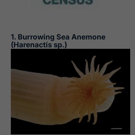
1. Burrowing Sea Anemone
(Harenactis sp.)