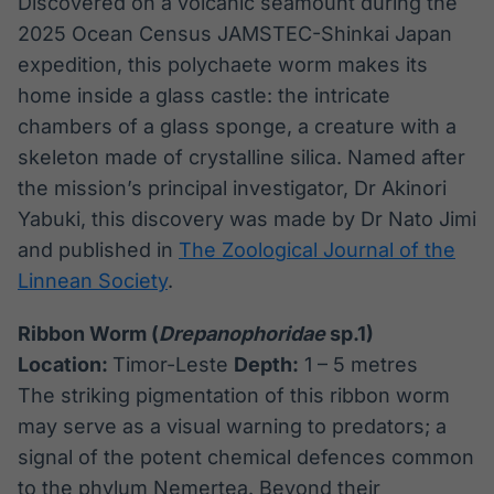
Discovered on a volcanic seamount during the
2025 Ocean Census JAMSTEC-Shinkai Japan
expedition, this polychaete worm makes its
home inside a glass castle: the intricate
chambers of a glass sponge, a creature with a
skeleton made of crystalline silica. Named after
the mission’s principal investigator, Dr Akinori
Yabuki, this discovery was made by Dr Nato Jimi
and published in
The Zoological Journal of the
Linnean Society
.
Ribbon Worm (
Drepanophoridae
sp.1)
Location:
Timor-Leste
Depth:
1 – 5 metres
The striking pigmentation of this ribbon worm
may serve as a visual warning to predators; a
signal of the potent chemical defences common
to the phylum Nemertea. Beyond their