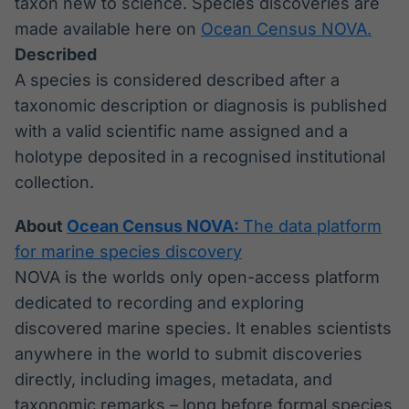
taxon new to science. Species discoveries are
made available here on
Ocean Census NOVA.
Described
A species is considered described after a
taxonomic description or diagnosis is published
with a valid scientific name assigned and a
holotype deposited in a recognised institutional
collection.
About
Ocean Census NOVA:
The data platform
for marine species discovery
NOVA is the worlds only open-access platform
dedicated to recording and exploring
discovered marine species. It enables scientists
anywhere in the world to submit discoveries
directly, including images, metadata, and
taxonomic remarks – long before formal species