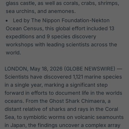
glass castle, as well as corals, crabs, shrimps,
Broadcast
Broadcast
sea urchins, and anemones.
Radar
Fundos
Led by The Nippon Foundation-Nekton
Monitoramento
A melhor
inteligente de
plataforma para
Ocean Census, this global effort included 13
notícias e
analisar fundos
conteúdos
de investimento
expeditions and 9 species discovery
no Brasil
workshops with leading scientists across the
BroadFast
Gestão de
world.
Investimentos
Em breve
Em breve
LONDON, May 18, 2026 (GLOBE NEWSWIRE) —
Scientists have discovered 1,121 marine species
in a single year, marking a significant step
Crédito
forward in efforts to document life in the worlds
Em breve
oceans. From the Ghost Shark Chimaera, a
distant relative of sharks and rays in the Coral
Sea, to symbiotic worms on volcanic seamounts
in Japan, the findings uncover a complex array