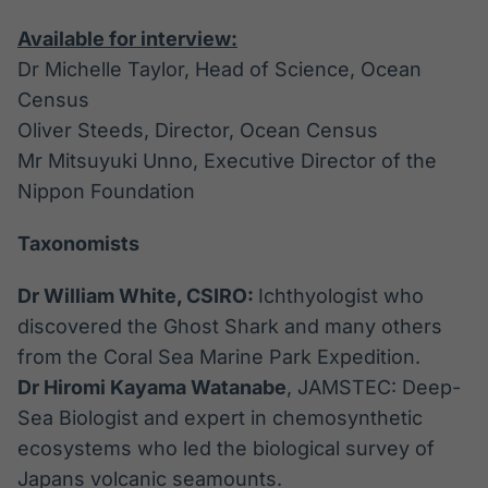
Available for interview:
Dr Michelle Taylor, Head of Science, Ocean
Census
Oliver Steeds, Director, Ocean Census
Mr Mitsuyuki Unno, Executive Director of the
Nippon Foundation
Taxonomists
Dr William White, CSIRO:
Ichthyologist who
discovered the Ghost Shark and many others
from the Coral Sea Marine Park Expedition.
Dr Hiromi Kayama Watanabe
, JAMSTEC: Deep-
Sea Biologist and expert in chemosynthetic
ecosystems who led the biological survey of
Japans volcanic seamounts.