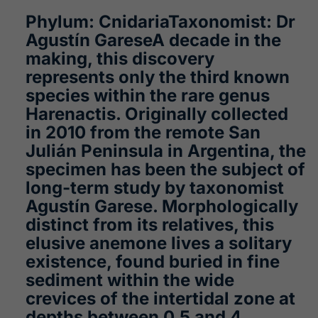
Phylum: CnidariaTaxonomist: Dr
Agustín GareseA decade in the
making, this discovery
represents only the third known
species within the rare genus
Harenactis. Originally collected
in 2010 from the remote San
Julián Peninsula in Argentina, the
specimen has been the subject of
long-term study by taxonomist
Agustín Garese. Morphologically
distinct from its relatives, this
elusive anemone lives a solitary
existence, found buried in fine
sediment within the wide
crevices of the intertidal zone at
depths between 0.5 and 4