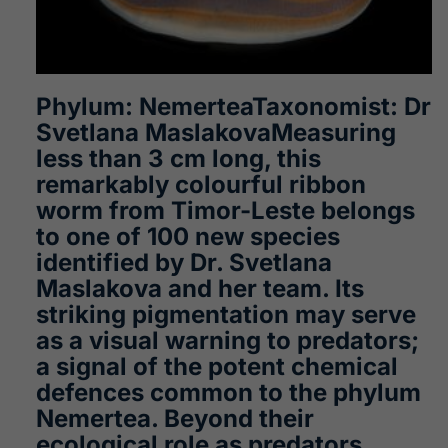
Phylum: NemerteaTaxonomist: Dr
Svetlana MaslakovaMeasuring
less than 3 cm long, this
remarkably colourful ribbon
worm from Timor-Leste belongs
to one of 100 new species
identified by Dr. Svetlana
Maslakova and her team. Its
striking pigmentation may serve
as a visual warning to predators;
a signal of the potent chemical
defences common to the phylum
Nemertea. Beyond their
ecological role as predators,