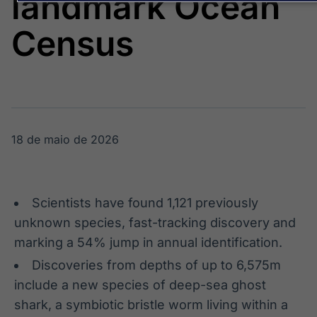
landmark Ocean
Broadcast
Broadcast
Energia
White Label
Census
O setor de
Plataforma para
energia elétrica
conteúdos
no Brasil
personalizados
Soluções de Dados
e Conteúdos
Broadcast
Broadcast
OTC
Datafeed
18 de maio de 2026
Plataforma para
APIs para
negociação de
integração de
ativos
conteúdos e
dados
Scientists have found 1,121 previously
Broadcast
Broadcast
unknown species, fast-tracking discovery and
Widgets
Wallboard
marking a 54% jump in annual identification.
Componentes
Conteúdos e
Discoveries from depths of up to 6,575m
para conteúdos e
dados para
funcionalidades
displays e telas
include a new species of deep-sea ghost
Soluções de
shark, a symbiotic bristle worm living within a
Tecnologia