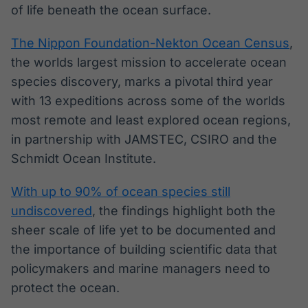
of life beneath the ocean surface.
The Nippon Foundation-Nekton Ocean Census
,
the worlds largest mission to accelerate ocean
species discovery, marks a pivotal third year
with 13 expeditions across some of the worlds
most remote and least explored ocean regions,
in partnership with JAMSTEC, CSIRO and the
Schmidt Ocean Institute.
With up to 90% of ocean species still
undiscovered
, the findings highlight both the
sheer scale of life yet to be documented and
the importance of building scientific data that
policymakers and marine managers need to
protect the ocean.