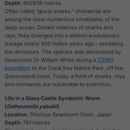
Depth:
802838 metres
Often called “ghost sharks,” chimaeras are
among the most mysterious inhabitants of the
deep ocean. Distant relatives of sharks and
rays, they diverged into a distinct evolutionary
lineage nearly 400 million years ago – predating
the dinosaurs. The species was discovered by
taxonomist Dr William White during a
CSIRO
expedition
to the Coral Sea Marine Park, off the
Queensland coast. Today, a third of sharks, rays
and chimaeras are vulnerable to extinction.
Life in a Glass Castle Symbiotic Worm
(
Dalhousiella yabukii
)
:
Location:
Shichiyo Seamount Chain, Japan
Depth:
791 metres