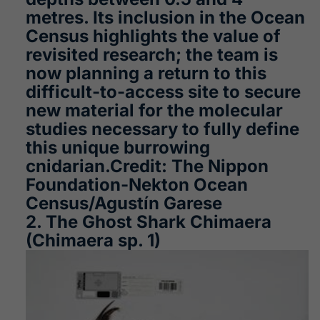
metres. Its inclusion in the Ocean
Census highlights the value of
revisited research; the team is
now planning a return to this
difficult-to-access site to secure
new material for the molecular
studies necessary to fully define
this unique burrowing
cnidarian.Credit: The Nippon
Foundation-Nekton Ocean
Census/Agustín Garese
2. The Ghost Shark Chimaera
(Chimaera sp. 1)