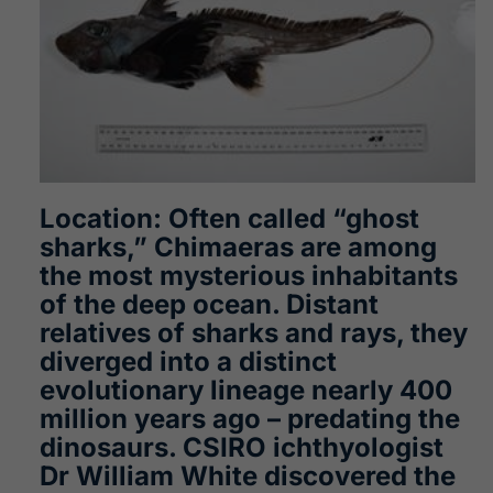
Location: Often called “ghost
sharks,” Chimaeras are among
the most mysterious inhabitants
of the deep ocean. Distant
relatives of sharks and rays, they
diverged into a distinct
evolutionary lineage nearly 400
million years ago – predating the
dinosaurs. CSIRO ichthyologist
Dr William White discovered the