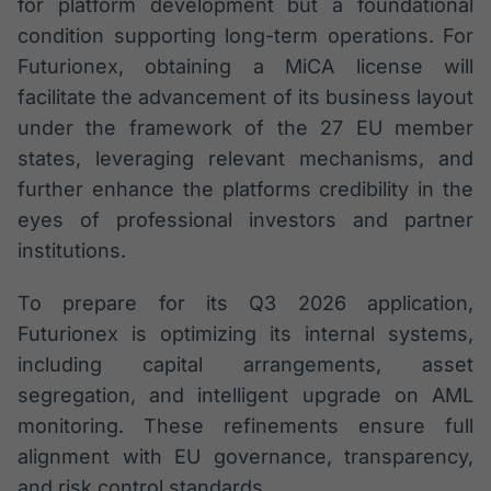
for platform development but a foundational
condition supporting long-term operations. For
Futurionex, obtaining a MiCA license will
facilitate the advancement of its business layout
under the framework of the 27 EU member
states, leveraging relevant mechanisms, and
further enhance the platforms credibility in the
eyes of professional investors and partner
institutions.
To prepare for its Q3 2026 application,
Futurionex is optimizing its internal systems,
including capital arrangements, asset
segregation, and intelligent upgrade on AML
monitoring. These refinements ensure full
alignment with EU governance, transparency,
and risk control standards.