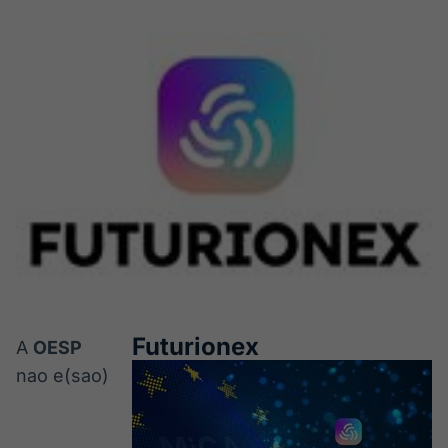
Futurionex
A
OESP
nao e(sao)