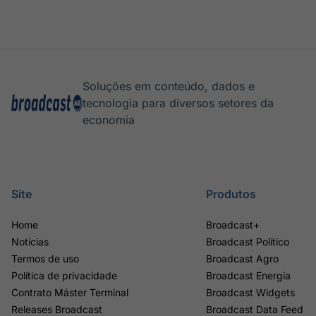
Soluções em conteúdo, dados e
tecnologia para diversos setores da
economia
Site
Produtos
Home
Broadcast+
Notícias
Broadcast Político
Termos de uso
Broadcast Agro
Política de privacidade
Broadcast Energia
Contrato Máster Terminal
Broadcast Widgets
Releases Broadcast
Broadcast Data Feed