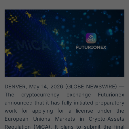
Broadcast
Broadcast
Radar
Fundos
Monitoramento
A melhor
inteligente de
plataforma para
notícias e
analisar fundos
conteúdos
de investimento
no Brasil
BroadFast
Gestão de
Investimentos
Em breve
Em breve
DENVER, May 14, 2026 (GLOBE NEWSWIRE) —
Crédito
The cryptocurrency exchange Futurionex
Em breve
announced that it has fully initiated preparatory
work for applying for a license under the
European Unions Markets in Crypto-Assets
Regulation (MiCA). It plans to submit the final