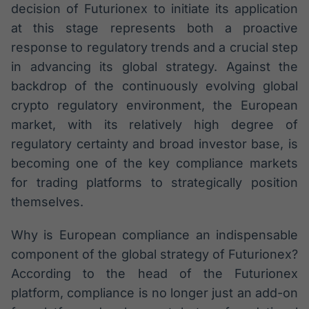
decision of Futurionex to initiate its application
at this stage represents both a proactive
response to regulatory trends and a crucial step
in advancing its global strategy. Against the
backdrop of the continuously evolving global
crypto regulatory environment, the European
market, with its relatively high degree of
regulatory certainty and broad investor base, is
becoming one of the key compliance markets
for trading platforms to strategically position
themselves.
Why is European compliance an indispensable
component of the global strategy of Futurionex?
According to the head of the Futurionex
platform, compliance is no longer just an add-on