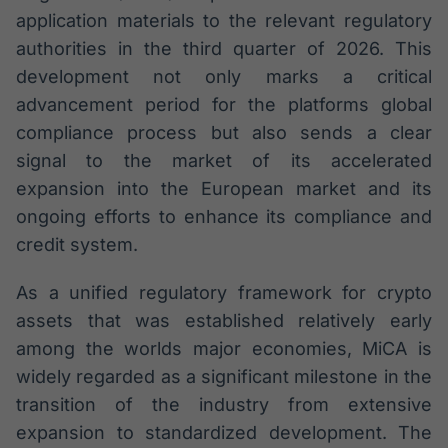
application materials to the relevant regulatory
authorities in the third quarter of 2026. This
development not only marks a critical
advancement period for the platforms global
compliance process but also sends a clear
signal to the market of its accelerated
expansion into the European market and its
ongoing efforts to enhance its compliance and
credit system.
As a unified regulatory framework for crypto
assets that was established relatively early
among the worlds major economies, MiCA is
widely regarded as a significant milestone in the
transition of the industry from extensive
expansion to standardized development. The