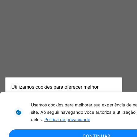
Utilizamos cookies para oferecer melhor
experiência, melhorar o desempenho, analisar
como você interage em nosso site e
Usamos cookies para melhorar sua experiência de 
personalizar conteúdo. Ao utilizar este site, você
site. Ao seguir navegando você autoriza a utilização
concorda com o uso de cookies.
Saiba mais
deles.
Política de privacidade
Ok, entendi!
CONTINUAR