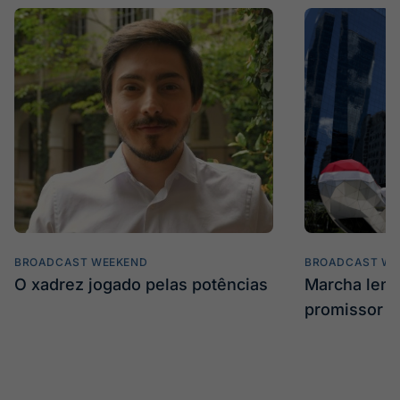
BROADCAST WEEKEND
BROADCAST WE
O xadrez jogado pelas potências
Marcha len
promissor