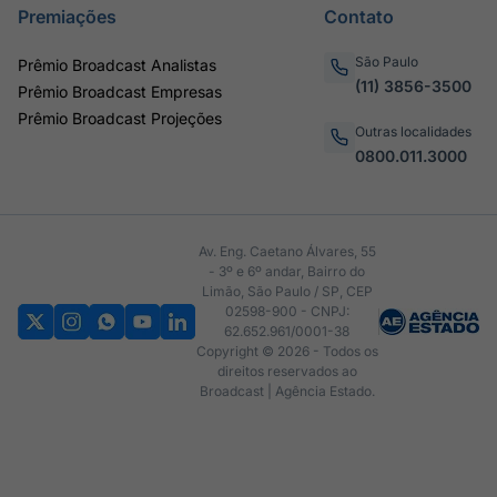
Premiações
Contato
São Paulo
Prêmio Broadcast Analistas
(11) 3856-3500
Prêmio Broadcast Empresas
Prêmio Broadcast Projeções
Outras localidades
0800.011.3000
Av. Eng. Caetano Álvares, 55
- 3º e 6º andar, Bairro do
Limão, São Paulo / SP, CEP
02598-900 - CNPJ:
62.652.961/0001-38
Copyright © 2026 - Todos os
direitos reservados ao
Broadcast | Agência Estado.