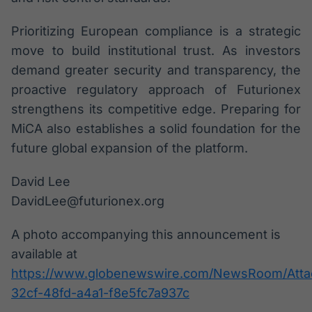
Prioritizing European compliance is a strategic
move to build institutional trust. As investors
demand greater security and transparency, the
proactive regulatory approach of Futurionex
strengthens its competitive edge. Preparing for
MiCA also establishes a solid foundation for the
future global expansion of the platform.
David Lee
DavidLee@futurionex.org
A photo accompanying this announcement is
available at
https://www.globenewswire.com/NewsRoom/Att
32cf-48fd-a4a1-f8e5fc7a937c