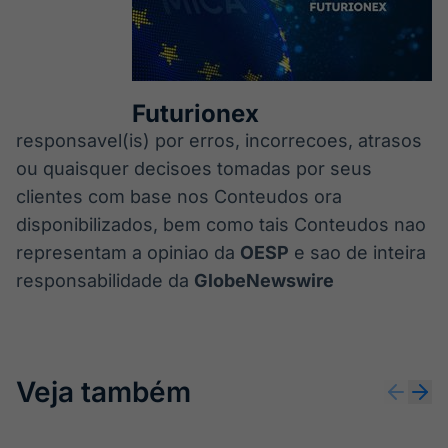
Futurionex
responsavel(is) por erros, incorrecoes, atrasos
ou quaisquer decisoes tomadas por seus
clientes com base nos Conteudos ora
disponibilizados, bem como tais Conteudos nao
representam a opiniao da
OESP
e sao de inteira
responsabilidade da
GlobeNewswire
Veja também