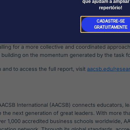
aligns with AACSBs 2026 Global Standards for Busi
que ajudam a ampliar
repertório!
 to Impact model, which call for a broader understa
CADASTRE-SE
GRATUITAMENTE
 with a series of strategic imperatives for stakeho
emincluding scholarly associations, publishers, jour
lling for a more collective and coordinated approac
 building on the momentum generated by the task fo
and to access the full report, visit
aacsb.edu/resea
 AACSB International (AACSB) connects educators, le
e the next generation of great leaders. With more 
ver 1,000 accredited business schools worldwide, A
cation network. Through its global standards, accre