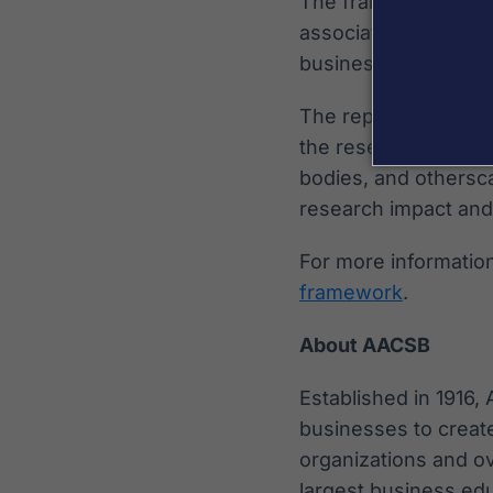
The framework also 
associated Pathways
business schools.
The report concludes
the research ecosyst
bodies, and othersca
research impact and
For more information 
framework
.
About AACSB
Established in 1916,
businesses to creat
organizations and o
largest business edu