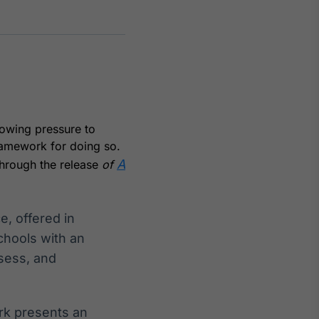
Crédito
Em breve
owing pressure to
ramework for doing so.
A
through the release
of
, offered in
hools with an
sess, and
rk presents an