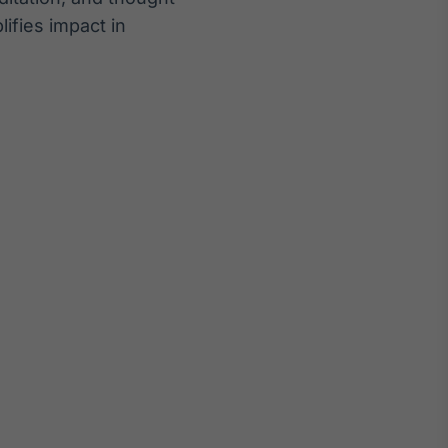
ifies impact in