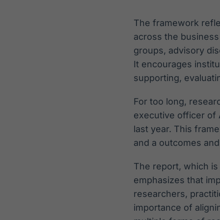
The framework refle
across the business
groups, advisory di
It encourages instit
supporting, evaluat
For too long, resear
executive officer of
last year. This fra
and a outcomes and
The report, which is
emphasizes that im
researchers, practit
importance of alignin