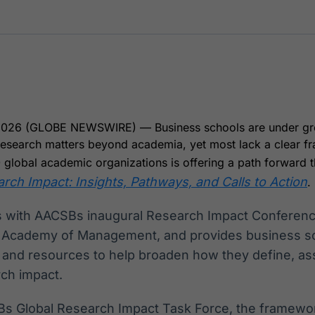
Ticker
Widgets
Wallboard
Curadoria
Cotações e
Componentes
Conteúdos e
Curadoria de
headlines de
para conteúdos e
dados para
conteúdos
notícias
funcionalidades
displays e telas
noticiosos
IA
BroadFast
Gestão de
Tokenização
Investimentos
de ativos
Em breve
Em breve
2026 (GLOBE NEWSWIRE) — Business schools are under gr
Em breve
Em breve
 research matters beyond academia, yet most lack a clear f
0 global academic organizations is offering a path forward 
ch Impact: Insights, Pathways, and Calls to Action
.
s with AACSBs inaugural Research Impact Conference
e Academy of Management, and provides business sc
 and resources to help broaden how they define, as
ch impact.
s Global Research Impact Task Force, the framewo