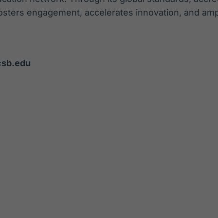
osters engagement, accelerates innovation, and ampl
csb.edu