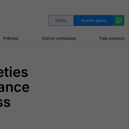
Indicadores
Conversor de Moedas
Entrar
Assine agora
Prêmios
Outros conteúdos
Fale conosco
ties
ance
ss