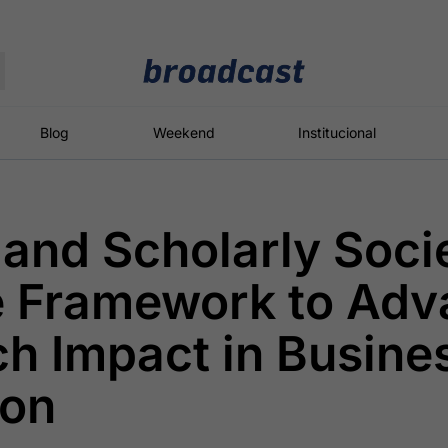
Moedas
Commodities
Blog
Weekend
Institucional
nd Scholarly Socie
roadcast
Content
ções
Broadcast
Broadcast
Broadcast
e Framework to Adv
Político
Energia
White Label
Os bastidores da
O setor de
Plataforma para
h Impact in Busine
política em
energia elétrica
conteúdos
tempo real
no Brasil
personalizados
ion
Broadcast
Broadcast
Broadcast
Broadcast