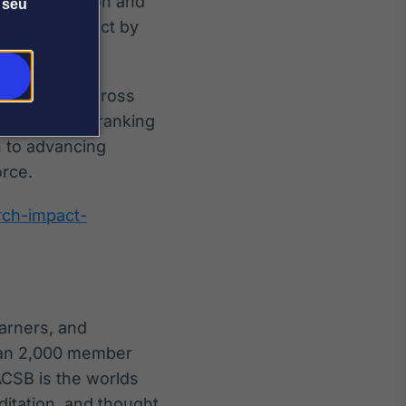
ness Education and
 seu
nding of impact by
lder groups across
nals, media, ranking
h to advancing
rce.
rch-impact-
arners, and
than 2,000 member
ACSB is the worlds
ditation, and thought