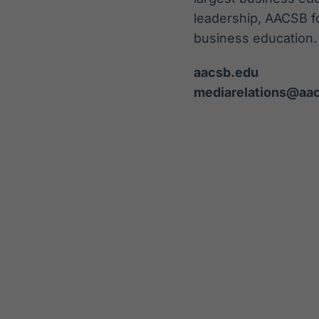
leadership, AACSB f
business education.
aacsb.edu
mediarelations@aa