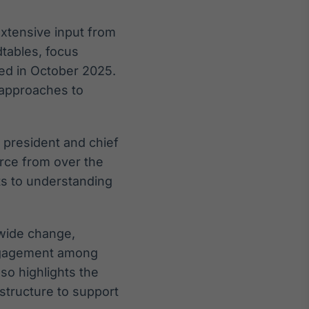
xtensive input from
tables, focus
ed in October 2025.
 approaches to
, president and chief
orce from over the
ts to understanding
mwide change,
engagement among
so highlights the
astructure to support