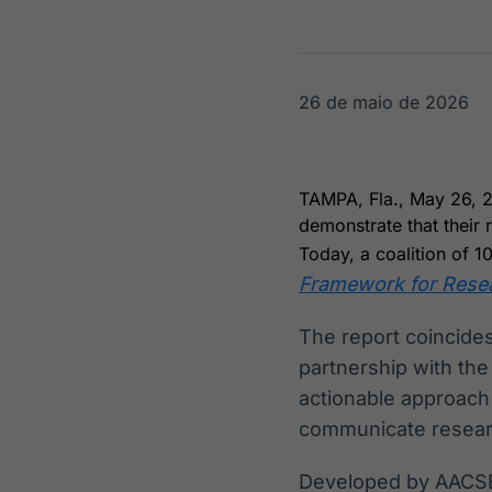
OTC
Datafeed
Plataforma para
APIs para
negociação de
integração de
ativos
conteúdos e
Soluções de
dados
26 de maio de 2026
Tecnologia
Broadcast
Broadcast
Radar
Fundos
TAMPA, Fla., May 26, 
Monitoramento
A melhor
demonstrate that their
inteligente de
plataforma para
notícias e
analisar fundos
Today, a coalition of 1
conteúdos
de investimento
Framework for Resear
no Brasil
The report coincide
partnership with th
actionable approach
communicate resear
Developed by AACSB