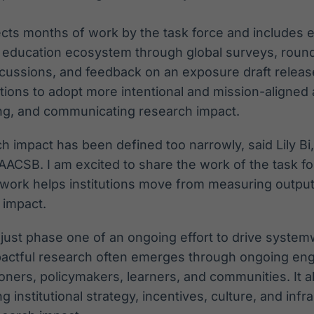
cts months of work by the task force and includes e
 education ecosystem through global surveys, round
scussions, and feedback on an exposure draft releas
utions to adopt more intentional and mission-aligned
ing, and communicating research impact.
ch impact has been defined too narrowly, said Lily Bi
 AACSB. I am excited to share the work of the task f
mework helps institutions move from measuring outpu
 impact.
 just phase one of an ongoing effort to drive syste
pactful research often emerges through ongoing 
ioners, policymakers, learners, and communities. It al
g institutional strategy, incentives, culture, and infr