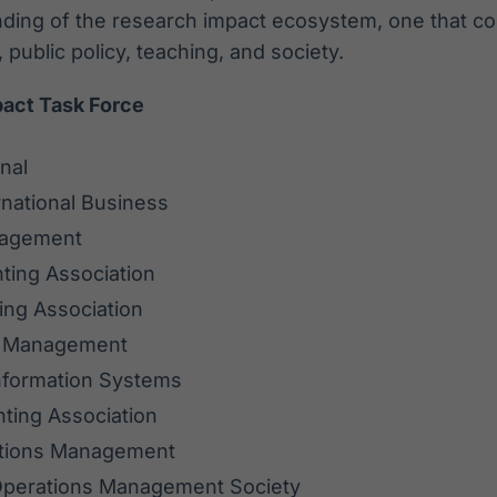
ing of the research impact ecosystem, one that co
 public policy, teaching, and society.
pact Task Force
nal
national Business
nagement
ting Association
ing Association
f Management
Information Systems
ting Association
ations Management
Operations Management Society