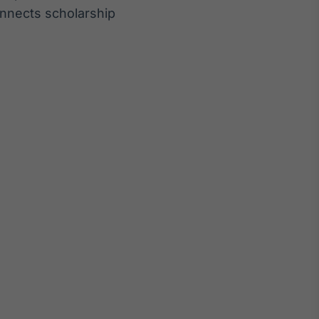
nnects scholarship