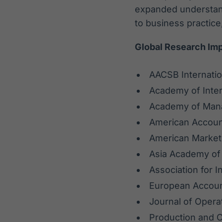
expanded understand
to business practice,
Global Research Im
AACSB Internatio
Academy of Inter
Academy of Ma
American Accoun
American Market
Asia Academy o
Association for 
European Accoun
Journal of Oper
Production and 