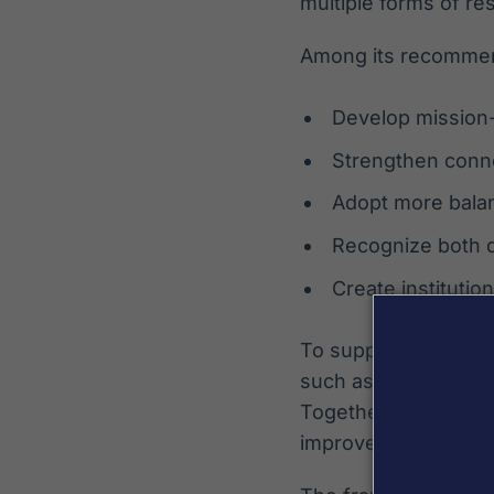
multiple forms of re
Among its recommen
Develop mission-
Strengthen conn
Adopt more balan
Recognize both q
Create institutio
To support business
such as a Research
Together, these reso
improvement, and st