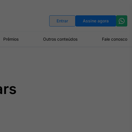
Indicadores
Conversor de Moedas
Entrar
Assine agora
Prêmios
Outros conteúdos
Fale conosco
ars