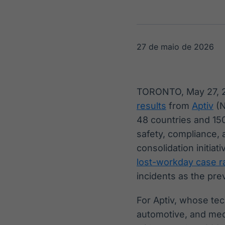
OTC
Datafeed
Plataforma para
APIs para
negociação de
integração de
ativos
conteúdos e
Soluções de
dados
27 de maio de 2026
Tecnologia
Broadcast
Broadcast
Radar
Fundos
TORONTO, May 27,
Monitoramento
A melhor
results
from
Aptiv
(N
inteligente de
plataforma para
notícias e
analisar fundos
48 countries and 150
conteúdos
de investimento
safety, compliance,
no Brasil
consolidation initia
lost-workday case ra
incidents as the pre
For Aptiv, whose te
automotive, and medi