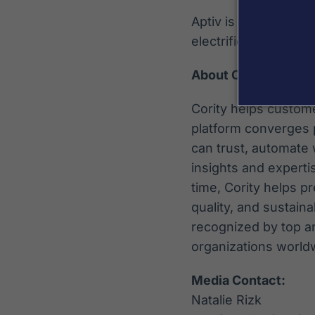
Aptiv is a global in
electrified and digita
About Cority
Cority helps custome
platform converges p
can trust, automate
insights and experti
time, Cority helps 
quality, and sustaina
recognized by top a
organizations world
Media Contact:
Natalie Rizk