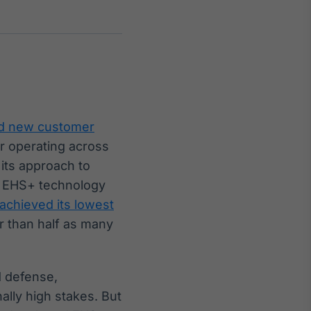
Crédito
Em breve
d new customer
r operating across
its approach to
al EHS+ technology
 achieved its lowest
r than half as many
d defense,
ally high stakes. But