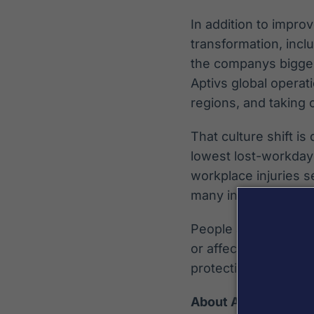
In addition to impro
transformation, incl
the companys biggest
Aptivs global operat
regions, and taking 
That culture shift is
lowest lost-workday 
workplace injuries s
many incidents repo
People are our best 
or affected by some
protecting the empl
About Aptiv