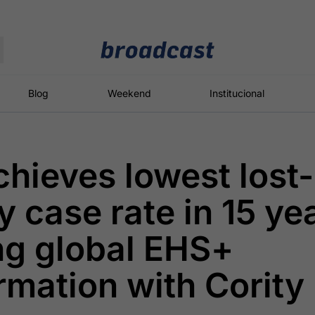
Moedas
Commodities
Blog
Weekend
Institucional
chieves lowest lost-
roadcast
Content
ções
Broadcast
Broadcast
Broadcast
 case rate in 15 ye
Político
Energia
White Label
Os bastidores da
O setor de
Plataforma para
ng global EHS+
política em
energia elétrica
conteúdos
tempo real
no Brasil
personalizados
rmation with Cority
Broadcast
Broadcast
Broadcast
Broadcast