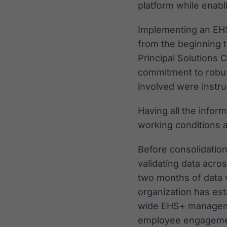
platform while enabli
Implementing an EHSQ
from the beginning t
Principal Solutions 
commitment to robu
involved were instr
Having all the inform
working conditions a
Before consolidation
validating data acro
two months of data v
organization has es
wide EHS+ manageme
employee engagement