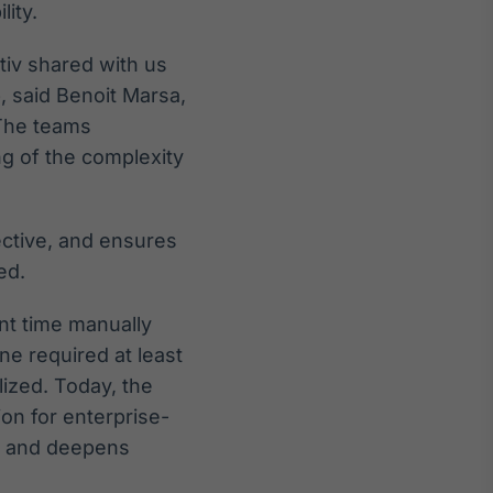
lity.
tiv shared with us
, said Benoit Marsa,
 The teams
 of the complexity
fective, and ensures
ed.
ant time manually
ne required at least
lized. Today, the
on for enterprise-
s and deepens