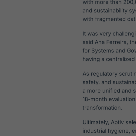
with more than 200,
and sustainability 
with fragmented data,
It was very challeng
said Ana Ferreira, t
for Systems and Gov
having a centralize
As regulatory scruti
safety, and sustaina
a more unified and
18-month evaluation 
transformation.
Ultimately, Aptiv sele
industrial hygiene, 