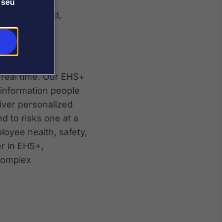
 seu
more automated,
 real time. Our EHS+
 information people
iver personalized
d to risks one at a
oyee health, safety,
er in EHS+,
 complex