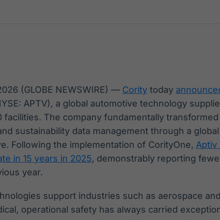
Ticker
Widgets
Wallboard
Curadoria
Cotações e
Componentes
Conteúdos e
Curadoria de
headlines de
para conteúdos e
dados para
conteúdos
notícias
funcionalidades
displays e telas
noticiosos
IA
BroadFast
Gestão de
Tokenização
Investimentos
de ativos
Em breve
Em breve
 2026 (GLOBE NEWSWIRE) —
Cority
today
announce
Em breve
Em breve
YSE: APTV), a global automotive technology supplie
 facilities. The company fundamentally transformed 
 and sustainability data management through a glob
tive. Following the implementation of CorityOne,
Aptiv
te in 15 years in 2025
, demonstrably reporting fewe
vious year.
chnologies support industries such as aerospace an
cal, operational safety has always carried exception