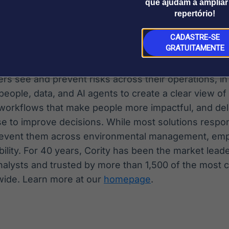
que ajudam a ampliar
repertório!
dustrial technology company focused on enabling a 
lized future. Visit
aptiv.com
.
CADASTRE-SE
GRATUITAMENTE
rs see and prevent risks across their operations, in
eople, data, and AI agents to create a clear view of
 workflows that make people more impactful, and del
se to improve decisions. While most solutions respon
prevent them across environmental management, empl
bility. For 40 years, Cority has been the market lead
nalysts and trusted by more than 1,500 of the most
wide. Learn more at our
homepage
.