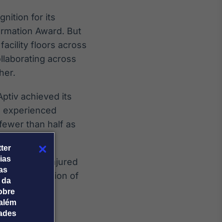
nition for its
formation Award. But
acility floors across
llaborating across
her.
Aptiv achieved its
s experienced
fewer than half as
ter
ias
 people are injured
tas
ing our mission of
 da
obre
além
dades