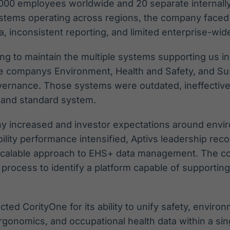
000 employees worldwide and 20 separate internal
systems operating across regions, the company face
 inconsistent reporting, and limited enterprise-wide v
ing to maintain the multiple systems supporting us in
he companys Environment, Health and Safety, and Sust
ernance. Those systems were outdated, ineffective
d and standard system.
ny increased and investor expectations around envir
bility performance intensified, Aptivs leadership rec
 scalable approach to EHS+ data management. The 
process to identify a platform capable of supporting
cted CorityOne for its ability to unify safety, environm
ergonomics, and occupational health data within a sin