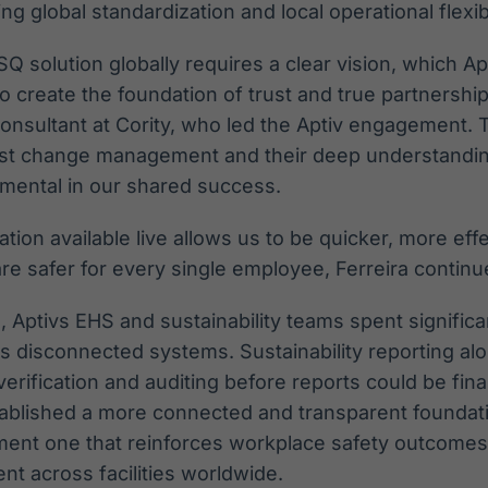
ng global standardization and local operational flexibi
 solution globally requires a clear vision, which Ap
o create the foundation of trust and true partnership
Consultant at Cority, who led the Aptiv engagement.
st change management and their deep understanding
umental in our shared success.
ation available live allows us to be quicker, more ef
re safer for every single employee, Ferreira continu
, Aptivs EHS and sustainability teams spent signific
ss disconnected systems. Sustainability reporting alo
erification and auditing before reports could be fina
tablished a more connected and transparent foundati
nt one that reinforces workplace safety outcome
 across facilities worldwide.