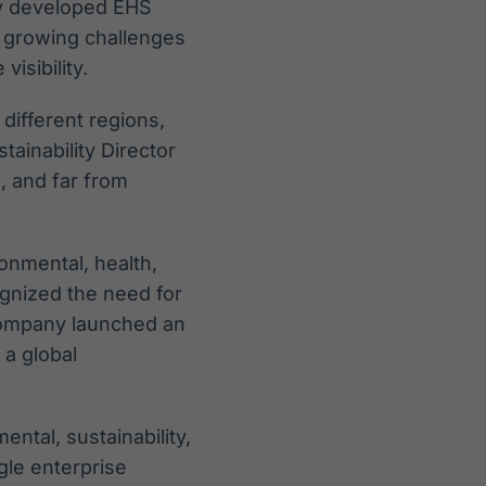
ly developed EHS
d growing challenges
isibility.
 different regions,
ainability Director
, and far from
onmental, health,
ognized the need for
company launched an
 a global
ental, sustainability,
gle enterprise