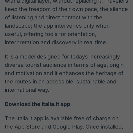
with a digital layer, without replacing it. Travelers
Tokenização
keep the freedom of their own pace, the silence
de ativos
of listening and direct contact with the
Em breve
landscape; the app intervenes only when
useful, offering tools for orientation,
interpretation and discovery in real time.
Crédito
It is a model designed for todays increasingly
Em breve
diverse tourist audience in terms of age, origin
and motivation and it enhances the heritage of
the routes in an accessible, sustainable and
international way.
Download the Italia.it app
The Italia.it app is available free of charge on
the App Store and Google Play. Once installed,