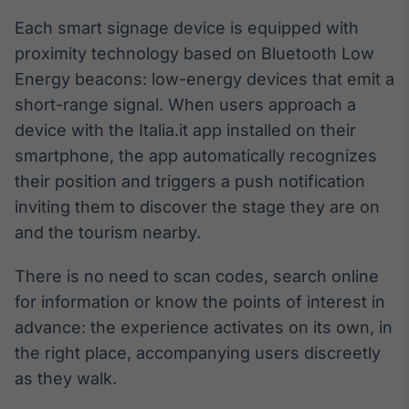
Broadcast
Each smart signage device is equipped with
Ticker
proximity technology based on Bluetooth Low
Cotações e
headlines de
Energy beacons: low-energy devices that emit a
notícias
short-range signal. When users approach a
device with the Italia.it app installed on their
Broadcast
smartphone, the app automatically recognizes
Widgets
their position and triggers a push notification
Componentes
inviting them to discover the stage they are on
para conteúdos e
funcionalidades
and the tourism nearby.
There is no need to scan codes, search online
Broadcast
for information or know the points of interest in
Wallboard
advance: the experience activates on its own, in
Conteúdos e
dados para
the right place, accompanying users discreetly
displays e telas
as they walk.