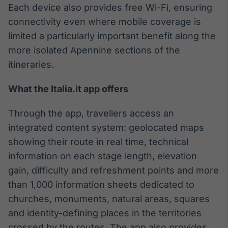
Each device also provides free Wi-Fi, ensuring
Broadcast
Curadoria
connectivity even where mobile coverage is
Curadoria de
limited a particularly important benefit along the
conteúdos
more isolated Apennine sections of the
noticiosos
Soluções de
itineraries.
Tecnologia
What the Italia.it app offers
Broadcast
Radar
Through the app, travellers access an
Monitoramento
inteligente de
integrated content system: geolocated maps
notícias e
showing their route in real time, technical
conteúdos
information on each stage length, elevation
Broadcast
gain, difficulty and refreshment points and more
Fundos
than 1,000 information sheets dedicated to
A melhor
churches, monuments, natural areas, squares
plataforma para
analisar fundos
and identity-defining places in the territories
de investimento
crossed by the routes. The app also provides
no Brasil