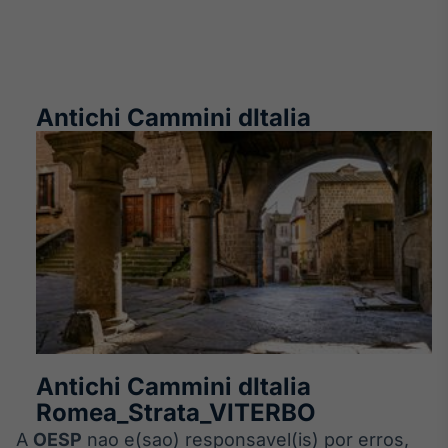
Antichi Cammini dItalia
Antichi Cammini dItalia
Romea_Strata_VITERBO
A
OESP
nao e(sao) responsavel(is) por erros,