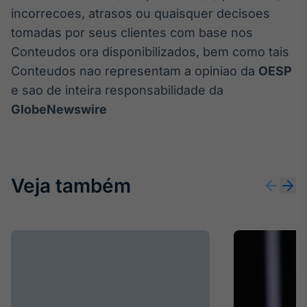
incorrecoes, atrasos ou quaisquer decisoes
tomadas por seus clientes com base nos
Conteudos ora disponibilizados, bem como tais
Conteudos nao representam a opiniao da
OESP
e sao de inteira responsabilidade da
GlobeNewswire
Veja também