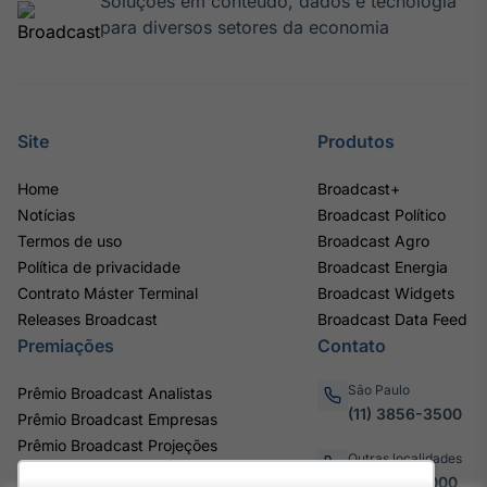
Soluções em conteúdo, dados e tecnologia
para diversos setores da economia
Site
Produtos
Home
Broadcast+
Notícias
Broadcast Político
Termos de uso
Broadcast Agro
Política de privacidade
Broadcast Energia
Contrato Máster Terminal
Broadcast Widgets
Releases Broadcast
Broadcast Data Feed
Premiações
Contato
São Paulo
Prêmio Broadcast Analistas
(11) 3856-3500
Prêmio Broadcast Empresas
Prêmio Broadcast Projeções
Outras localidades
0800.011.3000