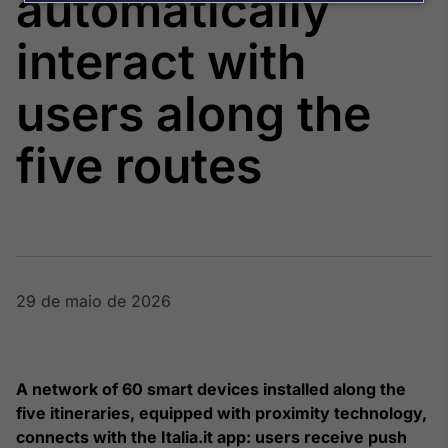
automatically
Broadcast
Agro
interact with
Tudo sobre o
agronegócio
users along the
five routes
Broadcast
Político
Os bastidores da
política em
tempo real
29 de maio de 2026
Broadcast
Energia
O setor de
energia elétrica
no Brasil
A network of 60 smart devices installed along the
five itineraries, equipped with proximity technology,
connects with the Italia.it app: users receive push