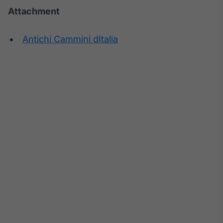
Attachment
Antichi Cammini dItalia