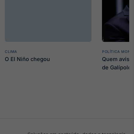
CLIMA
POLÍTICA MONE
O El Niño chegou
Quem avisa 
de Galípolo