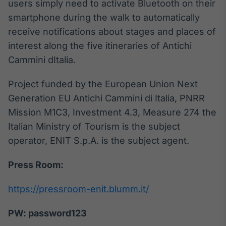
users simply need to activate Bluetooth on their
smartphone during the walk to automatically
receive notifications about stages and places of
interest along the five itineraries of Antichi
Cammini dItalia.
Project funded by the European Union Next
Generation EU Antichi Cammini di Italia, PNRR
Mission M1C3, Investment 4.3, Measure 274 the
Italian Ministry of Tourism is the subject
operator, ENIT S.p.A. is the subject agent.
Press Room:
https://pressroom-enit.blumm.it/
PW: password123