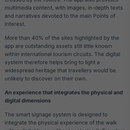
multimedia content, with images, in-depth texts
IA
Em breve
and narratives devoted to the main Points of
Interest.
More than 40% of the sites highlighted by the
app are outstanding assets still little known
BroadFast
within international tourism circuits. The digital
Em breve
system therefore helps bring to light a
widespread heritage that travellers would be
unlikely to discover on their own.
An experience that integrates the physical and
Gestão de
digital dimensions
Investimentos
Em breve
The smart signage system is designed to
integrate the physical experience of the walk