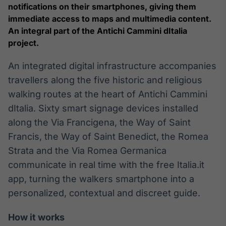
Broadcast
notifications on their smartphones, giving them
White Label
immediate access to maps and multimedia content.
Plataforma para
An integral part of the Antichi Cammini dItalia
conteúdos
project.
personalizados
Soluções de Dados
e Conteúdos
An integrated digital infrastructure accompanies
travellers along the five historic and religious
Broadcast
walking routes at the heart of Antichi Cammini
OTC
Plataforma para
dItalia. Sixty smart signage devices installed
negociação de
along the Via Francigena, the Way of Saint
ativos
Francis, the Way of Saint Benedict, the Romea
Strata and the Via Romea Germanica
Broadcast
communicate in real time with the free Italia.it
Datafeed
app, turning the walkers smartphone into a
APIs para
integração de
personalized, contextual and discreet guide.
conteúdos e
dados
How it works