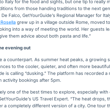
 Italy for the food and sights, but one tip to really
ditions from those handing traditions to the next ge
 De Falco, GetYourGuide’s Regional Manager for Ital
Rosella
grew up in a village outside Rome, moved to 
ooking into a way of meeting the world. Her guests le
give them advice about both pasta and life.”
the evening out
e a counterpart. As summer heat peaks, a growing s
ences to the cooler, quieter, and often more beautifu
e is calling “dusking.” The platform has recorded a
n activity bookings after 5pm.
ly one of the best times to explore, especially with 
GetYourGuide’s US Travel Expert. “The heat drops, th
r a completely different version of a city. One tour 