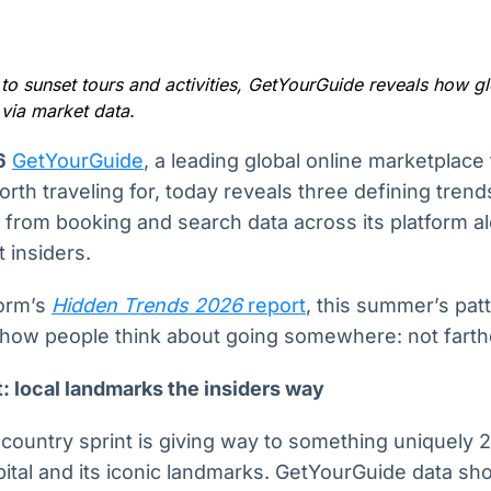
Ticker
Widgets
Wallboard
Curadoria
Cotações e
Componentes
Conteúdos e
Curadoria de
headlines de
para conteúdos e
dados para
conteúdos
notícias
funcionalidades
displays e telas
noticiosos
o sunset tours and activities, GetYourGuide reveals how glo
via market data.
IA
BroadFast
Gestão de
Tokenização
6
GetYourGuide
, a leading global online marketplace
Investimentos
de ativos
Em breve
Em breve
rth traveling for, today reveals three defining tre
Em breve
Em breve
 from booking and search data across its platform al
 insiders.
form’s
Hidden Trends 2026
report
, this summer’s patt
 how people think about going somewhere: not farth
: local landmarks the insiders way
-country sprint is giving way to something uniquely 2
apital and its iconic landmarks. GetYourGuide data 