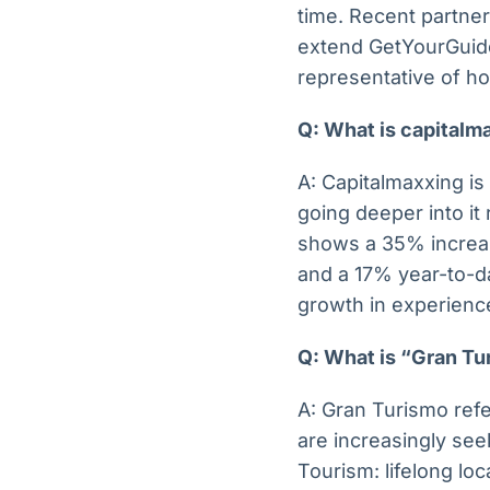
time. Recent partner
extend GetYourGuide’
representative of ho
Q: What is capitalm
A: Capitalmaxxing is 
going deeper into it
shows a 35% increas
and a 17% year-to-dat
growth in experience
Q: What is “Gran Tur
A: Gran Turismo refer
are increasingly se
Tourism: lifelong lo