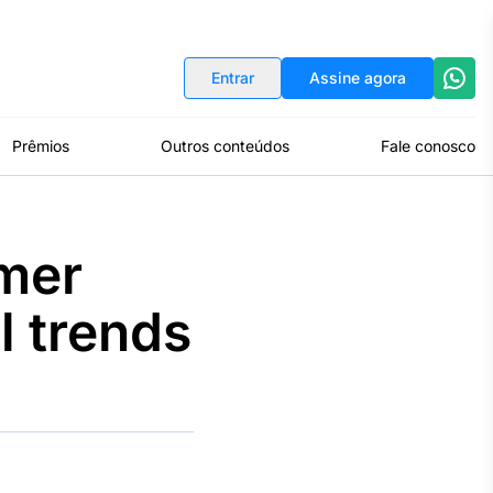
Indicadores
Conversor de Moedas
Entrar
Assine agora
Prêmios
Outros conteúdos
Fale conosco
mer
l trends