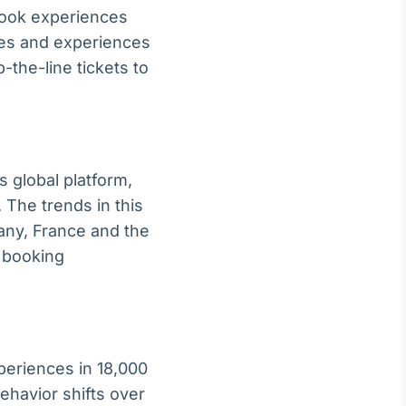
 book experiences
ties and experiences
the-line tickets to
 global platform,
The trends in this
any, France and the
d booking
periences in 18,000
behavior shifts over