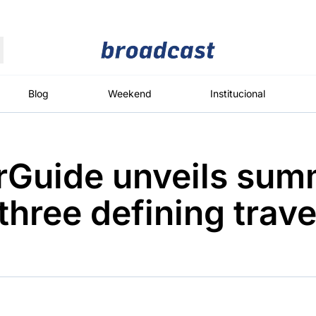
Moedas
Commodities
Blog
Weekend
Institucional
rGuide unveils sum
roadcast
Content
ções
Broadcast
Broadcast
Broadcast
three defining trave
Político
Energia
White Label
Os bastidores da
O setor de
Plataforma para
política em
energia elétrica
conteúdos
tempo real
no Brasil
personalizados
Broadcast
Broadcast
Broadcast
Broadcast