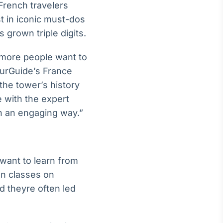
French travelers
st in iconic must-dos
grown triple digits.
g more people want to
YourGuide’s France
the tower’s history
 with the expert
in an engaging way.”
 want to learn from
n classes on
 theyre often led