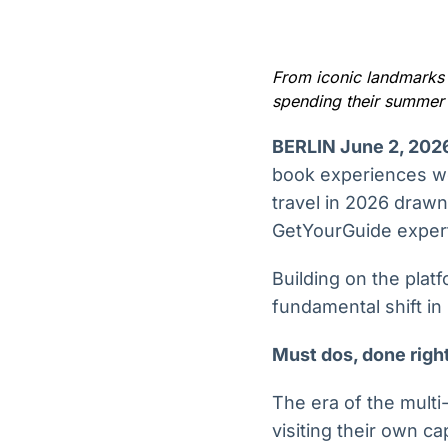
OTC
Datafeed
Plataforma para
APIs para
negociação de
integração de
ativos
conteúdos e
From iconic landmarks t
Soluções de
dados
spending their summer 
Tecnologia
Broadcast
Broadcast
BERLIN June 2, 202
Radar
Fundos
book experiences wo
Monitoramento
A melhor
travel in 2026 drawn
inteligente de
plataforma para
notícias e
GetYourGuide expert
analisar fundos
conteúdos
de investimento
no Brasil
Building on the plat
fundamental shift in
Must dos, done right
The era of the multi
visiting their own c