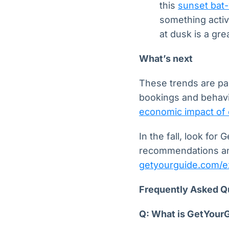
this
sunset bat-
something active
at dusk is a gr
What’s next
These trends are par
bookings and behavi
economic impact of 
In the fall, look fo
recommendations an
getyourguide.com/e
Frequently Asked Q
Q: What is GetYour