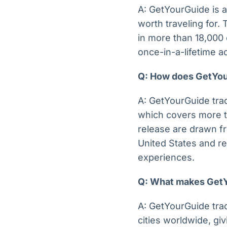
A: GetYourGuide is a
worth traveling for.
in more than 18,000 
once-in-a-lifetime 
Q: How does GetYour
A: GetYourGuide trac
which covers more th
release are drawn f
United States and re
experiences.
Q: What makes GetYo
A: GetYourGuide tra
cities worldwide, giv