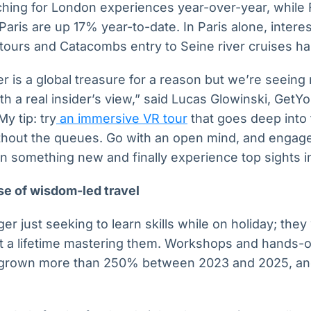
ching for London experiences year-over-year, while 
 Paris are up 17% year-to-date. In Paris alone, intere
ours and Catacombs entry to Seine river cruises has 
er is a global treasure for a reason but we’re seein
th a real insider’s view,” said Lucas Glowinski, Get
My tip: try
an immersive VR tour
that goes deep into 
thout the queues. Go with an open mind, and engage
arn something new and finally experience top sights 
se of wisdom-led travel
er just seeking to learn skills while on holiday; they
 a lifetime mastering them. Workshops and hands-o
grown more than 250% between 2023 and 2025, and