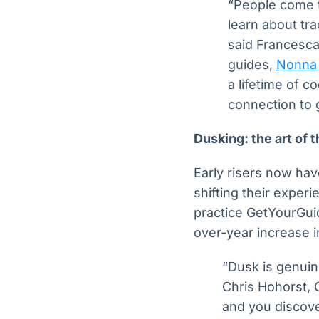
“People come to
learn about tra
said Francesca
guides,
Nonna 
a lifetime of c
connection to 
Dusking: the art of 
Early risers now hav
shifting their experi
practice GetYourGuid
over-year increase i
“Dusk is genuine
Chris Hohorst, 
and you discove