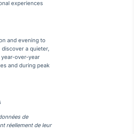
onal experiences
noon and evening to
 discover a quieter,
 year-over-year
ates and during peak
6
s données de
t réellement de leur