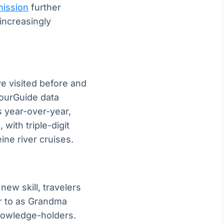
ission
further
increasingly
ve visited before and
YourGuide data
 year-over-year,
 with triple-digit
ne river cruises.
new skill, travelers
er to as Grandma
 knowledge-holders.