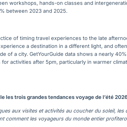
en workshops, hands-on classes and intergenerati
0% between 2023 and 2025.
actice of timing travel experiences to the late after
perience a destination in a different light, and often
de of a city. GetYourGuide data shows a nearly 40%
 for activities after 5pm, particularly in warmer clim
e les trois grandes tendances voyage de l’été 202
ues aux visites et activités au coucher du soleil, le
nt comment les voyageurs du monde entier profiteron