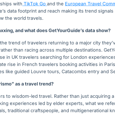
ships with
TikTok Go
and the
European Travel Comm
s data footprint and reach making its trend signals 
w the world travels.
axxing, and what does GetYourGuide’s data show?
the trend of travelers returning to a major city they’
 rather than racing across multiple destinations. Get
e in UK travelers searching for London experiences
e rise in French travelers booking activities in Paris,
s like guided Louvre tours, Catacombs entry and Sei
ismo” as a travel trend?
s to wisdom-led travel. Rather than just acquiring a 
eking experiences led by elder experts, what we ref
cals, traditional craftspeople, and multigenerational