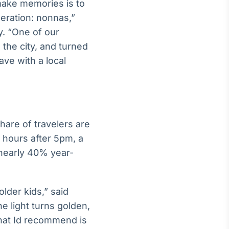
 make memories is to
neration: nonnas,”
y. “One of our
the city, and turned
ave with a local
hare of travelers are
l hours after 5pm, a
 nearly 40% year-
older kids,” said
e light turns golden,
that Id recommend is