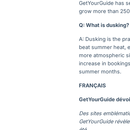
GetYourGuide has se
grow more than 25
Q: What is dusking?
A: Dusking is the pr
beat summer heat, ex
more atmospheric si
increase in bookings
summer months.
FRANÇAIS
GetYourGuide dévoil
Des sites emblématiq
GetYourGuide révèle
été.