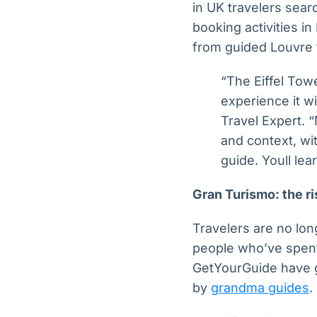
in UK travelers sear
booking activities in
from guided Louvre t
“The Eiffel Tow
experience it wi
Travel Expert. “
and context, wi
guide. Youll le
Gran Turismo: the ri
Travelers are no long
people who’ve spent
GetYourGuide have 
by
grandma guides
.