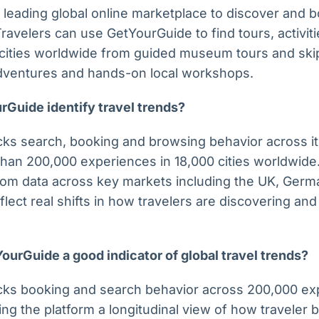
 leading global online marketplace to discover and
 Travelers can use GetYourGuide to find tours, activi
cities worldwide from guided museum tours and skip-
adventures and hands-on local workshops.
Guide identify travel trends?
ks search, booking and browsing behavior across its
an 200,000 experiences in 18,000 cities worldwide. 
rom data across key markets including the UK, Germ
flect real shifts in how travelers are discovering an
urGuide a good indicator of global travel trends?
cks booking and search behavior across 200,000 ex
ing the platform a longitudinal view of how traveler 