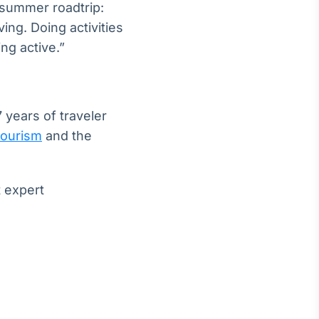
a summer roadtrip:
ing. Doing activities
ng active.”
 years of traveler
tourism
and the
t expert