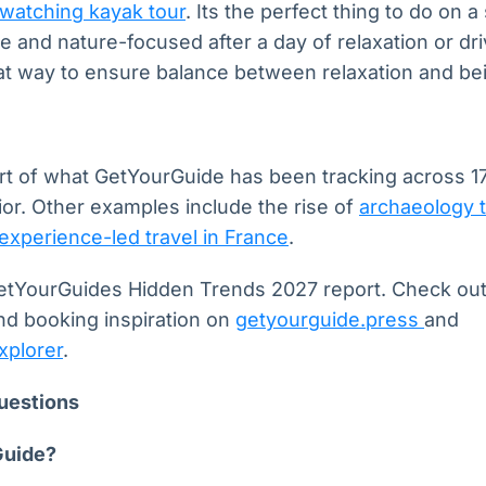
watching kayak tour
. Its the perfect thing to do on 
 and nature-focused after a day of relaxation or driv
eat way to ensure balance between relaxation and bei
t of what GetYourGuide has been tracking across 17
or. Other examples include the rise of
archaeology 
experience-led travel in France
.
r GetYourGuides Hidden Trends 2027 report. Check ou
d booking inspiration on
getyourguide.press
and
xplorer
.
uestions
Guide?