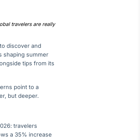
bal travelers are really
Crédito
 to discover and
Em breve
nds shaping summer
ongside tips from its
erns point to a
er, but deeper.
026: travelers
shows a 35% increase