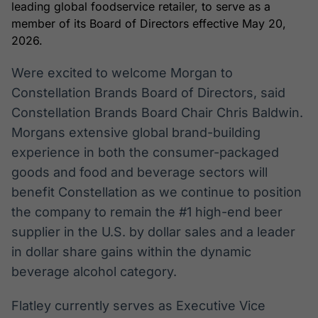
leading global foodservice retailer, to serve as a
Broadcast
Broadcast
member of its Board of Directors effective May 20,
Radar
Fundos
2026.
Monitoramento
A melhor
inteligente de
plataforma para
Were excited to welcome Morgan to
notícias e
analisar fundos
conteúdos
de investimento
Constellation Brands Board of Directors, said
no Brasil
Constellation Brands Board Chair Chris Baldwin.
BroadFast
Gestão de
Morgans extensive global brand-building
Investimentos
Em breve
experience in both the consumer-packaged
Em breve
goods and food and beverage sectors will
benefit Constellation as we continue to position
the company to remain the #1 high-end beer
Crédito
supplier in the U.S. by dollar sales and a leader
Em breve
in dollar share gains within the dynamic
beverage alcohol category.
Flatley currently serves as Executive Vice