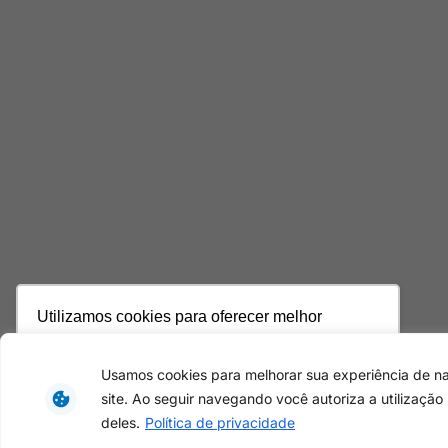
Utilizamos cookies para oferecer melhor
experiência, melhorar o desempenho, analisar
como você interage em nosso site e
Usamos cookies para melhorar sua experiência de 
personalizar conteúdo. Ao utilizar este site, você
site. Ao seguir navegando você autoriza a utilização
concorda com o uso de cookies.
Saiba mais
deles.
Política de privacidade