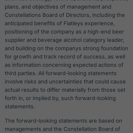
plans, and objectives of management and
Constellations Board of Directors, including the
anticipated benefits of Flatleys experience,
positioning of the company as a high-end beer
supplier and beverage alcohol category leader,
and building on the companys strong foundation
for growth and track record of success, as well
as information concerning expected actions of
third parties. All forward-looking statements
involve risks and uncertainties that could cause
actual results to differ materially from those set
forth in, or implied by, such forward-looking
statements.
The forward-looking statements are based on
managements and the Constellation Board of