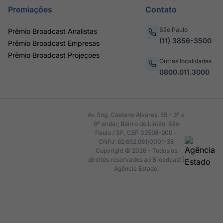
Premiações
Contato
São Paulo
Prêmio Broadcast Analistas
(11) 3856-3500
Prêmio Broadcast Empresas
Prêmio Broadcast Projeções
Outras localidades
0800.011.3000
Av. Eng. Caetano Álvares, 55 - 3º e
6º andar, Bairro do Limão, São
Paulo / SP, CEP 02598-900 -
CNPJ: 62.652.961/0001-38
Copyright © 2026 - Todos os
direitos reservados ao Broadcast |
Agência Estado.