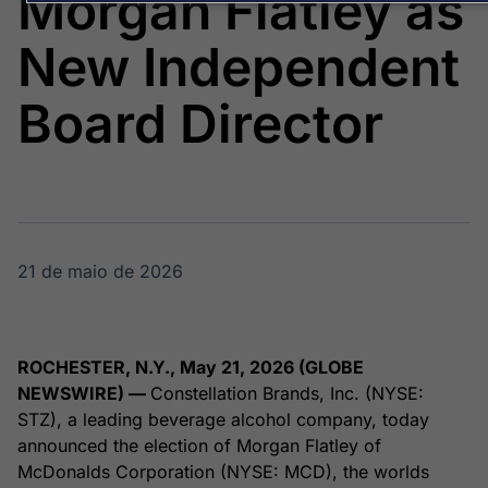
Morgan Flatley as
Broadcast
Broadcast
Energia
White Label
New Independent
O setor de
Plataforma para
energia elétrica
conteúdos
no Brasil
personalizados
Board Director
Soluções de Dados
e Conteúdos
Broadcast
Broadcast
OTC
Datafeed
Plataforma para
APIs para
negociação de
integração de
ativos
conteúdos e
21 de maio de 2026
dados
Broadcast
Broadcast
Widgets
Wallboard
ROCHESTER, N.Y., May 21, 2026 (GLOBE
Componentes
Conteúdos e
NEWSWIRE) —
Constellation Brands, Inc. (NYSE:
para conteúdos e
dados para
STZ), a leading beverage alcohol company, today
funcionalidades
displays e telas
Soluções de
announced the election of Morgan Flatley of
Tecnologia
McDonalds Corporation (NYSE: MCD), the worlds