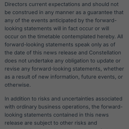
Directors current expectations and should not
be construed in any manner as a guarantee that
any of the events anticipated by the forward-
looking statements will in fact occur or will
occur on the timetable contemplated hereby. All
forward-looking statements speak only as of
the date of this news release and Constellation
does not undertake any obligation to update or
revise any forward-looking statements, whether
as a result of new information, future events, or
otherwise.
In addition to risks and uncertainties associated
with ordinary business operations, the forward-
looking statements contained in this news
release are subject to other risks and