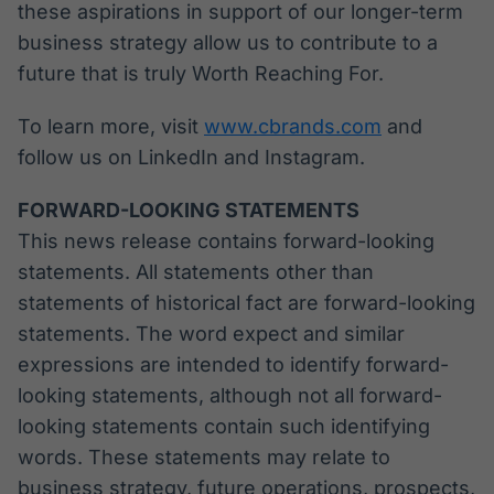
these aspirations in support of our longer-term
business strategy allow us to contribute to a
future that is truly Worth Reaching For.
To learn more, visit
www.cbrands.com
and
follow us on LinkedIn and Instagram.
FORWARD-LOOKING STATEMENTS
This news release contains forward-looking
statements. All statements other than
statements of historical fact are forward-looking
statements. The word expect and similar
expressions are intended to identify forward-
looking statements, although not all forward-
looking statements contain such identifying
words. These statements may relate to
business strategy, future operations, prospects,