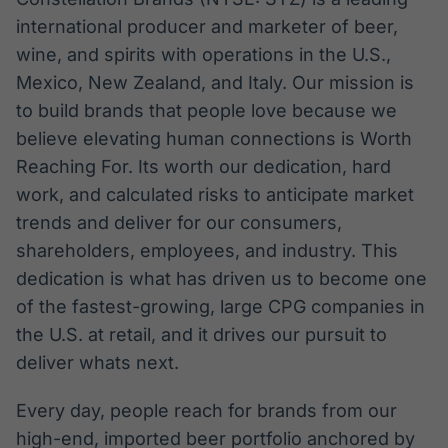
international producer and marketer of beer,
wine, and spirits with operations in the U.S.,
Mexico, New Zealand, and Italy. Our mission is
to build brands that people love because we
believe elevating human connections is Worth
Reaching For. Its worth our dedication, hard
work, and calculated risks to anticipate market
trends and deliver for our consumers,
shareholders, employees, and industry. This
dedication is what has driven us to become one
of the fastest-growing, large CPG companies in
the U.S. at retail, and it drives our pursuit to
deliver whats next.
Every day, people reach for brands from our
high-end, imported beer portfolio anchored by