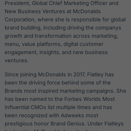
President, Global Chief Marketing Officer and
New Business Ventures at McDonalds
Corporation, where she is responsible for global
brand building, including driving the companys
growth and transformation across marketing,
menu, value platforms, digital customer
engagement, insights, and new business
ventures.
Since joining McDonalds in 2017, Flatley has
been the driving force behind some of the
Brands most inspired marketing campaigns. She
has been named to the Forbes Worlds Most
Influential CMOs list multiple times and has
been recognized with Adweeks most
prestigious honor Brand Genius. Under Flatleys