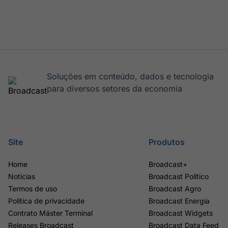
Soluções em conteúdo, dados e tecnologia
para diversos setores da economia
Site
Produtos
Home
Broadcast+
Notícias
Broadcast Político
Termos de uso
Broadcast Agro
Política de privacidade
Broadcast Energia
Contrato Máster Terminal
Broadcast Widgets
Releases Broadcast
Broadcast Data Feed