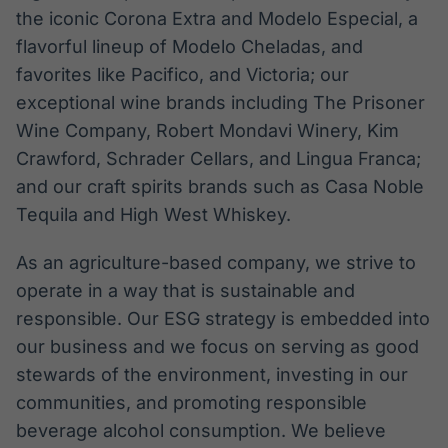
the iconic Corona Extra and Modelo Especial, a
flavorful lineup of Modelo Cheladas, and
favorites like Pacifico, and Victoria; our
exceptional wine brands including The Prisoner
Wine Company, Robert Mondavi Winery, Kim
Crawford, Schrader Cellars, and Lingua Franca;
and our craft spirits brands such as Casa Noble
Tequila and High West Whiskey.
As an agriculture-based company, we strive to
operate in a way that is sustainable and
responsible. Our ESG strategy is embedded into
our business and we focus on serving as good
stewards of the environment, investing in our
communities, and promoting responsible
beverage alcohol consumption. We believe