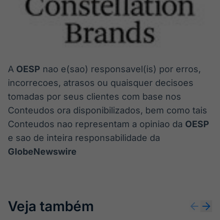
A
OESP
nao e(sao) responsavel(is) por erros,
incorrecoes, atrasos ou quaisquer decisoes
tomadas por seus clientes com base nos
Conteudos ora disponibilizados, bem como tais
Conteudos nao representam a opiniao da
OESP
e sao de inteira responsabilidade da
GlobeNewswire
Veja também