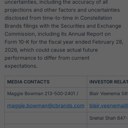
uncertainties, including the accuracy of all
projections and other factors and uncertainties
disclosed from time-to-time in Constellation
Brands filings with the Securities and Exchange
Commission, including its Annual Report on
Form 10-K for the fiscal year ended February 28,
2026, which could cause actual future
performance to differ from current
expectations.
MEDIA CONTACTS
INVESTOR RELA
Maggie Bowman 213-500-2401 /
Blair Veenema 58
maggie.bowman@cbrands.com
blair.veenema
Snehal Shah 847