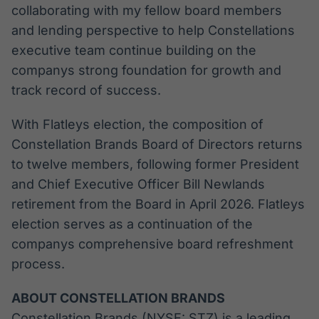
collaborating with my fellow board members
and lending perspective to help Constellations
executive team continue building on the
companys strong foundation for growth and
track record of success.
With Flatleys election, the composition of
Constellation Brands Board of Directors returns
to twelve members, following former President
and Chief Executive Officer Bill Newlands
retirement from the Board in April 2026. Flatleys
election serves as a continuation of the
companys comprehensive board refreshment
process.
ABOUT CONSTELLATION BRANDS
Constellation Brands (NYSE: STZ) is a leading