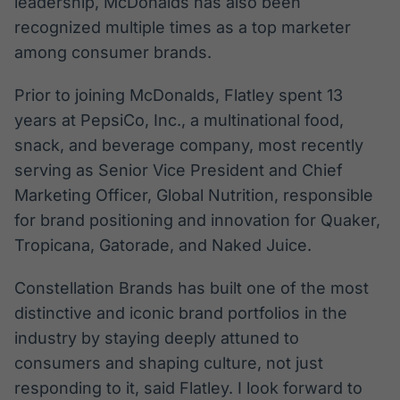
leadership, McDonalds has also been
recognized multiple times as a top marketer
among consumer brands.
Prior to joining McDonalds, Flatley spent 13
years at PepsiCo, Inc., a multinational food,
snack, and beverage company, most recently
serving as Senior Vice President and Chief
Marketing Officer, Global Nutrition, responsible
for brand positioning and innovation for Quaker,
Tropicana, Gatorade, and Naked Juice.
Constellation Brands has built one of the most
distinctive and iconic brand portfolios in the
industry by staying deeply attuned to
consumers and shaping culture, not just
responding to it, said Flatley. I look forward to