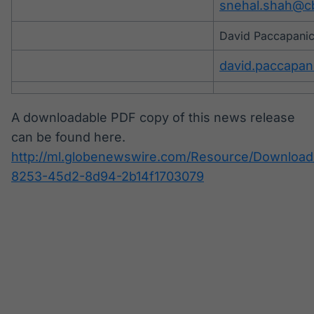
snehal.shah@c
David Paccapanic
david.paccapa
A downloadable PDF copy of this news release
can be found here.
http://ml.globenewswire.com/Resource/Download
8253-45d2-8d94-2b14f1703079