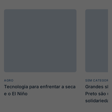
AGRO
SEM CATEGORIA
Tecnologia para enfrentar a seca
Grandes sh
e o El Niño
Preto são u
solidarieda