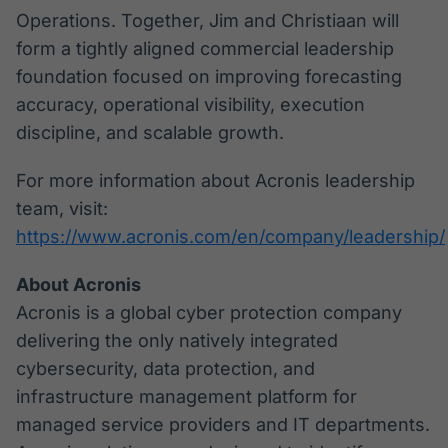
Operations. Together, Jim and Christiaan will
form a tightly aligned commercial leadership
foundation focused on improving forecasting
accuracy, operational visibility, execution
discipline, and scalable growth.
For more information about Acronis leadership
team, visit:
https://www.acronis.com/en/company/leadership/
About Acronis
Acronis is a global cyber protection company
delivering the only natively integrated
cybersecurity, data protection, and
infrastructure management platform for
managed service providers and IT departments.