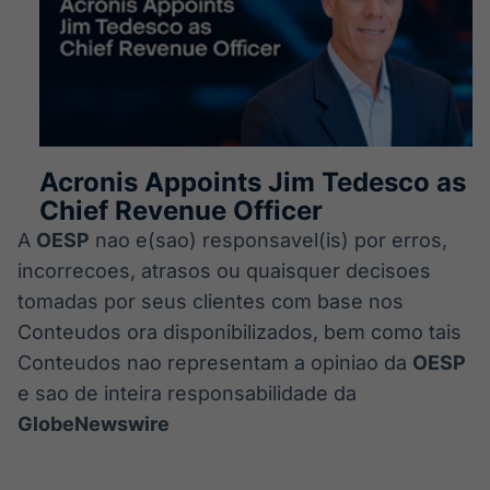
Acronis Appoints Jim Tedesco as
Chief Revenue Officer
A
OESP
nao e(sao) responsavel(is) por erros,
incorrecoes, atrasos ou quaisquer decisoes
tomadas por seus clientes com base nos
Conteudos ora disponibilizados, bem como tais
Conteudos nao representam a opiniao da
OESP
e sao de inteira responsabilidade da
GlobeNewswire