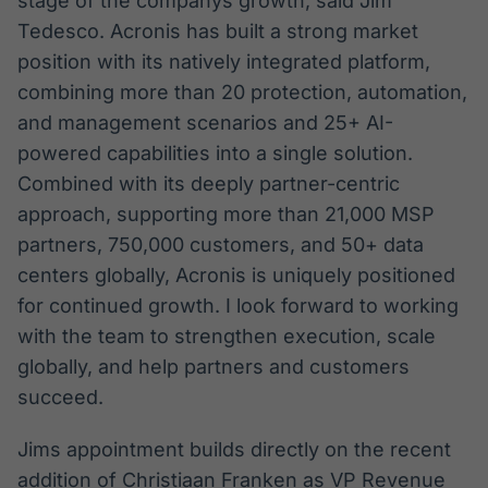
stage of the companys growth, said Jim
Tedesco. Acronis has built a strong market
position with its natively integrated platform,
combining more than 20 protection, automation,
and management scenarios and 25+ AI-
powered capabilities into a single solution.
Combined with its deeply partner-centric
approach, supporting more than 21,000 MSP
partners, 750,000 customers, and 50+ data
centers globally, Acronis is uniquely positioned
for continued growth. I look forward to working
with the team to strengthen execution, scale
globally, and help partners and customers
succeed.
Jims appointment builds directly on the recent
addition of Christiaan Franken as VP Revenue