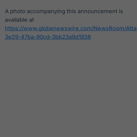
A photo accompanying this announcement is
available at
https://www.globenewswire.com/NewsRoom/Att
3e29-47ba-90cd-3bb23a9d1938