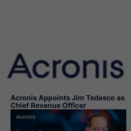
Acronis Appoints Jim Tedesco as
Chief Revenue Officer