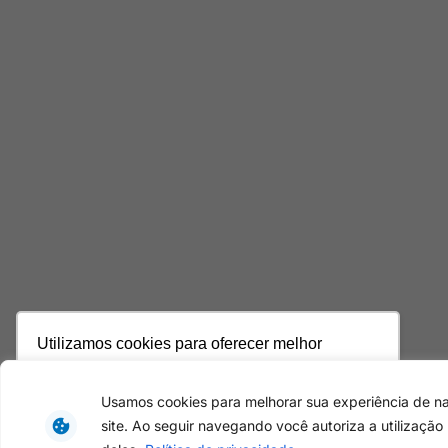
Utilizamos cookies para oferecer melhor
experiência, melhorar o desempenho, analisar
como você interage em nosso site e
Usamos cookies para melhorar sua experiência de 
personalizar conteúdo. Ao utilizar este site, você
site. Ao seguir navegando você autoriza a utilização
concorda com o uso de cookies.
Saiba mais