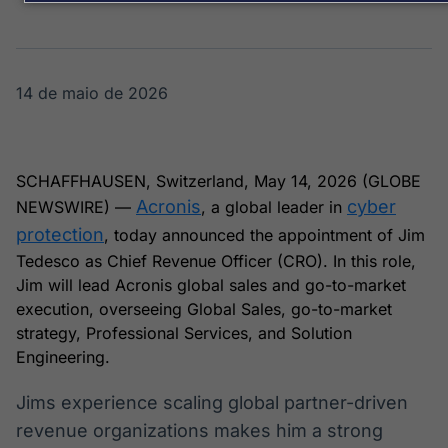
Broadcast
Broadcast
Energia
White Label
O setor de
Plataforma para
energia elétrica
conteúdos
no Brasil
personalizados
14 de maio de 2026
Soluções de Dados
e Conteúdos
Broadcast
Broadcast
SCHAFFHAUSEN, Switzerland, May 14, 2026 (GLOBE
OTC
Datafeed
Acronis
cyber
NEWSWIRE) —
, a global leader in
Plataforma para
APIs para
negociação de
integração de
protection
, today announced the appointment of Jim
ativos
conteúdos e
Tedesco as Chief Revenue Officer (CRO). In this role,
dados
Jim will lead Acronis global sales and go-to-market
execution, overseeing Global Sales, go-to-market
Broadcast
Broadcast
strategy, Professional Services, and Solution
Widgets
Wallboard
Engineering.
Componentes
Conteúdos e
para conteúdos e
dados para
funcionalidades
displays e telas
Jims experience scaling global partner-driven
Soluções de
revenue organizations makes him a strong
Tecnologia