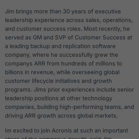
Jim brings more than 30 years of executive
leadership experience across sales, operations,
and customer success roles. Most recently, he
served as GM and SVP of Customer Success at
a leading backup and replication software
company, where he successfully grew the
companys ARR from hundreds of millions to
billions in revenue, while overseeing global
customer lifecycle initiatives and growth
programs. Jims prior experiences include senior
leadership positions at other technology
companies, building high-performing teams, and
driving ARR growth across global markets.
Im excited to join Acronis at such an important