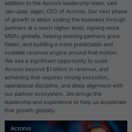
addition to the Acronis leadership team, said
Broadcast
Broadcast
Jan-Jaap Jager, CEO of Acronis. Our next phase
Radar
Fundos
of growth is about scaling the business through
Monitoramento
A melhor
inteligente de
plataforma para
partners at a much higher level, signing more
notícias e
analisar fundos
MSPs globally, helping existing partners grow
conteúdos
de investimento
no Brasil
faster, and building a more predictable and
BroadFast
Gestão de
scalable revenue engine around that motion.
Investimentos
Em breve
We see a significant opportunity to scale
Em breve
Acronis beyond $1 billion in revenue, and
achieving that requires strong execution,
operational discipline, and deep alignment with
our partner ecosystem. Jim brings the
Crédito
leadership and experience to help us accelerate
Em breve
that growth globally.