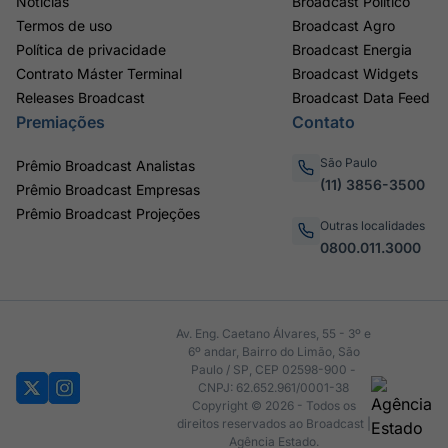
Notícias
Broadcast Político
Termos de uso
Broadcast Agro
Política de privacidade
Broadcast Energia
Contrato Máster Terminal
Broadcast Widgets
Releases Broadcast
Broadcast Data Feed
Premiações
Contato
São Paulo
Prêmio Broadcast Analistas
(11) 3856-3500
Prêmio Broadcast Empresas
Prêmio Broadcast Projeções
Outras localidades
0800.011.3000
Av. Eng. Caetano Álvares, 55 - 3º e
6º andar, Bairro do Limão, São
Paulo / SP, CEP 02598-900 -
CNPJ: 62.652.961/0001-38
Copyright © 2026 - Todos os
direitos reservados ao Broadcast |
Agência Estado.