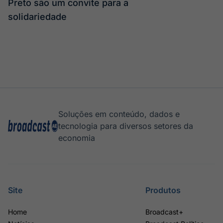
Preto são um convite para a
solidariedade
Soluções em conteúdo, dados e
tecnologia para diversos setores da
economia
Site
Produtos
Home
Broadcast+