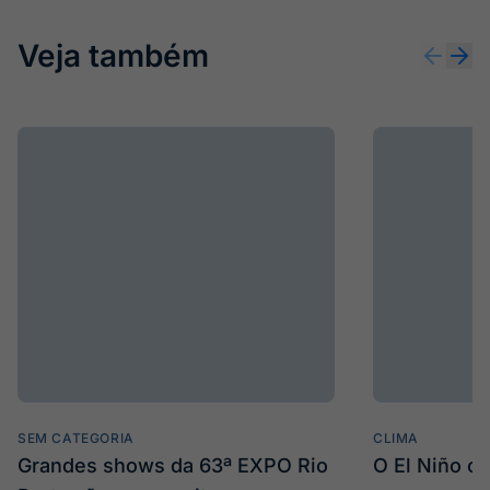
Veja também
SEM CATEGORIA
CLIMA
Grandes shows da 63ª EXPO Rio
O El Niño c