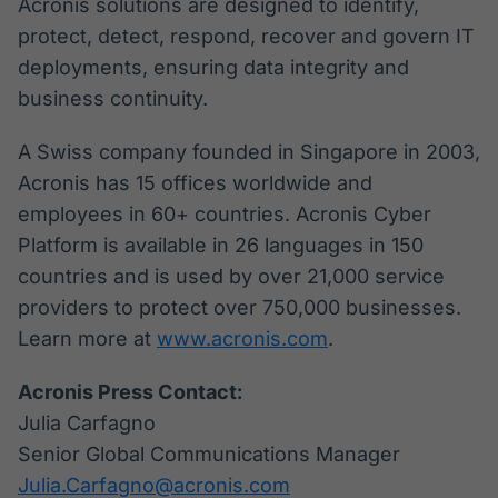
Acronis solutions are designed to identify,
protect, detect, respond, recover and govern IT
deployments, ensuring data integrity and
business continuity.
A Swiss company founded in Singapore in 2003,
Acronis has 15 offices worldwide and
employees in 60+ countries. Acronis Cyber
Platform is available in 26 languages in 150
countries and is used by over 21,000 service
providers to protect over 750,000 businesses.
Learn more at
www.acronis.com
.
Acronis Press Contact:
Julia Carfagno
Senior Global Communications Manager
Julia.Carfagno@acronis.com