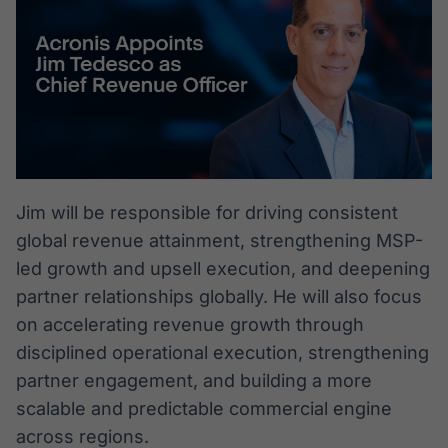
Jim will be responsible for driving consistent
global revenue attainment, strengthening MSP-
led growth and upsell execution, and deepening
partner relationships globally. He will also focus
on accelerating revenue growth through
disciplined operational execution, strengthening
partner engagement, and building a more
scalable and predictable commercial engine
across regions.