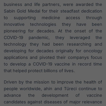
business and life partners, were awarded the
Sabin Gold Medal for their steadfast dedication
to supporting medicine access through
innovative technologies they have been
pioneering for decades. At the onset of the
COVID-19 pandemic, they leveraged the
technology they had been researching and
developing for decades originally for oncology
applications and pivoted their companys focus
to develop a COVID-19 vaccine in record time
that helped protect billions of lives.
Driven by the mission to improve the health of
people worldwide, ahin and Türeci continue to
advance the development of vaccine
candidates against diseases of major relevance