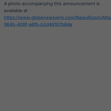
A photo accompanying this announcement is
available at
https://www.globenewswire.com/NewsRoom/Att
064b-408f-a6fb-b2d48107b8de