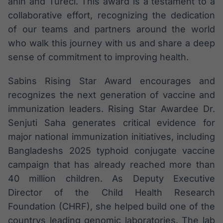
ahin and Türeci. This award is a testament to a
collaborative effort, recognizing the dedication
of our teams and partners around the world
who walk this journey with us and share a deep
sense of commitment to improving health.
Sabins Rising Star Award encourages and
recognizes the next generation of vaccine and
immunization leaders. Rising Star Awardee Dr.
Senjuti Saha generates critical evidence for
major national immunization initiatives, including
Bangladeshs 2025 typhoid conjugate vaccine
campaign that has already reached more than
40 million children. As Deputy Executive
Director of the Child Health Research
Foundation (CHRF), she helped build one of the
countrys leading genomic laboratories. The lab