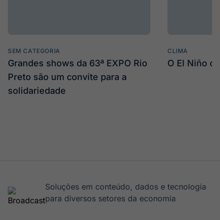
SEM CATEGORIA
CLIMA
Grandes shows da 63ª EXPO Rio
O El Niño c
Preto são um convite para a
solidariedade
Soluções em conteúdo, dados e tecnologia
para diversos setores da economia