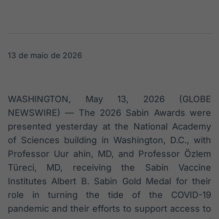
Broadcast
Broadcast
Radar
Fundos
Monitoramento
A melhor
inteligente de
plataforma para
notícias e
analisar fundos
13 de maio de 2026
conteúdos
de investimento
no Brasil
BroadFast
Gestão de
Investimentos
Em breve
WASHINGTON, May 13, 2026 (GLOBE
Em breve
NEWSWIRE) — The 2026 Sabin Awards were
presented yesterday at the National Academy
of Sciences building in Washington, D.C., with
Professor Uur ahin, MD, and Professor Özlem
Crédito
Türeci, MD, receiving the Sabin Vaccine
Em breve
Institutes Albert B. Sabin Gold Medal for their
role in turning the tide of the COVID-19
pandemic and their efforts to support access to