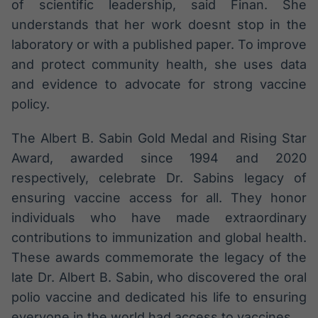
of scientific leadership, said Finan. She
understands that her work doesnt stop in the
laboratory or with a published paper. To improve
and protect community health, she uses data
and evidence to advocate for strong vaccine
policy.
The Albert B. Sabin Gold Medal and Rising Star
Award, awarded since 1994 and 2020
respectively, celebrate Dr. Sabins legacy of
ensuring vaccine access for all. They honor
individuals who have made extraordinary
contributions to immunization and global health.
These awards commemorate the legacy of the
late Dr. Albert B. Sabin, who discovered the oral
polio vaccine and dedicated his life to ensuring
everyone in the world had access to vaccines.