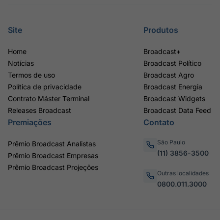
Site
Produtos
Home
Broadcast+
Notícias
Broadcast Político
Termos de uso
Broadcast Agro
Política de privacidade
Broadcast Energia
Contrato Máster Terminal
Broadcast Widgets
Releases Broadcast
Broadcast Data Feed
Premiações
Contato
São Paulo
Prêmio Broadcast Analistas
(11) 3856-3500
Prêmio Broadcast Empresas
Prêmio Broadcast Projeções
Outras localidades
0800.011.3000