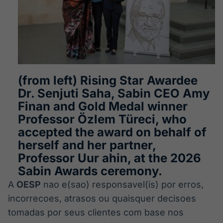
(from left) Rising Star Awardee
Dr. Senjuti Saha, Sabin CEO Amy
Finan and Gold Medal winner
Professor Özlem Türeci, who
accepted the award on behalf of
herself and her partner,
Professor Uur ahin, at the 2026
Sabin Awards ceremony.
A
OESP
nao e(sao) responsavel(is) por erros,
incorrecoes, atrasos ou quaisquer decisoes
tomadas por seus clientes com base nos