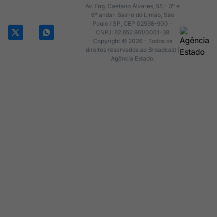
Av. Eng. Caetano Álvares, 55 - 3º e
6º andar, Bairro do Limão, São
Paulo / SP, CEP 02598-900 -
CNPJ: 62.652.961/0001-38
Copyright © 2026 - Todos os
direitos reservados ao Broadcast |
Agência Estado.