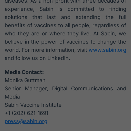
diseases. As a non-profit with three decades of
experience, Sabin is committed to finding
solutions that last and extending the full
benefits of vaccines to all people, regardless of
who they are or where they live. At Sabin, we
believe in the power of vaccines to change the
world. For more information, visit
www.sabin.org
and follow us on LinkedIn.
Media Contact:
Monika Guttman
Senior Manager, Digital Communications and
Media
Sabin Vaccine Institute
+1 (202) 621-1691
press@sabin.org