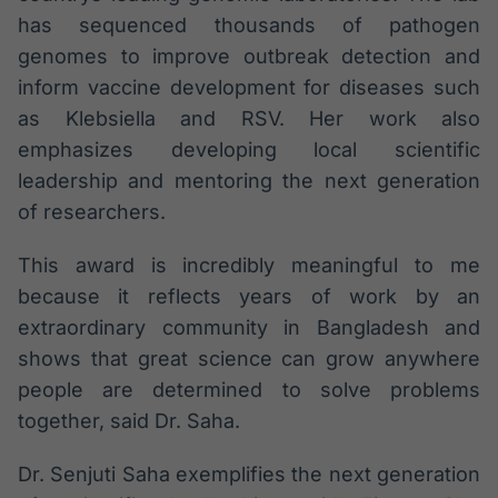
has sequenced thousands of pathogen
genomes to improve outbreak detection and
inform vaccine development for diseases such
as Klebsiella and RSV. Her work also
emphasizes developing local scientific
leadership and mentoring the next generation
of researchers.
This award is incredibly meaningful to me
because it reflects years of work by an
extraordinary community in Bangladesh and
shows that great science can grow anywhere
people are determined to solve problems
together, said Dr. Saha.
Dr. Senjuti Saha exemplifies the next generation