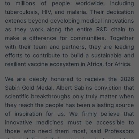
to millions of people worldwide, including
tuberculosis, HIV, and malaria. Their dedication
extends beyond developing medical innovations
as they work along the entire R&D chain to
make a difference for communities. Together
with their team and partners, they are leading
efforts to contribute to build a sustainable and
resilient vaccine ecosystem in Africa, for Africa.
We are deeply honored to receive the 2026
Sabin Gold Medal. Albert Sabins conviction that
scientific breakthroughs only truly matter when
they reach the people has been a lasting source
of inspiration for us. We firmly believe that
innovative medicines must be accessible to
those who need them most, said Professors