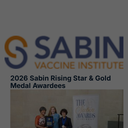
2026 Sabin Rising Star & Gold
Medal Awardees