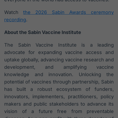
Watch
the 2026 Sabin Awards ceremony
recording
.
About the Sabin Vaccine Institute
The Sabin Vaccine Institute is a leading
advocate for expanding vaccine access and
uptake globally, advancing vaccine research and
development, and amplifying vaccine
knowledge and innovation. Unlocking the
potential of vaccines through partnership, Sabin
has built a robust ecosystem of funders,
innovators, implementers, practitioners, policy
makers and public stakeholders to advance its
vision of a future free from preventable