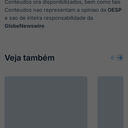
Conteudos ora disponibilizados, bem como tais
Conteudos nao representam a opiniao da
OESP
e sao de inteira responsabilidade da
GlobeNewswire
Veja também