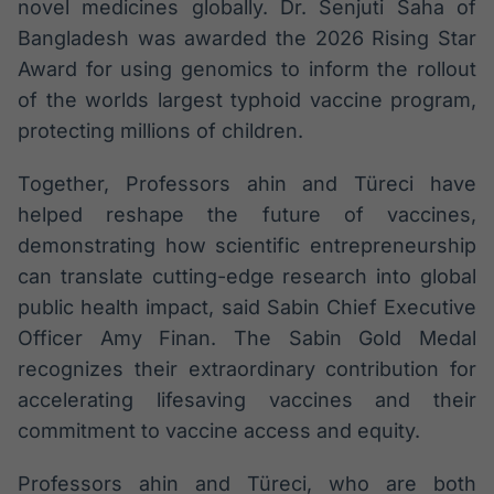
novel medicines globally. Dr. Senjuti Saha of
Bangladesh was awarded the 2026 Rising Star
Award for using genomics to inform the rollout
of the worlds largest typhoid vaccine program,
protecting millions of children.
Together, Professors ahin and Türeci have
helped reshape the future of vaccines,
demonstrating how scientific entrepreneurship
can translate cutting-edge research into global
public health impact, said Sabin Chief Executive
Officer Amy Finan. The Sabin Gold Medal
recognizes their extraordinary contribution for
accelerating lifesaving vaccines and their
commitment to vaccine access and equity.
Professors ahin and Türeci, who are both